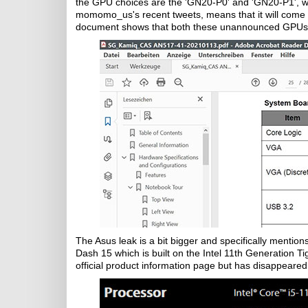
the GPU choices are the 'GN20-P0' and 'GN20-P1', wh
momomo_us's recent tweets, means that it will come
document shows that both these unannounced GPUs
The Asus leak is a bit bigger and specifically menti
Dash 15 which is built on the Intel 11th Generation T
official product information page but has disappeared, 