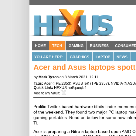
HOME
TECH
GAMING
BUSINESS
CONSUME
YOU ARE HERE:
GRAPHICS
LAPTOP
NEWS
Acer and Asus laptops spot
by
Mark Tyson
on 8 March 2021, 12:11
Tags:
Acer
(
TPE:2353
),
ASUSTeK
(
TPE:2357
),
NVIDIA
(
NASD
Quick Link:
HEXUS.net/qaeqb4
Add to
My Vault
:
Prolific Twitter-based hardware titbits finder momom
of the weekend. They found two major PC laptop mak
gaming portables. Read on below for some new info
Ti.
Acer is preparing a Nitro 5 laptop based upon AMD C