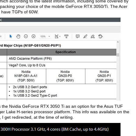
ich according to the latest information, including some covered by
 packing your choice of the mobile GeForce RTX 3050/Ti. The Acer
 have TGPs of 60W.
ons the Nvidia GeForce RTX 3050 Ti as an option for the Asus TUF
iger Lake H-series processor platform. This info was available on the
I get redirected, at the time of writing.