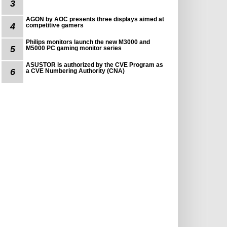
3
AGON by AOC presents three displays aimed at
4
competitive gamers
Philips monitors launch the new M3000 and
5
M5000 PC gaming monitor series
ASUSTOR is authorized by the CVE Program as
6
a CVE Numbering Authority (CNA)