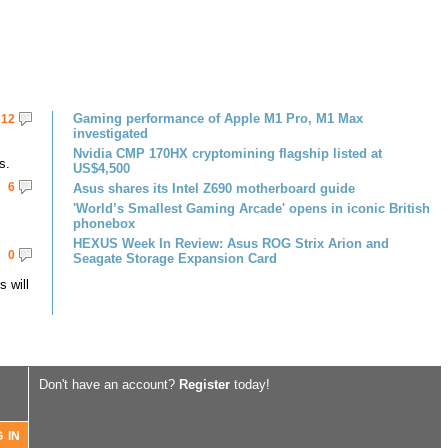
Gaming performance of Apple M1 Pro, M1 Max
12
investigated
Nvidia CMP 170HX cryptomining flagship listed at
s.
US$4,500
6
Asus shares its Intel Z690 motherboard guide
'World’s Smallest Gaming Arcade' opens in iconic British
phonebox
HEXUS Week In Review: Asus ROG Strix Arion and
0
Seagate Storage Expansion Card
 will
Don't have an account?
Register
today!