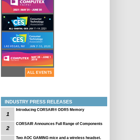
ALL EVENTS
INDUSTRY PRESS RELEASES
Introducing CORSAIR® DDR5 Memory
1
CORSAIR Announces Full Range of Components
2
Two AOC GAMING mice and a wireless headset.