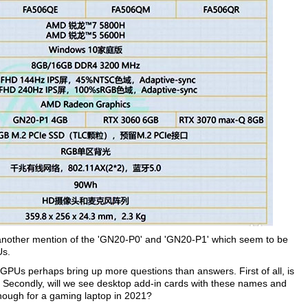
 another mention of the 'GN20-P0' and 'GN20-P1' which seem to be
Us.
Us perhaps bring up more questions than answers. First of all, is
? Secondly, will we see desktop add-in cards with these names and
enough for a gaming laptop in 2021?