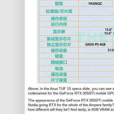
Above, in the Asus TUF 15 specs slide, you can see
codenames for the GeForce RTX 3050/Ti mobile GP
The appearance of the GeForce RTX 3050/Ti mobile GP
Nvidia going RTX for the whole of the Ampere family
how different will they be? And lastly, is 4GB VRAM 