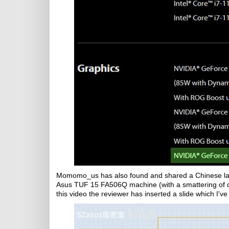
Momomo_us has also found and shared a Chinese l
Asus TUF 15 FA506Q machine (with a smattering of di
this video the reviewer has inserted a slide which I'v