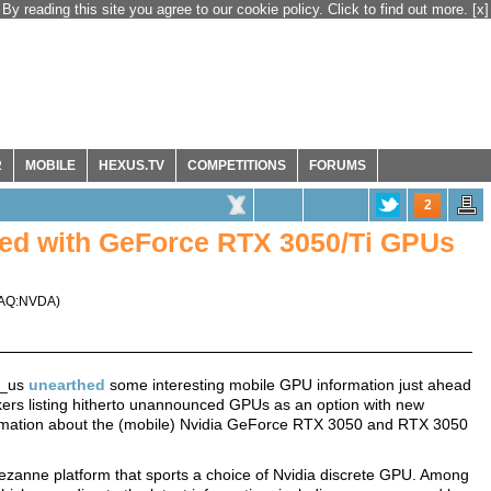
By reading this site you agree to our cookie policy. Click to find out more.
[x]
R
MOBILE
HEXUS.TV
COMPETITIONS
FORUMS
2
ted with GeForce RTX 3050/Ti GPUs
AQ:NVDA
)
o_us
unearthed
some interesting mobile GPU information just ahead
ers listing hitherto unannounced GPUs as an option with new
rmation about the (mobile) Nvidia GeForce RTX 3050 and RTX 3050
ezanne platform that sports a choice of Nvidia discrete GPU. Among