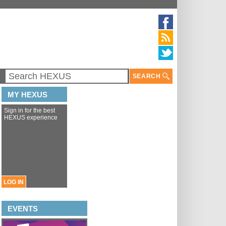
SEARCH
MY HEXUS
Sign in for the best
HEXUS experience
LOG IN
EVENTS