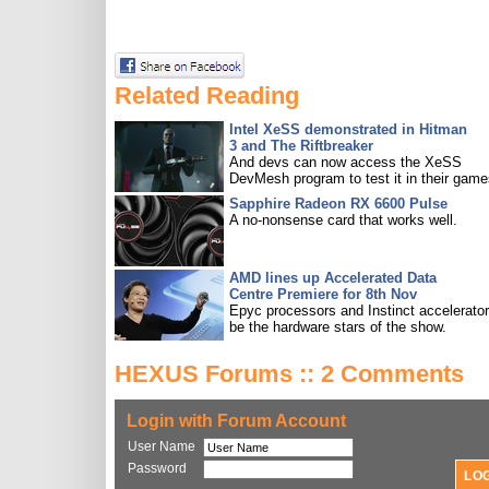
Related Reading
Intel XeSS demonstrated in Hitman
3 and The Riftbreaker
And devs can now access the XeSS
DevMesh program to test it in their game
Sapphire Radeon RX 6600 Pulse
A no-nonsense card that works well.
AMD lines up Accelerated Data
Centre Premiere for 8th Nov
Epyc processors and Instinct accelerators
be the hardware stars of the show.
HEXUS Forums :: 2 Comments
Login with Forum Account
User Name
Password