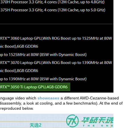
anguage video which
showcases
a different AMD-Cezanne-based
sassembly, a look at cooling, and a few benchmarks). At the end of
e reproduced below.