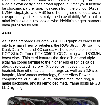
Nvidia's own design has broad appeal but many will instead
be choosing partner graphics cards from the big four (Asus,
EVGA, Gigabyte, and MSI) for either; higher-end features, a
cheaper entry price, or simply due to availability. With that in
mind let's take a quick look at what Nvidia's biggest partners
have prepared for you.
Asus
Asus has prepared GeForce RTX 3060 graphics cards to fit
into five main lines for retailers; the ROG Strix, TUF Gaming,
Dual, Dual Mini, and KO series. At the top of the pile is the
ROG Strix GeForce RTX 3060 Ti OC Gaming with 1890MHz
boost clock. This card features the kind of high-end triple
axial fan cooler familiar to the higher end graphics cards
already released in the RTX 30 series. It uses a larger
heatsink than other cards in the range as well as a 2.9 slot
footprint, MaxContact technology, Super Allow Power II
components, dual BIOS, Auto Extreme manufacturing, a
metal backplate, and its reinforced metal frame hosts aRGB
LED lighting.