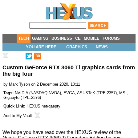
TECH
GAMING
BUSINESS
CE
MOBILE
FORUMS
YOU ARE HERE:
GRAPHICS
NEWS
30
Custom GeForce RTX 3060 Ti graphics cards from
the big four
by
Mark Tyson
on 2 December 2020, 10:11
Tags:
NVIDIA
(
NASDAQ:NVDA
),
EVGA
,
ASUSTeK
(
TPE:2357
),
MSI
,
Gigabyte
(
TPE:2376
)
Quick Link:
HEXUS.net/qaepty
Add to
My Vault
:
We hope you have read over the HEXUS review of the
Nvidia GeForce RTX 3060 Ti Founders Edition
by now.