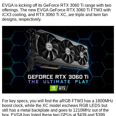
EVGA is kicking off its GeForce RTX 3060 Ti range with
two
offerings
. The new EVGA GeForce RTX 3060 Ti FTW3 with
iCX3 cooling, and RTX 3060 Ti XC, are triple and twin fan
designs, respectively.
For key specs, you will find the aRGB FTW3 has a 1800MHz
boost clock, while the XC model eschews RGB LEDS but
still has a metal backplate and goes to 1210MHz out of the
box. EVGA has listed these two GPUs
at $439 and $399