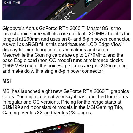
Gigabyte's Aorus GeForce RTX 3060 Ti Master 8G is the
fastest choice here
with its core clock of 1800MHz but it is the
longest at 290mm and uses an 8- and 6-pin power connector.
As well as aRGB frills this card features 'LCD Edge View'
display for monitoring info or animations and so on.
Meanwhile the Gaming cards are up to 1770MHz, and the
base Eagle card (non-OC model) runs at reference clocks
(1665MHz) out of the box. Eagle cards are just 242mm long
and make do with a single 8-pin powr connector.
MSI
MSI has launched eight new GeForce RTX 2060 Ti graphics
cards. You might alternatively say it has launched four cards
in regular and OC versions. Pricing for the range starts at
SU$499 and it consists of models in the MSI Gaming Trio,
Gaming, Ventus 3X and Ventus 2X ranges.