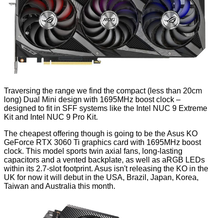
Traversing the range we find the compact (less than 20cm
long) Dual Mini design with 1695MHz boost clock –
designed to fit in SFF systems like the Intel NUC 9 Extreme
Kit and Intel NUC 9 Pro Kit.
The cheapest offering though is going to be the Asus KO
GeForce RTX 3060 Ti graphics card with 1695MHz boost
clock. This model sports twin axial fans, long-lasting
capacitors and a vented backplate, as well as aRGB LEDs
within its 2.7-slot footprint. Asus isn't releasing the KO in the
UK for now it will debut in the USA, Brazil, Japan, Korea,
Taiwan and Australia this month.