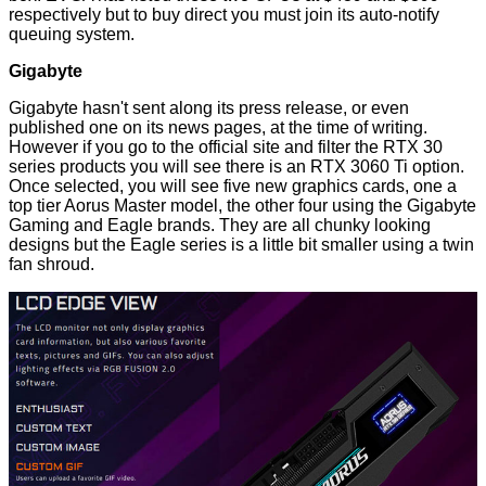
respectively but to buy direct you must join its auto-notify
queuing system.
Gigabyte
Gigabyte hasn't sent along its press release, or even
published one on its news pages, at the time of writing.
However if you go to the official site and
filter the RTX 30
series products
you will see there is an RTX 3060 Ti option.
Once selected, you will see five new graphics cards, one a
top tier Aorus Master model, the other four using the Gigabyte
Gaming and Eagle brands. They are all chunky looking
designs but the Eagle series is a little bit smaller using a twin
fan shroud.