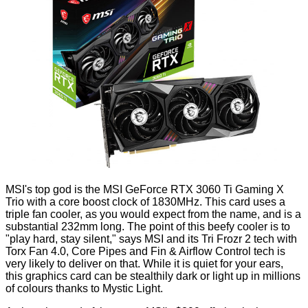
MSI's top god is the
MSI GeForce RTX 3060 Ti Gaming X
Trio
with a core boost clock of 1830MHz. This card uses a
triple fan cooler, as you would expect from the name, and is a
substantial 232mm long. The point of this beefy cooler is to
"play hard, stay silent," says MSI and its Tri Frozr 2 tech with
Torx Fan 4.0, Core Pipes and Fin & Airflow Control tech is
very likely to deliver on that. While it is quiet for your ears,
this graphics card can be stealthily dark or light up in millions
of colours thanks to Mystic Light.