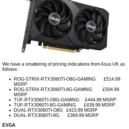
We have a smattering of pricing indications from Asus UK as
follows:
ROG-STRIX-RTX3060TI-O8G-GAMING £514.99
MSRP
ROG-STRIX-RTX3060TI-8G-GAMING £504.99
MSRP
TUF-RTX3060TI-O8G-GAMING £444.99 MSRP
TUF-RTX3060TI-8G-GAMING £439.99 MSRP
DUAL-RTX3060TI-O8G £423.99 MSRP
DUAL-RTX3060TI-8G £369.99 MSRP
EVGA