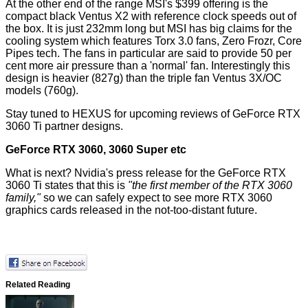
At the other end of the range MSI's $399 offering is the
compact black Ventus X2 with reference clock speeds out of
the box. It is just 232mm long but MSI has big claims for the
cooling system which features Torx 3.0 fans, Zero Frozr, Core
Pipes tech. The fans in particular are said to provide 50 per
cent more air pressure than a 'normal' fan. Interestingly this
design is heavier (827g) than the triple fan Ventus 3X/OC
models (760g).
Stay tuned to HEXUS for upcoming reviews of GeForce RTX
3060 Ti partner designs.
GeForce RTX 3060, 3060 Super etc
What is next? Nvidia's press release for the GeForce RTX
3060 Ti states that this is
"the first member of the RTX 3060
family,"
so we can safely expect to see more RTX 3060
graphics cards released in the not-too-distant future.
Related Reading