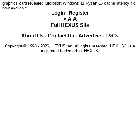
graphics card revealed
Microsoft Windows 11 Ryzen L3 cache latency fix
now available
Login
|
Register
A
A
A
Full HEXUS Site
About Us
-
Contact Us
-
Advertise
-
T&Cs
Copyright © 1998 - 2026, HEXUS.net. All rights reserved. HEXUS® is a
registered trademark of HEXUS.