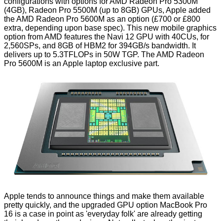
configurations with options for AMD Radeon Pro 5300M
(4GB), Radeon Pro 5500M (up to 8GB) GPUs, Apple added
the
AMD Radeon Pro 5600M as an option
(£700 or £800
extra, depending upon base spec). This new mobile graphics
option from AMD features the Navi 12 GPU with 40CUs, for
2,560SPs, and 8GB of HBM2 for 394GB/s bandwidth. It
delivers up to 5.3TFLOPs in 50W TGP. The AMD Radeon
Pro 5600M is an Apple laptop exclusive part.
Apple tends to announce things and make them available
pretty quickly, and the upgraded GPU option MacBook Pro
16 is a case in point as 'everyday folk' are already getting