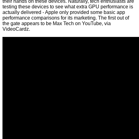
their hands on these devices. Naturally, tech enthusiasts are
testing these devices to see what extra GPU performance is
actually delivered - Apple only provided some basic app
performance comparisons for its marketing. The first out of
the gate appears to be
Max Tech on YouTube
, via
VideoCardz
.