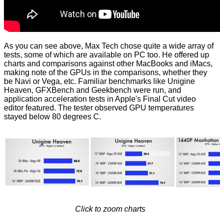
As you can see above, Max Tech chose quite a wide array of
tests, some of which are available on PC too. He offered up
charts and comparisons against other MacBooks and iMacs,
making note of the GPUs in the comparisons, whether they
be Navi or Vega, etc. Familiar benchmarks like Unigine
Heaven, GFXBench and Geekbench were run, and
application acceleration tests in Apple's Final Cut video
editor featured. The tester observed GPU temperatures
stayed below 80 degrees C.
Click to zoom charts