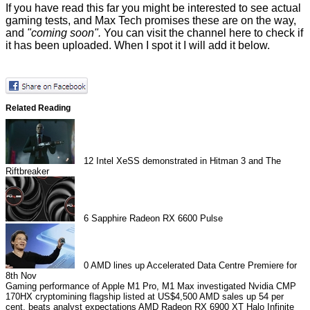
If you have read this far you might be interested to see actual
gaming tests, and Max Tech promises these are on the way,
and
"coming soon".
You can visit the channel
here
to check if
it has been uploaded. When I spot it I will add it below.
Related Reading
12
Intel XeSS demonstrated in Hitman 3 and The
Riftbreaker
6
Sapphire Radeon RX 6600 Pulse
0
AMD lines up Accelerated Data Centre Premiere for
8th Nov
Gaming performance of Apple M1 Pro, M1 Max investigated
Nvidia CMP
170HX cryptomining flagship listed at US$4,500
AMD sales up 54 per
cent, beats analyst expectations
AMD Radeon RX 6900 XT Halo Infinite