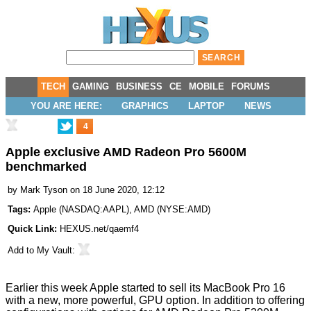
TECH
GAMING
BUSINESS
CE
MOBILE
FORUMS
YOU ARE HERE:
GRAPHICS
LAPTOP
NEWS
4
Apple exclusive AMD Radeon Pro 5600M
benchmarked
by
Mark Tyson
on 18 June 2020, 12:12
Tags:
Apple
(
NASDAQ:AAPL
),
AMD
(
NYSE:AMD
)
Quick Link:
HEXUS.net/qaemf4
Add to
My Vault
:
Earlier this week Apple started to sell its MacBook Pro 16
with a new, more powerful, GPU option. In addition to offering