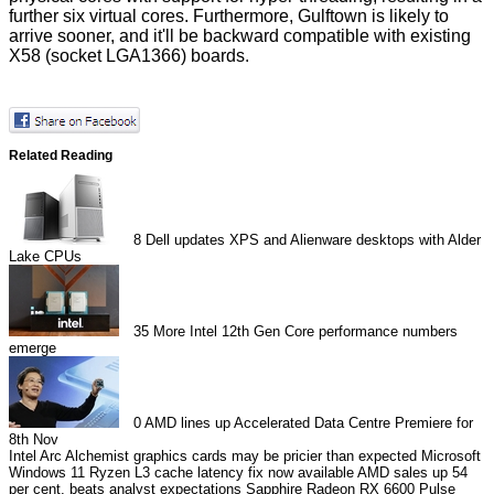
further six virtual cores. Furthermore, Gulftown is likely to
arrive sooner, and it'll be backward compatible with existing
X58 (socket LGA1366) boards.
Related Reading
8
Dell updates XPS and Alienware desktops with Alder
Lake CPUs
35
More Intel 12th Gen Core performance numbers
emerge
0
AMD lines up Accelerated Data Centre Premiere for
8th Nov
Intel Arc Alchemist graphics cards may be pricier than expected
Microsoft
Windows 11 Ryzen L3 cache latency fix now available
AMD sales up 54
per cent, beats analyst expectations
Sapphire Radeon RX 6600 Pulse