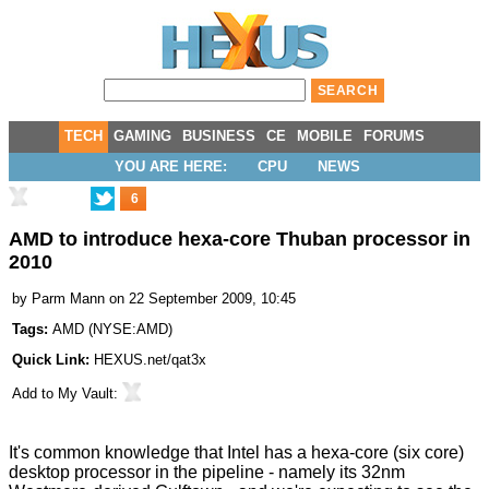
TECH
GAMING
BUSINESS
CE
MOBILE
FORUMS
YOU ARE HERE:
CPU
NEWS
6
AMD to introduce hexa-core Thuban processor in
2010
by
Parm Mann
on 22 September 2009, 10:45
Tags:
AMD
(
NYSE:AMD
)
Quick Link:
HEXUS.net/qat3x
Add to
My Vault
:
It's common knowledge that Intel has a hexa-core (six core)
desktop processor in the pipeline - namely its
32nm