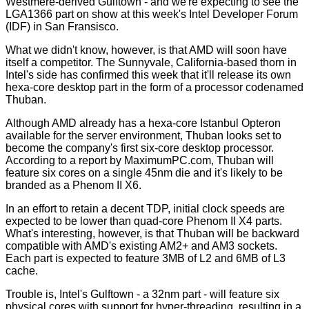
Westmere-derived Gulftown
- and we're expecting to see the
LGA1366 part on show at this week's Intel Developer Forum
(IDF) in San Fransisco.
What we didn't know, however, is that AMD will soon have
itself a competitor. The Sunnyvale, California-based thorn in
Intel's side has confirmed this week that it'll release its own
hexa-core desktop part in the form of a processor codenamed
Thuban.
Although AMD already has a hexa-core Istanbul Opteron
available for the server environment, Thuban looks set to
become the company's first six-core desktop processor.
According to a report by MaximumPC.com, Thuban will
feature six cores on a single 45nm die and it's likely to be
branded as a Phenom II X6.
In an effort to retain a decent TDP, initial clock speeds are
expected to be lower than quad-core Phenom II X4 parts.
What's interesting, however, is that Thuban will be backward
compatible with AMD's existing AM2+ and AM3 sockets.
Each part is expected to feature 3MB of L2 and 6MB of L3
cache.
Trouble is, Intel's Gulftown - a 32nm part - will feature six
physical cores with support for hyper-threading, resulting in a