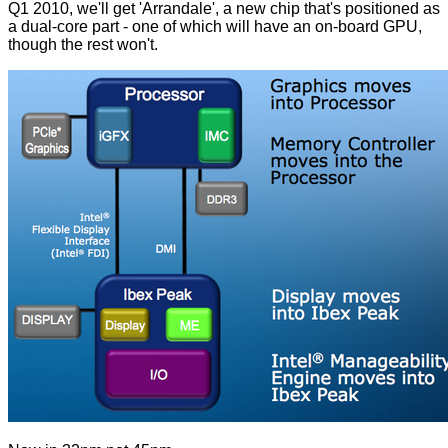
Q1 2010, we'll get 'Arrandale', a new chip that's positioned as
a dual-core part - one of which will have an on-board GPU,
though the rest won't.