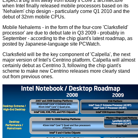
Expect a big shift away from today's Core 2 architecture
when Intel finally released mobile processors based on its
'Nehalem' chip design - particularly come Q1 2010 and the
debut of 32nm mobile CPUs.
Mobile Nehalems - in the form of the four-core 'Clarksfield'
processor' are due to debut late in Q3 2009 - probably in
September - according to the chip giant's latest roadmap, as
posted
by Japanese-language site PCWatch.
Clarksfield will be the key component of 'Calpella', the next
major version of Intel's Centrino platform. Calpella will almost
certainly debut as Centrino 3, following the chip giant's
scheme to make new Centrino releases more clearly stand
out from previous ones.