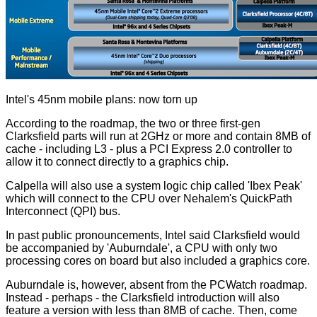
Intel's 45nm mobile plans: now torn up
According to the roadmap, the two or three first-gen
Clarksfield parts will run at 2GHz or more and contain 8MB of
cache - including L3 - plus a PCI Express 2.0 controller to
allow it to connect directly to a graphics chip.
Calpella will also use a system logic chip called 'Ibex Peak'
which will connect to the CPU over Nehalem's QuickPath
Interconnect (QPI) bus.
In past public pronouncements, Intel said Clarksfield would
be accompanied by 'Auburndale', a CPU with only two
processing cores on board but also included a graphics core.
Auburndale is, however, absent from the PCWatch roadmap.
Instead - perhaps - the Clarksfield introduction will also
feature a version with less than 8MB of cache. Then, come