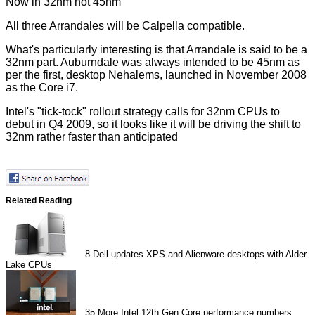
Now in 32nm not 45nm
All three Arrandales will be Calpella compatible.
What's particularly interesting is that Arrandale is said to be a
32nm part. Auburndale was always intended to be 45nm as
per the first, desktop Nehalems, launched in November 2008
as the Core i7.
Intel's "tick-tock" rollout strategy calls for 32nm CPUs to
debut in Q4 2009, so it looks like it will be driving the shift to
32nm rather faster than anticipated
Related Reading
8
Dell updates XPS and Alienware desktops with Alder
Lake CPUs
35
More Intel 12th Gen Core performance numbers