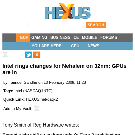
TECH
GAMING
BUSINESS
CE
MOBILE
FORUMS
YOU ARE HERE:
CPU
NEWS
0
Intel rings changes for Nehalem on 32nm: GPUs
are in
by
Tarinder Sandhu
on 10 February 2009, 11:28
Tags:
Intel
(
NASDAQ:INTC
)
Quick Link:
HEXUS.net/qaqx2
Add to
My Vault
:
Tony Smith of
Reg Hardware
writes: