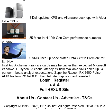
8
Dell updates XPS and Alienware desktops with Alder
Lake CPUs
35
More Intel 12th Gen Core performance numbers
emerge
0
AMD lines up Accelerated Data Centre Premiere for
8th Nov
Intel Arc Alchemist graphics cards may be pricier than expected
Microsoft
Windows 11 Ryzen L3 cache latency fix now available
AMD sales up 54
per cent, beats analyst expectations
Sapphire Radeon RX 6600 Pulse
AMD Radeon RX 6900 XT Halo Infinite graphics card revealed
Login
|
Register
A
A
A
Full HEXUS Site
About Us
-
Contact Us
-
Advertise
-
T&Cs
Copyright © 1998 - 2026, HEXUS.net. All rights reserved. HEXUS® is a