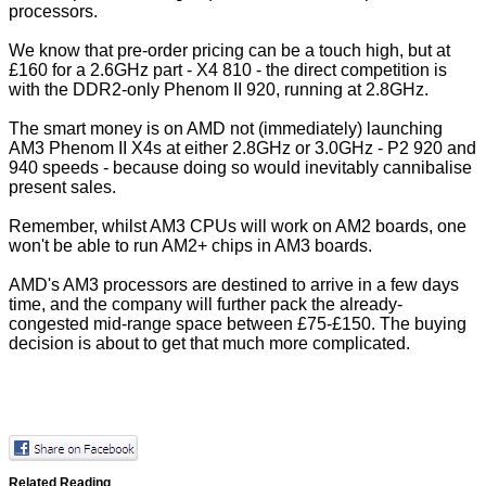
processors.
We know that pre-order pricing can be a touch high, but at
£160 for a 2.6GHz part - X4 810 - the direct competition is
with the DDR2-only Phenom II 920, running at 2.8GHz.
The smart money is on AMD not (immediately) launching
AM3 Phenom II X4s at either 2.8GHz or 3.0GHz - P2 920 and
940 speeds - because doing so would inevitably cannibalise
present sales.
Remember, whilst AM3 CPUs will work on AM2 boards, one
won't be able to run AM2+ chips in AM3 boards.
AMD's AM3 processors are destined to arrive in a few days
time, and the company will further pack the already-
congested mid-range space between £75-£150. The buying
decision is about to get that much more complicated.
Related Reading