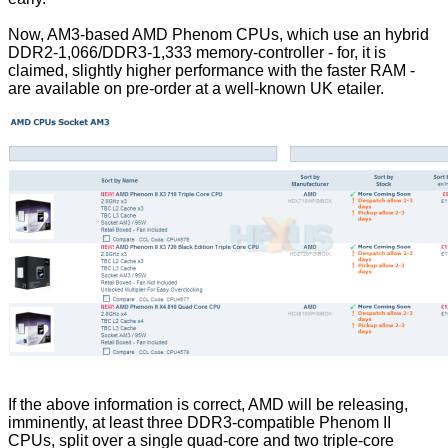
Now, AM3-based AMD Phenom CPUs, which use an hybrid
DDR2-1,066/DDR3-1,333 memory-controller - for, it is
claimed, slightly higher performance with the faster RAM -
are available on pre-order at a well-known UK etailer.
If the above information is correct, AMD will be releasing,
imminently, at least three DDR3-compatible Phenom II
CPUs, split over a single quad-core and two triple-core