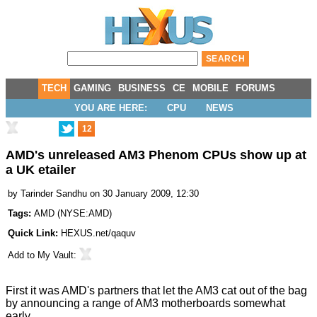
TECH
GAMING
BUSINESS
CE
MOBILE
FORUMS
YOU ARE HERE:
CPU
NEWS
12
AMD's unreleased AM3 Phenom CPUs show up at
a UK etailer
by
Tarinder Sandhu
on 30 January 2009, 12:30
Tags:
AMD
(
NYSE:AMD
)
Quick Link:
HEXUS.net/qaquv
Add to
My Vault
:
First it was AMD's partners that let the AM3 cat out of the bag
by announcing a
range of AM3 motherboards somewhat
early
.