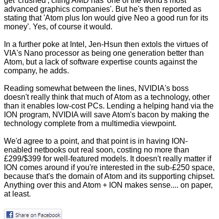
get 'crushed', citing AMD has 'one of the world's most
advanced graphics companies'. But he's then reported as
stating that 'Atom plus Ion would give Neo a good run for its
money'. Yes, of course it would.
In a further poke at Intel, Jen-Hsun then extols the virtues of
VIA's Nano processor as being one generation better than
Atom, but a lack of software expertise counts against the
company, he adds.
Reading somewhat between the lines, NVIDIA's boss
doesn't really think that much of Atom as a technology, other
than it enables low-cost PCs. Lending a helping hand via the
ION program, NVIDIA will save Atom's bacon by making the
technology complete from a multimedia viewpoint.
We'd agree to a point, and that point is in having ION-
enabled netbooks out real soon, costing no more than
£299/$399 for well-featured models. It doesn't really matter if
ION comes around if you're interested in the sub-£250 space,
because that's the domain of Atom and its supporting chipset.
Anything over this and Atom + ION makes sense.... on paper,
at least.