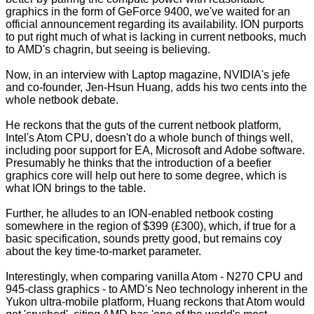
graphics in the form of GeForce 9400, we've waited for an
official announcement regarding its availability. ION purports
to put right much of what is lacking in current netbooks, much
to
AMD's chagrin
, but seeing is believing.
Now, in an interview with
Laptop magazine
, NVIDIA's jefe
and co-founder, Jen-Hsun Huang, adds his two cents into the
whole netbook debate.
He reckons that the guts of the current netbook platform,
Intel's Atom CPU, doesn't do a whole bunch of things well,
including poor support for EA, Microsoft and Adobe software.
Presumably he thinks that the introduction of a beefier
graphics core will help out here to some degree, which is
what ION brings to the table.
Further, he alludes to an ION-enabled netbook costing
somewhere in the region of $399 (£300), which, if true for a
basic specification, sounds pretty good, but remains coy
about the key time-to-market parameter.
Interestingly, when comparing vanilla Atom - N270 CPU and
945-class graphics - to AMD's Neo technology inherent in the
Yukon ultra-mobile platform, Huang reckons that Atom would