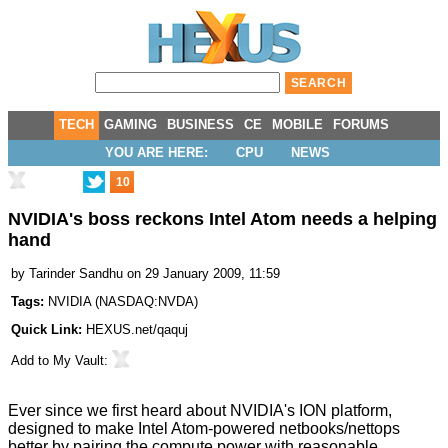
TECH
GAMING
BUSINESS
CE
MOBILE
FORUMS
YOU ARE HERE:
CPU
NEWS
10
NVIDIA's boss reckons Intel Atom needs a helping
hand
by
Tarinder Sandhu
on 29 January 2009, 11:59
Tags:
NVIDIA
(
NASDAQ:NVDA
)
Quick Link:
HEXUS.net/qaquj
Add to
My Vault
:
Ever since we first heard about NVIDIA's
ION platform
,
designed to make Intel Atom-powered netbooks/nettops
better by pairing the compute power with reasonable