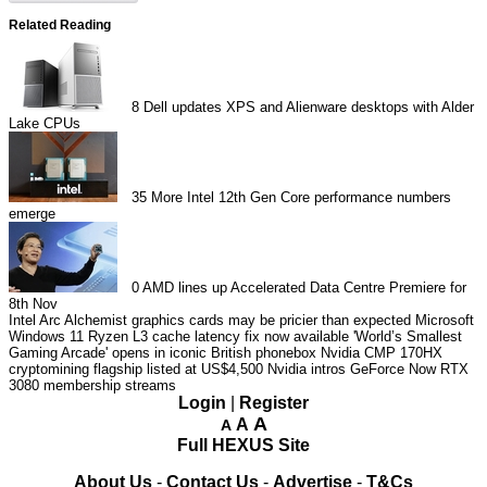
Related Reading
8
Dell updates XPS and Alienware desktops with Alder
Lake CPUs
35
More Intel 12th Gen Core performance numbers
emerge
0
AMD lines up Accelerated Data Centre Premiere for
8th Nov
Intel Arc Alchemist graphics cards may be pricier than expected
Microsoft
Windows 11 Ryzen L3 cache latency fix now available
'World’s Smallest
Gaming Arcade' opens in iconic British phonebox
Nvidia CMP 170HX
cryptomining flagship listed at US$4,500
Nvidia intros GeForce Now RTX
3080 membership streams
Login
|
Register
A
A
A
Full HEXUS Site
About Us
-
Contact Us
-
Advertise
-
T&Cs