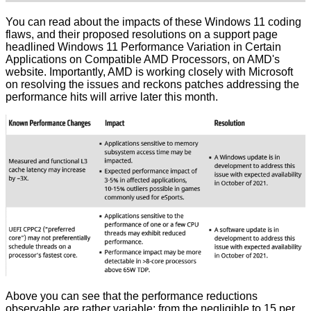
You can read about the impacts of these Windows 11 coding
flaws, and their proposed resolutions on a support page
headlined
Windows 11 Performance Variation in Certain
Applications on Compatible AMD Processors
, on AMD's
website. Importantly, AMD is working closely with Microsoft
on resolving the issues and reckons patches addressing the
performance hits will arrive later this month.
Above you can see that the performance reductions
observable are rather variable; from the negligible to 15 per