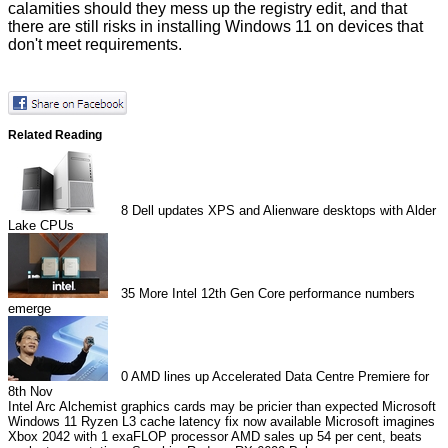
calamities should they mess up the registry edit, and that
there are still
risks
in installing Windows 11 on devices that
don't meet requirements.
Related Reading
8
Dell updates XPS and Alienware desktops with Alder
Lake CPUs
35
More Intel 12th Gen Core performance numbers
emerge
0
AMD lines up Accelerated Data Centre Premiere for
8th Nov
Intel Arc Alchemist graphics cards may be pricier than expected
Microsoft
Windows 11 Ryzen L3 cache latency fix now available
Microsoft imagines
Xbox 2042 with 1 exaFLOP processor
AMD sales up 54 per cent, beats