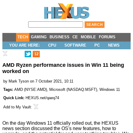
TECH
GAMING
BUSINESS
CE
MOBILE
FORUMS
YOU ARE HERE:
CPU
SOFTWARE
PC
NEWS
12
AMD Ryzen performance issues in Win 11 being
worked on
by
Mark Tyson
on 7 October 2021, 10:11
Tags:
AMD
(
NYSE:AMD
),
Microsoft
(
NASDAQ:MSFT
),
Windows 11
Quick Link:
HEXUS.net/qaeq74
Add to
My Vault
:
On the day
Windows 11 officially rolled out,
the HEXUS
news section discussed the OS's new features, how to