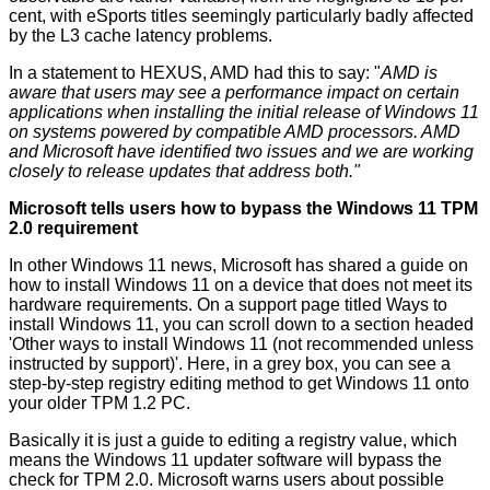
cent, with eSports titles seemingly particularly badly affected
by the L3 cache latency problems.
In a statement to HEXUS, AMD had this to say: "
AMD is
aware that users may see a performance impact on certain
applications when installing the initial release of Windows 11
on systems powered by compatible AMD processors. AMD
and Microsoft have identified two issues and we are working
closely to release updates that address both."
Microsoft tells users how to bypass the Windows 11 TPM
2.0 requirement
In other Windows 11 news, Microsoft has shared a guide on
how to
install Windows 11
on a device that does not meet its
hardware requirements. On a support page titled
Ways to
install Windows 11
, you can scroll down to a section headed
'Other ways to install Windows 11 (not recommended unless
instructed by support)'. Here, in a grey box, you can see a
step-by-step registry editing method to get Windows 11 onto
your older TPM 1.2 PC.
Basically it is just a guide to editing a registry value, which
means the Windows 11 updater software will bypass the
check for TPM 2.0. Microsoft warns users about possible