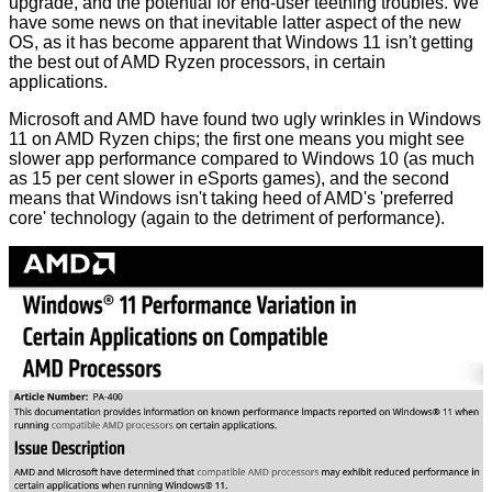
upgrade, and the potential for end-user teething troubles. We
have some news on that inevitable latter aspect of the new
OS, as it has become apparent that Windows 11 isn't getting
the best out of AMD Ryzen processors, in certain
applications.
Microsoft and AMD have found two ugly wrinkles in Windows
11 on AMD Ryzen chips; the first one means you might see
slower app performance compared to Windows 10 (as much
as 15 per cent slower in eSports games), and the second
means that Windows isn't taking heed of AMD's 'preferred
core' technology (again to the detriment of performance).