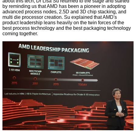
about this tech,
Dr Lisa Su returned to the stage
and started
by reminding us that AMD has been a pioneer in adopting
advanced process nodes, 2.5D and 3D chip stacking, and
multi die processor creation. Su explained that AMD's
product leadership leans heavily on the twin forces of the
best process technology and the best packaging technology
coming together.