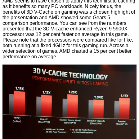
AMD seems to have chosen to apply this tech first to caching
as it benefits so many PC workloads. Nicely for us, the
benefits of 3D V-Cache on gaming was a chosen highlight of
the presentation and AMD showed some Gears 5
comparison performance. You can see from the numbers
presented that the 3D V-cache enhanced Ryzen 9 5900X
processor was 12 per cent faster on average in this game.
Please note that the processors were compared like for like,
both running at a fixed 4GHz for this gaming run. Across a
wider selection of games, AMD charted a 15 per cent better
performance on average.