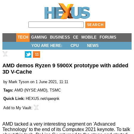
TECH
GAMING
BUSINESS
CE
MOBILE
FORUMS
YOU ARE HERE:
CPU
NEWS
11
AMD demos Ryzen 9 5900X prototype with added
3D V-Cache
by
Mark Tyson
on 1 June 2021, 11:11
Tags:
AMD
(
NYSE:AMD
),
TSMC
Quick Link:
HEXUS.net/qaeqnk
Add to
My Vault
:
AMD tacked a very interesting segment on 'Advanced
Technology' to the end of its Computex 2021 keynote. To talk