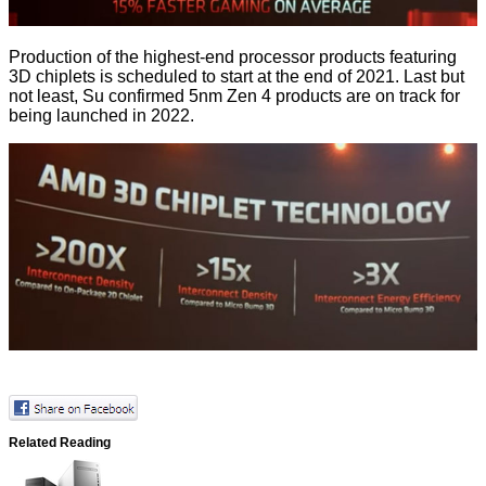
Production of the highest-end processor products featuring
3D chiplets is scheduled to start at the end of 2021. Last but
not least, Su confirmed 5nm Zen 4 products are on track for
being launched in 2022.
Related Reading