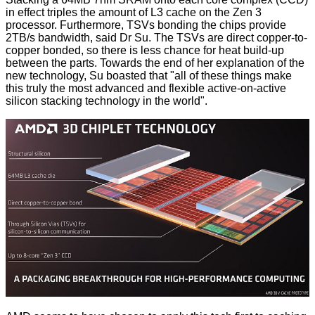
in effect triples the amount of L3 cache on the Zen 3
processor. Furthermore, TSVs bonding the chips provide
2TB/s bandwidth, said Dr Su. The TSVs are direct copper-to-
copper bonded, so there is less chance for heat build-up
between the parts. Towards the end of her explanation of the
new technology, Su boasted that "all of these things make
this truly the most advanced and flexible active-on-active
silicon stacking technology in the world".