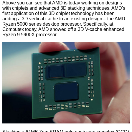
Above you can see that AMD is today working on designs
with chiplets and advanced 3D stacking techniques. AMD's
first application of this 3D chiplet technology has been
adding a 3D vertical cache to an existing design – the AMD
Ryzen 5000 series desktop processor. Specifically, at
Computex today, AMD showed off a 3D V-cache enhanced
Ryzen 9 5900X processor.
Stacking a 64MB 7nm SRAM onto each core complex (CCD)