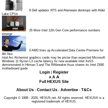
8
Dell updates XPS and Alienware desktops with Alder
Lake CPUs
35
More Intel 12th Gen Core performance numbers
emerge
0
AMD lines up Accelerated Data Centre Premiere for
8th Nov
Intel Arc Alchemist graphics cards may be pricier than expected
Microsoft
Windows 11 Ryzen L3 cache latency fix now available
Intel XeSS
demonstrated in Hitman 3 and The Riftbreaker
Asus shares its Intel Z690
motherboard guide
Login
|
Register
A
A
A
Full HEXUS Site
About Us
-
Contact Us
-
Advertise
-
T&Cs
Copyright © 1998 - 2026, HEXUS.net. All rights reserved. HEXUS® is a
registered trademark of HEXUS.