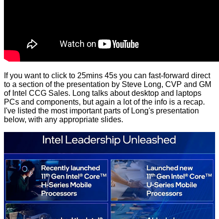
If you want to click to 25mins 45s you can fast-forward direct
to a section of the presentation by Steve Long, CVP and GM
of Intel CCG Sales. Long talks about desktop and laptops
PCs and components, but again a lot of the info is a recap.
I've listed the most important parts of Long's presentation
below, with any appropriate slides.