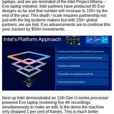
laptops, and we are reminded of the Intel Project Athena –
Evo laptop initiative. Intel partners have produced 85 Evo
designs so far and that number will increase to 100+ by the
end of the year. This depth / scale requires partnership not
just with the big systems makers but with 150+ global
partners, we are told. Evo advancements are to continue this
year, backed by $50m investments.
Next up Intel demonstrated an 11th Gen U-series processor
powered Evo laptop reviewing five 4K recordings
simultaneously to make an edit. In the demo the machine
only dropped 1 per cent of frames. This is much better