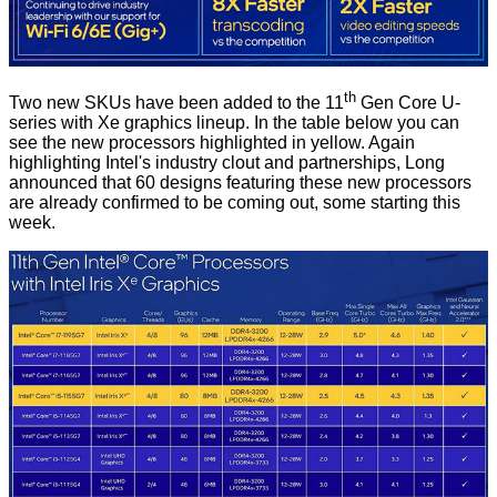
th
Two new SKUs have been added to the 11
Gen Core U-
series with Xe graphics lineup. In the table below you can
see the new processors highlighted in yellow. Again
highlighting Intel's industry clout and partnerships, Long
announced that 60 designs featuring these new processors
are already confirmed to be coming out, some starting this
week.