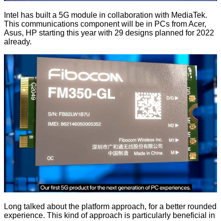
Intel has built a 5G module in collaboration with MediaTek.
This communications component will be in PCs from Acer,
Asus, HP starting this year with 29 designs planned for 2022
already.
Long talked about the platform approach, for a better rounded
experience. This kind of approach is particularly beneficial in