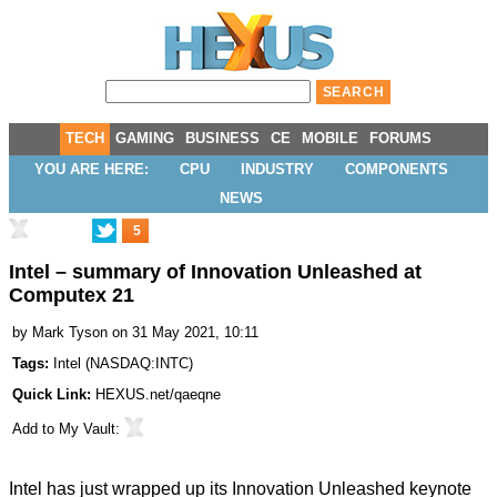
TECH
GAMING
BUSINESS
CE
MOBILE
FORUMS
YOU ARE HERE:
CPU
INDUSTRY
COMPONENTS
NEWS
5
Intel – summary of Innovation Unleashed at
Computex 21
by
Mark Tyson
on 31 May 2021, 10:11
Tags:
Intel
(
NASDAQ:INTC
)
Quick Link:
HEXUS.net/qaeqne
Add to
My Vault
:
Intel has just wrapped up its Innovation Unleashed keynote