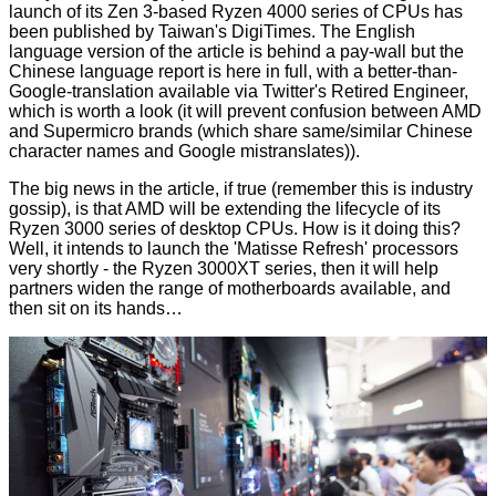
launch of its Zen 3-based Ryzen 4000 series of CPUs has
been published by Taiwan's DigiTimes. The English
language version of the
article
is behind a pay-wall but the
Chinese language report is
here in full
, with a better-than-
Google-translation available via Twitter's
Retired Engineer
,
which is worth a look (it will prevent confusion between AMD
and Supermicro brands (which share same/similar Chinese
character names and Google mistranslates)).
The big news in the article, if true (remember this is industry
gossip), is that AMD will be extending the lifecycle of its
Ryzen 3000 series of desktop CPUs. How is it doing this?
Well, it intends to launch the 'Matisse Refresh' processors
very shortly - the Ryzen 3000XT series, then it will help
partners widen the range of motherboards available, and
then sit on its hands…