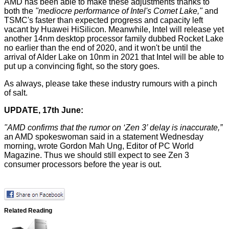
AMD has been able to make these adjustments thanks to
both the
"mediocre performance of Intel's Comet Lake,"
and
TSMC's faster than expected progress and capacity left
vacant by Huawei HiSilicon. Meanwhile, Intel will release yet
another 14nm desktop processor family dubbed
Rocket Lake
no earlier than the end of 2020, and it won't be until the
arrival of Alder Lake on 10nm in 2021 that Intel will be able to
put up a convincing fight, so the story goes.
As always, please take these industry rumours with a pinch
of salt.
UPDATE, 17th June:
"AMD confirms that the rumor on ‘Zen 3’ delay is inaccurate,”
an AMD spokeswoman said in a statement Wednesday
morning,
wrote
Gordon Mah Ung, Editor of PC World
Magazine. Thus we should still expect to see Zen 3
consumer processors before the year is out.
Related Reading