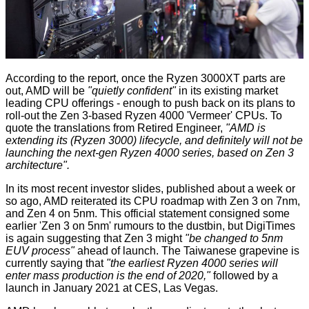
According to the report, once the Ryzen 3000XT parts are
out, AMD will be
"quietly confident"
in its existing market
leading CPU offerings - enough to push back on its plans to
roll-out the Zen 3-based Ryzen 4000 'Vermeer' CPUs. To
quote the translations from Retired Engineer,
"AMD is
extending its (Ryzen 3000) lifecycle, and definitely will not be
launching the next-gen Ryzen 4000 series, based on Zen 3
architecture".
In its most recent investor slides, published about a week or
so ago, AMD
reiterated
its CPU roadmap with Zen 3 on 7nm,
and Zen 4 on 5nm. This official statement consigned some
earlier 'Zen 3 on 5nm' rumours to the dustbin, but DigiTimes
is again suggesting that Zen 3 might
"be changed to 5nm
EUV process"
ahead of launch. The Taiwanese grapevine is
currently saying that
"the earliest Ryzen 4000 series will
enter mass production is the end of 2020,"
followed by a
launch in January 2021 at CES, Las Vegas.