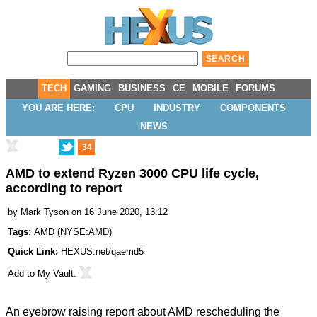
TECH
GAMING
BUSINESS
CE
MOBILE
FORUMS
YOU ARE HERE:
CPU
INDUSTRY
COMPONENTS
NEWS
34
AMD to extend Ryzen 3000 CPU life cycle,
according to report
by
Mark Tyson
on 16 June 2020, 13:12
Tags:
AMD
(
NYSE:AMD
)
Quick Link:
HEXUS.net/qaemd5
Add to
My Vault
:
An eyebrow raising report about AMD rescheduling the