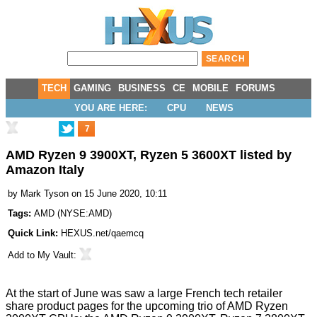
TECH
GAMING
BUSINESS
CE
MOBILE
FORUMS
YOU ARE HERE:
CPU
NEWS
7
AMD Ryzen 9 3900XT, Ryzen 5 3600XT listed by
Amazon Italy
by
Mark Tyson
on 15 June 2020, 10:11
Tags:
AMD
(
NYSE:AMD
)
Quick Link:
HEXUS.net/qaemcq
Add to
My Vault
:
At the start of June was saw a
large French tech retailer
share product pages for the upcoming trio of AMD Ryzen