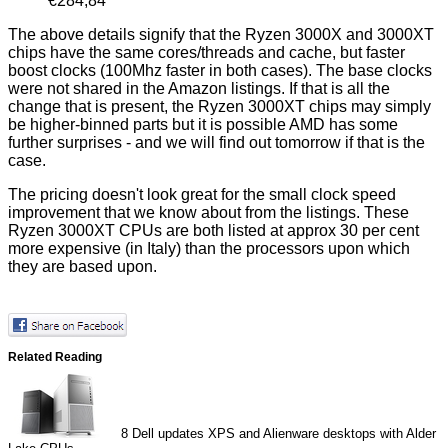
€284,84
The above details signify that the Ryzen 3000X and 3000XT
chips have the same cores/threads and cache, but faster
boost clocks (100Mhz faster in both cases). The base clocks
were not shared in the Amazon listings. If that is all the
change that is present, the Ryzen 3000XT chips may simply
be higher-binned parts but it is possible AMD has some
further surprises - and we will find out tomorrow if that is the
case.
The pricing doesn't look great for the small clock speed
improvement that we know about from the listings. These
Ryzen 3000XT CPUs are both listed at approx 30 per cent
more expensive (in Italy) than the processors upon which
they are based upon.
Related Reading
8
Dell updates XPS and Alienware desktops with Alder