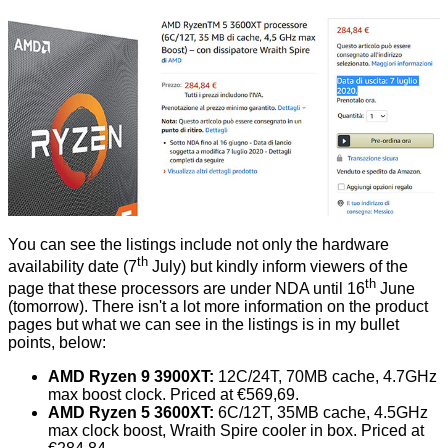
You can see the listings include not only the hardware
th
availability date (7
July) but kindly inform viewers of the
th
page that these processors are under NDA until 16
June
(tomorrow). There isn't a lot more information on the product
pages but what we can see in the listings is in my bullet
points, below:
AMD Ryzen 9 3900XT:
12C/24T, 70MB cache, 4.7GHz
max boost clock. Priced at €569,69.
AMD Ryzen 5 3600XT:
6C/12T, 35MB cache, 4.5GHz
max clock boost, Wraith Spire cooler in box. Priced at