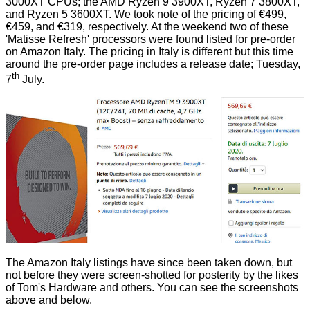
3000XT CPUs; the AMD Ryzen 9 3900XT, Ryzen 7 3800XT,
and Ryzen 5 3600XT. We took note of the pricing of €499,
€459, and €319, respectively. At the weekend two of these
'Matisse Refresh' processors were
found listed
for pre-order
on Amazon Italy. The pricing in Italy is different but this time
around the pre-order page includes a release date; Tuesday,
th
7
July.
The Amazon Italy listings have since been taken down, but
not before they were
screen-shotted
for posterity by the likes
of Tom's Hardware and others. You can see the screenshots
above and below.