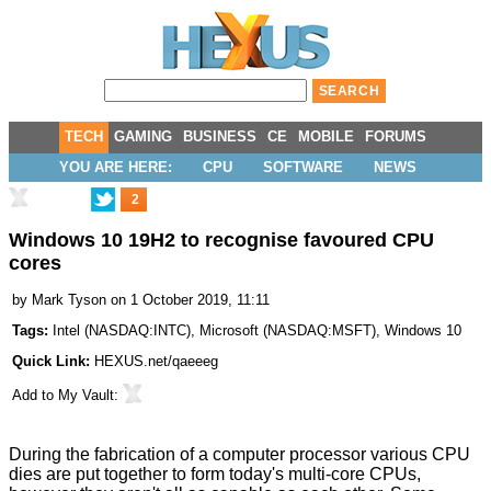
TECH
GAMING
BUSINESS
CE
MOBILE
FORUMS
YOU ARE HERE:
CPU
SOFTWARE
NEWS
2
Windows 10 19H2 to recognise favoured CPU
cores
by
Mark Tyson
on 1 October 2019, 11:11
Tags:
Intel
(
NASDAQ:INTC
),
Microsoft
(
NASDAQ:MSFT
),
Windows 10
Quick Link:
HEXUS.net/qaeeeg
Add to
My Vault
:
During the fabrication of a computer processor various CPU
dies are put together to form today's multi-core CPUs,