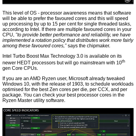
This level of OS - processor awareness means that software
will be able to prefer the favoured cores and this will speed
up processing by up to 15 per cent for single threaded tasks,
according to Intel. If there are multiple favoured cores in your
CPU,
"to provide better performance and reliability, we have
implemented a rotation policy that distributes work more fairly
among these favoured cores,"
says the chipmaker.
Intel Turbo Boost Max Technology 3.0 is available on its
th
newer HEDT processors but will go mainstream with 10
gen Core CPUs.
If you are an AMD Ryzen user, Microsoft already tweaked
Windows 10, with the release of 1903, to schedule workloads
optimised for the best Zen cores per die, per CCX, and per
package. You can check your best processor cores in the
Ryzen Master utility software.