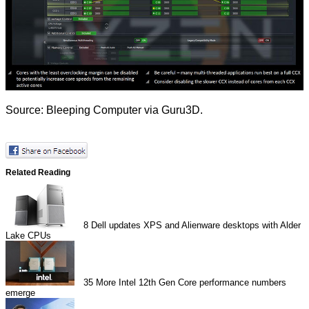
Source:
Bleeping Computer
via
Guru3D
.
Related Reading
8
Dell updates XPS and Alienware desktops with Alder
Lake CPUs
35
More Intel 12th Gen Core performance numbers
emerge