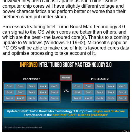
however they aren't all as capable as each other. Some
computer chip cores will have slightly different voltage and
power characteristics and perform better or worse than their
brethren when put under strain.
Processors featuring Intel Turbo Boost Max Technology 3.0
can signal to the OS which cores are better than others, and
which are the best - the favoured core(s). Thanks to a coming
update to Windows (Windows 10 19H2), Microsoft's popular
PC OS will be able to make use of Intel's favoured cores data
and optimise processing to take account of it.