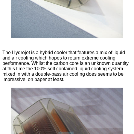
The Hydrojet is a hybrid cooler that features a mix of liquid
and air cooling which hopes to return extreme cooling
performance. Whilst the carbon core is an unknown quantity
at this time the 100% self contained liquid cooling system
mixed in with a double-pass air cooling does seems to be
impressive, on paper at least.