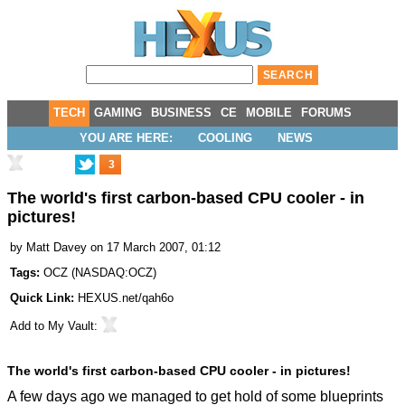
TECH
GAMING
BUSINESS
CE
MOBILE
FORUMS
YOU ARE HERE:
COOLING
NEWS
3
The world's first carbon-based CPU cooler - in
pictures!
by
Matt Davey
on 17 March 2007, 01:12
Tags:
OCZ
(
NASDAQ:OCZ
)
Quick Link:
HEXUS.net/qah6o
Add to
My Vault
:
The world's first carbon-based CPU cooler - in pictures!
A few days ago we managed to get hold of some blueprints