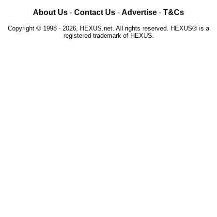
About Us
-
Contact Us
-
Advertise
-
T&Cs
Copyright © 1998 - 2026, HEXUS.net. All rights reserved. HEXUS® is a
registered trademark of HEXUS.