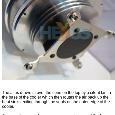
The air is drawn in over the cone on the top by a silent fan in
the base of the cooler which then routes the air back up the
heat sinks exiting through the vents on the outer edge of the
cooler.