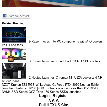
Related Reading
9
Razer moves into PC components with AIO coolers,
PSUs and fans
8
Corsair launches iCue Elite LCD AiO CPU coolers
2
Noctua launches Chromax NH-U12A cooler and NF-
A12x25 fans
NZXT Kraken Z53 RGB White
Asus GeForce RTX 3070 Noctua Edition
launched
Toshiba TR200 (480GB)
Toshiba announces the OCZ RD400
NVMe SSD Series
OCZ Trion 150 Series SSDs launched
Login
|
Register
A
A
A
Full HEXUS Site