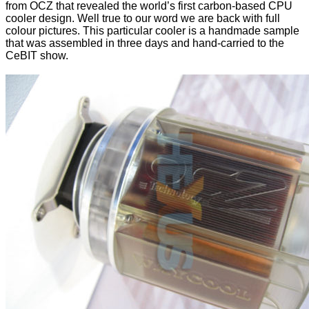
from OCZ that revealed the world’s first carbon-based CPU
cooler design. Well true to our word we are back with full
colour pictures. This particular cooler is a handmade sample
that was assembled in three days and hand-carried to the
CeBIT show.