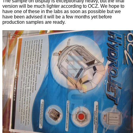
The sample on display is exceptionally heavy, but the final
version will be much lighter according to OCZ. We hope to
have one of these in the labs as soon as possible but we
have been advised it will be a few months yet before
production samples are ready.