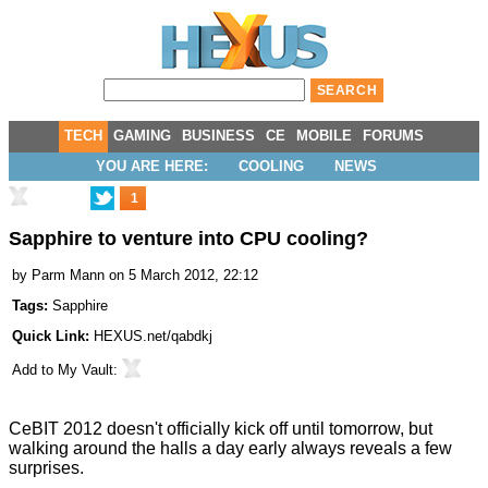
TECH
GAMING
BUSINESS
CE
MOBILE
FORUMS
YOU ARE HERE:
COOLING
NEWS
1
Sapphire to venture into CPU cooling?
by
Parm Mann
on 5 March 2012, 22:12
Tags:
Sapphire
Quick Link:
HEXUS.net/qabdkj
Add to
My Vault
:
CeBIT 2012 doesn't officially kick off until tomorrow, but
walking around the halls a day early always reveals a few
surprises.