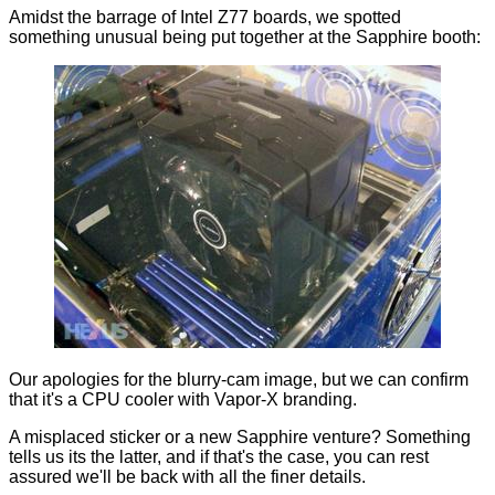
Amidst the barrage of Intel Z77 boards, we spotted
something unusual being put together at the Sapphire booth:
Our apologies for the blurry-cam image, but we can confirm
that it's a CPU cooler with Vapor-X branding.
A misplaced sticker or a new Sapphire venture? Something
tells us its the latter, and if that's the case, you can rest
assured we'll be back with all the finer details.