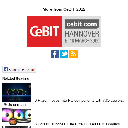
More from CeBIT 2012
Related Reading
9
Razer moves into PC components with AIO coolers,
PSUs and fans
8
Corsair launches iCue Elite LCD AiO CPU coolers