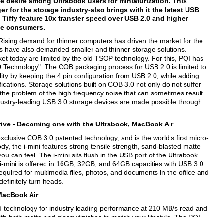
e desire among Ultrabook users for miniaturization. This
 for the storage industry-also brings with it the latest USB
 Tiffy feature 10x transfer speed over USB 2.0 and higher
 the consumers.
Rising demand for thinner computers has driven the market for the
rs have also demanded smaller and thinner storage solutions.
t today are limited by the old TSOP technology. For this, PQI has
 Technology". The COB packaging process for USB 2.0 is limited to
ty by keeping the 4 pin configuration from USB 2.0, while adding
ications. Storage solutions built on COB 3.0 not only do not suffer
 the problem of the high frequency noise that can sometimes result
 industry-leading USB 3.0 storage devices are made possible through
ive -
Becoming one with the Ultrabook, MacBook Air
exclusive COB 3.0 patented technology, and is the world's first micro-
ody, the i-mini features strong tensile strength, sand-blasted matte
you can feel. The i-mini sits flush in the USB port of the Ultrabook
i-mini is offered in 16GB, 32GB, and 64GB capacities with USB 3.0
equired for multimedia files, photos, and documents in the office and
definitely turn heads.
d MacBook Air
d technology for industry leading performance at 210 MB/s read and