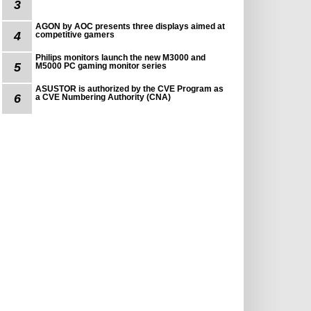
3
AGON by AOC presents three displays aimed at
4
competitive gamers
Philips monitors launch the new M3000 and
5
M5000 PC gaming monitor series
ASUSTOR is authorized by the CVE Program as
6
a CVE Numbering Authority (CNA)