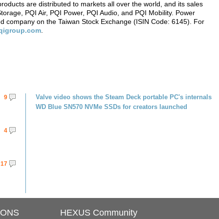
ucts are distributed to markets all over the world, and its sales
 Storage, PQI Air, PQI Power, PQI Audio, and PQI Mobility. Power
listed company on the Taiwan Stock Exchange (ISIN Code: 6145). For
qigroup.com
.
Valve video shows the Steam Deck portable PC's internals
9
WD Blue SN570 NVMe SSDs for creators launched
4
17
IONS
HEXUS Community