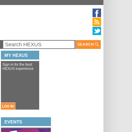
SEARCH
MY HEXUS
Sign in for the best
HEXUS experience
LOG IN
EVENTS