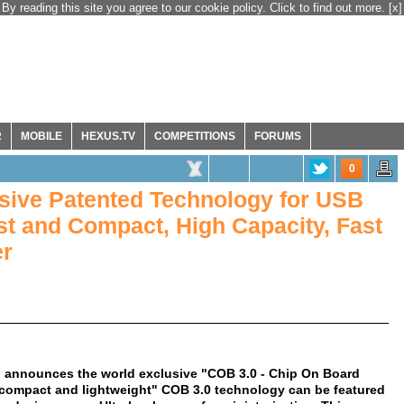
By reading this site you agree to our cookie policy. Click to find out more.
[x]
R
MOBILE
HEXUS.TV
COMPETITIONS
FORUMS
0
ive Patented Technology for USB
ast and Compact, High Capacity, Fast
er
ns, announces the world exclusive "COB 3.0 - Chip On Board
"compact and lightweight" COB 3.0 technology can be featured