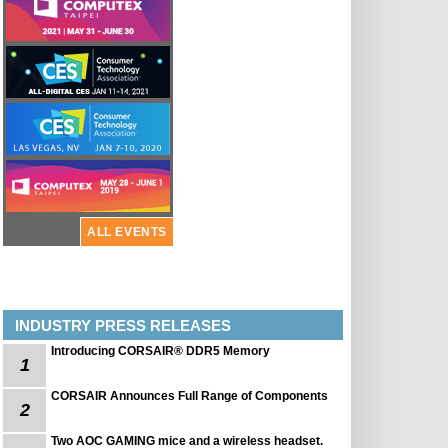
ALL EVENTS
INDUSTRY PRESS RELEASES
Introducing CORSAIR® DDR5 Memory
1
CORSAIR Announces Full Range of Components
2
Two AOC GAMING mice and a wireless headset.