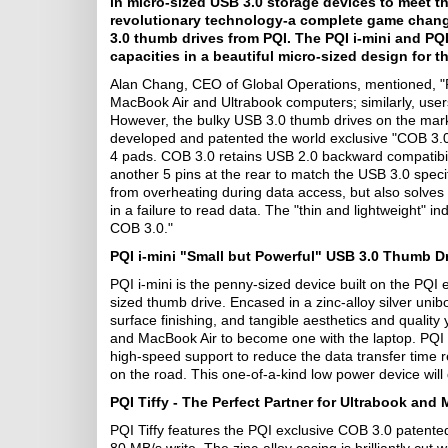
in micro-sized USB 3.0 storage devices to meet th
revolutionary technology-a complete game changer
3.0 thumb drives from PQI. The PQI i-mini and PQI
capacities in a beautiful micro-sized design for
Alan Chang, CEO of Global Operations, mentioned,
"
MacBook Air and Ultrabook computers; similarly, use
However, the bulky USB 3.0 thumb drives on the marke
developed and patented the world exclusive "COB 3.0
4 pads. COB 3.0 retains USB 2.0 backward compatibili
another 5 pins at the rear to match the USB 3.0 specif
from overheating during data access, but also solves
in a failure to read data. The "thin and lightweight"
COB 3.0."
PQI i-mini "Small but Powerful" USB 3.0 Thumb Dr
PQI i-mini is the penny-sized device built on the PQI 
sized thumb drive. Encased in a zinc-alloy silver unib
surface finishing, and tangible aesthetics and quality 
and MacBook Air to become one with the laptop. PQI 
high-speed support to reduce the data transfer time r
on the road. This one-of-a-kind low power device will 
PQI Tiffy - The Perfect Partner for Ultrabook an
PQI Tiffy features the PQI exclusive COB 3.0 patente