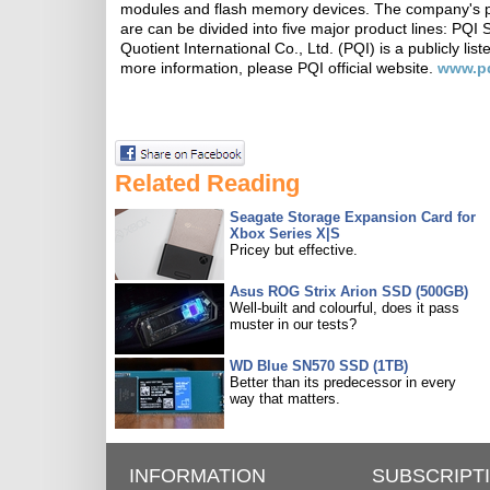
modules and flash memory devices. The company's prod
are can be divided into five major product lines: PQI
Quotient International Co., Ltd. (PQI) is a publicly 
more information, please PQI official website.
www.p
Related Reading
Seagate Storage Expansion Card for
Xbox Series X|S
Pricey but effective.
Asus ROG Strix Arion SSD (500GB)
Well-built and colourful, does it pass
muster in our tests?
WD Blue SN570 SSD (1TB)
Better than its predecessor in every
way that matters.
INFORMATION
SUBSCRIPT