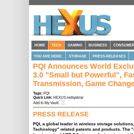
HOME
TECH
GAMING
BUSINESS
CONSUME
YOU ARE HERE:
STORAGE
PRESS-RELEASES
PQI Announces World Exclus
3.0 "Small but Powerful", F
Transmission, Game Chang
Tags:
PQI
Quick Link:
HEXUS.net/qabrar
Add to
My Vault
:
PRESS RELEASE
PQI, a global leader in wireless storage solutio
Technology" related patents and products. The 