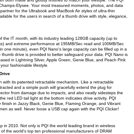
 with both matte and glossy finishes to match your lifestyle. The PQI
on Champs-Elysee. Your most treasured moments, photos, and data
t partner for the Ultrabook and MacBook Air styles of ultra-thin
able for the users in search of a thumb drive with style, elegance,
 the IT month, with its industry leading 128GB capacity (up to
ngs) and extreme performance at 195MB/Sec read and 100MB/Sec
in one minute), even PQI Nano's large capacity can be filled up in a
the thumb drive is provided to better safeguard your data. PQI Nano is
ased in Lightning Silver, Apple Green, Genie Blue, and Peach Pink
r your fashionable lifestyle.
 Drive
h with its patented retractable mechanism. Like a retractable
racted and a simple push will gracefully extend the plug for
nector from damage due to impacts, and also neatly sidesteps the
he red LED tail light at the bottom indicates drive activity. PQI
sy finish in Jazzy Black, Genie Blue, Flaming Orange, and Vibrant
ntlemen as well. Never loose a USB cap again with the PQI Clicker!
 in 2010. Not only is PQI the world leading brand in wireless
e of the world's top ten professional manufacturers of DRAM