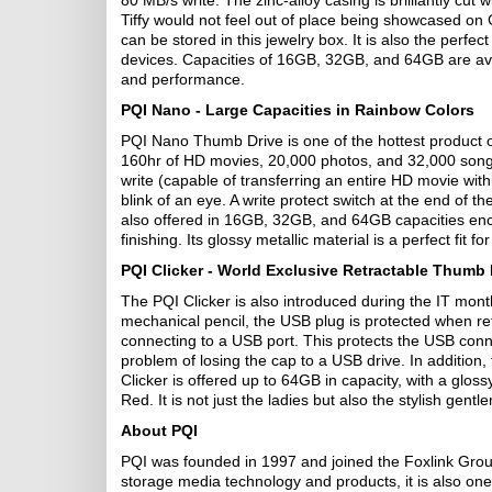
80 MB/s write. The zinc-alloy casing is brilliantly cut
Tiffy would not feel out of place being showcased 
can be stored in this jewelry box. It is also the perfec
devices. Capacities of 16GB, 32GB, and 64GB are avail
and performance.
PQI Nano - Large Capacities in Rainbow Colors
PQI Nano Thumb Drive is one of the hottest product of
160hr of HD movies, 20,000 photos, and 32,000 so
write (capable of transferring an entire HD movie with
blink of an eye. A write protect switch at the end of 
also offered in 16GB, 32GB, and 64GB capacities enc
finishing. Its glossy metallic material is a perfect fit fo
PQI Clicker - World Exclusive Retractable Thumb
The PQI Clicker is also introduced during the IT mont
mechanical pencil, the USB plug is protected when ret
connecting to a USB port. This protects the USB con
problem of losing the cap to a USB drive. In addition, t
Clicker is offered up to 64GB in capacity, with a glos
Red. It is not just the ladies but also the stylish ge
About PQI
PQI was founded in 1997 and joined the Foxlink Group
storage media technology and products, it is also on