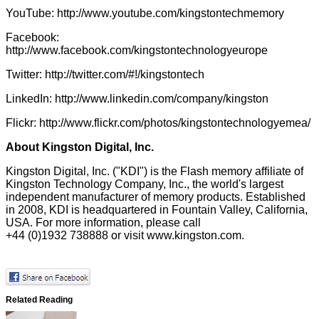
YouTube:
http://www.youtube.com/kingstontechmemory
Facebook:
http://www.facebook.com/kingstontechnologyeurope
Twitter:
http://twitter.com/#!/kingstontech
LinkedIn:
http://www.linkedin.com/company/kingston
Flickr:
http://www.flickr.com/photos/kingstontechnologyemea/
About Kingston Digital, Inc.
Kingston Digital, Inc. ("KDI") is the Flash memory affiliate of
Kingston Technology Company, Inc., the world's largest
independent manufacturer of memory products. Established
in 2008, KDI is headquartered in Fountain Valley, California,
USA. For more information, please call
+44 (0)1932 738888 or visit
www.kingston.com
.
Related Reading