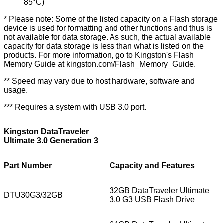
85°C)
* Please note: Some of the listed capacity on a Flash storage
device is used for formatting and other functions and thus is
not available for data storage. As such, the actual available
capacity for data storage is less than what is listed on the
products. For more information, go to Kingston's Flash
Memory Guide at
kingston.com/Flash_Memory_Guide
.
** Speed may vary due to host hardware, software and
usage.
*** Requires a system with USB 3.0 port.
Kingston DataTraveler
Ultimate 3.0 Generation 3
Part Number
Capacity and Features
32GB DataTraveler Ultimate
DTU30G3/32GB
3.0 G3 USB Flash Drive