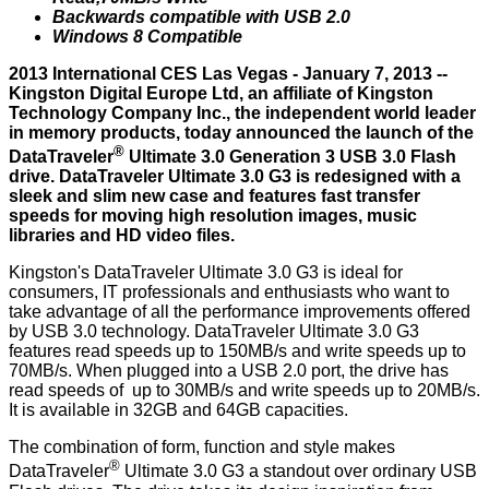
Backwards compatible with USB 2.0
Windows 8 Compatible
2013 International CES Las Vegas - January 7, 2013 --
Kingston Digital Europe Ltd, an affiliate of Kingston
Technology Company Inc., the independent world leader
in memory products, today announced the launch of the
®
DataTraveler
Ultimate 3.0 Generation 3
USB 3.0 Flash
drive. DataTraveler Ultimate 3.0 G3 is redesigned with a
sleek and slim new case and features fast transfer
speeds for moving high resolution images, music
libraries and HD video files.
Kingston's DataTraveler Ultimate 3.0 G3 is ideal for
consumers, IT professionals and enthusiasts who want to
take advantage of all the performance improvements offered
by USB 3.0 technology. DataTraveler Ultimate 3.0 G3
features read speeds up to 150MB/s and write speeds up to
70MB/s. When plugged into a USB 2.0 port, the drive has
read speeds of up to 30MB/s and write speeds up to 20MB/s.
It is available in 32GB and 64GB capacities.
The combination of form, function and style makes
®
DataTraveler
Ultimate 3.0 G3 a standout over ordinary USB