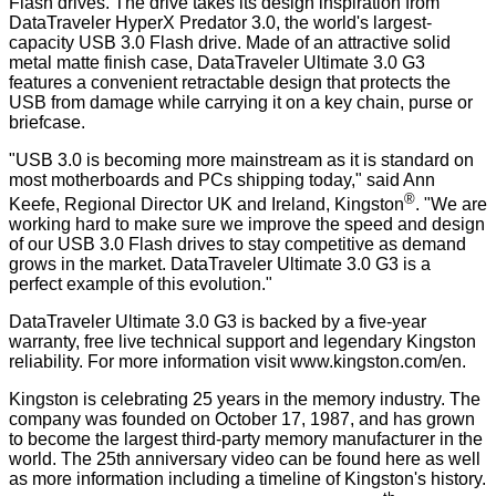
Flash drives. The drive takes its design inspiration from
DataTraveler HyperX Predator 3.0, the world's largest-
capacity USB 3.0 Flash drive. Made of an attractive solid
metal matte finish case, DataTraveler Ultimate 3.0 G3
features a convenient retractable design that protects the
USB from damage while carrying it on a key chain, purse or
briefcase.
"USB 3.0 is becoming more mainstream as it is standard on
most motherboards and PCs shipping today," said Ann
®
Keefe, Regional Director UK and Ireland, Kingston
. "We are
working hard to make sure we improve the speed and design
of our USB 3.0 Flash drives to stay competitive as demand
grows in the market. DataTraveler Ultimate 3.0 G3 is a
perfect example of this evolution."
DataTraveler Ultimate 3.0 G3 is backed by a five-year
warranty, free live technical support and legendary Kingston
reliability. For more information visit
www.kingston.com/en
.
Kingston is celebrating 25 years in the memory industry. The
company was founded on October 17, 1987, and has grown
to become the largest third-party memory manufacturer in the
world. The 25th anniversary video can be found
here
as well
as more information including a timeline of Kingston's history.