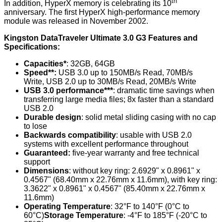
th
In addition, HyperX memory is celebrating its 10
anniversary. The first HyperX high-performance memory
module was released in November 2002.
Kingston DataTraveler Ultimate 3.0 G3 Features and
Specifications:
Capacities*
: 32GB, 64GB
Speed**:
USB 3.0 up to 150MB/s Read, 70MB/s
Write, USB 2.0 up to 30MB/s Read, 20MB/s Write
USB 3.0 performance***
: dramatic time savings when
transferring large media files; 8x faster than a standard
USB 2.0
Durable design
: solid metal sliding casing with no cap
to lose
Backwards compatibility
: usable with USB 2.0
systems with excellent performance throughout
Guaranteed:
five-year warranty and free technical
support
Dimensions
: without key ring: 2.6929" x 0.8961" x
0.4567" (68.40mm x 22.76mm x 11.6mm), with key ring:
3.3622" x 0.8961" x 0.4567" (85.40mm x 22.76mm x
11.6mm)
Operating Temperature
: 32°F to 140°F (0°C to
60°C)
Storage Temperature
: -4°F to 185°F (-20°C to