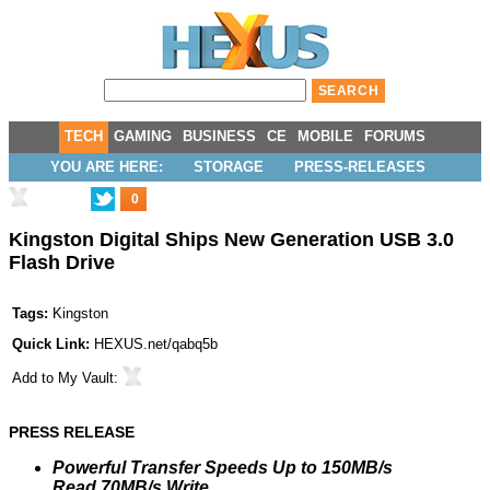
TECH
GAMING
BUSINESS
CE
MOBILE
FORUMS
YOU ARE HERE:
STORAGE
PRESS-RELEASES
0
Kingston Digital Ships New Generation USB 3.0
Flash Drive
Tags:
Kingston
Quick Link:
HEXUS.net/qabq5b
Add to
My Vault
:
PRESS RELEASE
Powerful Transfer Speeds Up to 150MB/s
Read,70MB/s Write