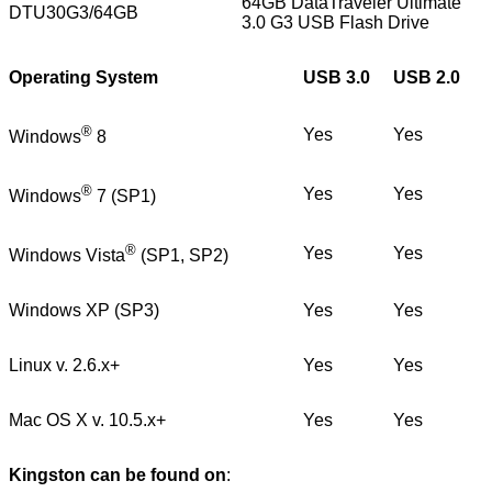
64GB DataTraveler Ultimate
DTU30G3/64GB
3.0 G3 USB Flash Drive
Operating System
USB 3.0
USB 2.0
®
Yes
Yes
Windows
8
®
Yes
Yes
Windows
7 (SP1)
®
Yes
Yes
Windows Vista
(SP1, SP2)
Windows XP (SP3)
Yes
Yes
Linux v. 2.6.x+
Yes
Yes
Mac OS X v. 10.5.x+
Yes
Yes
Kingston can be found on
: