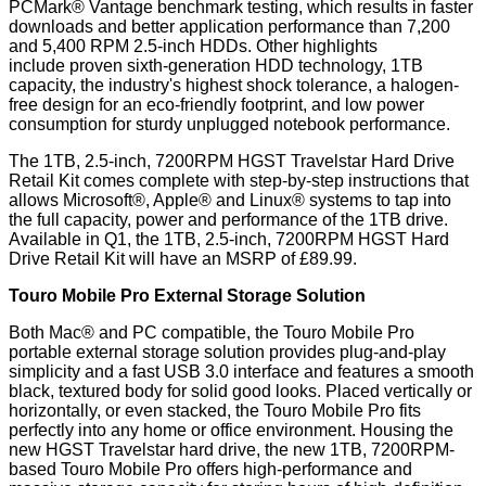
PCMark® Vantage benchmark testing, which results in faster
downloads and better application performance than 7,200
and 5,400 RPM 2.5-inch HDDs. Other highlights
include proven sixth-generation HDD technology, 1TB
capacity, the industry's highest shock tolerance, a halogen-
free design for an eco-friendly footprint, and low power
consumption for sturdy unplugged notebook performance.
The 1TB, 2.5-inch, 7200RPM HGST Travelstar Hard Drive
Retail Kit comes complete with step-by-step instructions that
allows Microsoft®, Apple® and Linux® systems to tap into
the full capacity, power and performance of the 1TB drive.
Available in Q1, the 1TB, 2.5-inch, 7200RPM HGST Hard
Drive Retail Kit will have an MSRP of £89.99.
Touro Mobile Pro External Storage Solution
Both Mac® and PC compatible, the Touro Mobile Pro
portable external storage solution provides plug-and-play
simplicity and a fast USB 3.0 interface and features a smooth
black, textured body for solid good looks. Placed vertically or
horizontally, or even stacked, the Touro Mobile Pro fits
perfectly into any home or office environment. Housing the
new HGST Travelstar hard drive, the new 1TB, 7200RPM-
based Touro Mobile Pro offers high-performance and