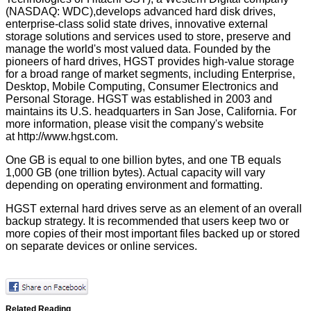
(NASDAQ: WDC),develops advanced hard disk drives,
enterprise-class solid state drives, innovative external
storage solutions and services used to store, preserve and
manage the world's most valued data. Founded by the
pioneers of hard drives, HGST provides high-value storage
for a broad range of market segments, including Enterprise,
Desktop, Mobile Computing, Consumer Electronics and
Personal Storage. HGST was established in 2003 and
maintains its U.S. headquarters in San Jose, California. For
more information, please visit the company's website
at
http://www.hgst.com
.
One GB is equal to one billion bytes, and one TB equals
1,000 GB (one trillion bytes). Actual capacity will vary
depending on operating environment and formatting.
HGST external hard drives serve as an element of an overall
backup strategy. It is recommended that users keep two or
more copies of their most important files backed up or stored
on separate devices or online services.
Related Reading