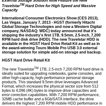
External Storage Solution Now Feature the New
TM
Travelstar
Hard Drive for High Speed and Massive
Capacity
International Consumer Electronics Show (CES 2013),
Las Vegas, January 7, 2013 -
HGST
(formerly Hitachi
Global Storage Technologies and now a Western Digital
company, NASDAQ: WDC) today announced that it's
shipping the industry's first 1TB, 9.5mm, 2.5-inch, 7,200
RPM hard disk drive (HDD). The new Travelstar HDD is
available in the HGST Hard Drive Retail Kit as well as in
the award-winning Touro Mobile Pro USB 3.0 external
storage solution for simple add-on storage and backup.
HGST Hard Drive Retail Kit
TM
The new Travelstar
1TB, 2.5-inch 7,200 RPM hard drive is
ideally suited for upgrading notebooks, game consoles, and
other high-capacity, high-performance personal storage
products. This standard 9.5mm drive leverages Advanced
Format, which increases the physical sector size from 512
bytes to 4,096 (4K) bytes to improve drive capacities and
error correction capabilities. With 7,200 RPM performance,
32MB cache buffer and a 6Gb/SATA interface, the drive
delivers the highest 7,200 RPM mobile HDD performance in