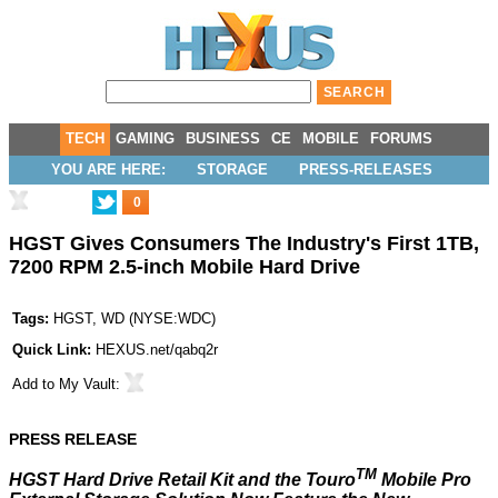
TECH
GAMING
BUSINESS
CE
MOBILE
FORUMS
YOU ARE HERE:
STORAGE
PRESS-RELEASES
0
HGST Gives Consumers The Industry's First 1TB,
7200 RPM 2.5-inch Mobile Hard Drive
Tags:
HGST
,
WD
(
NYSE:WDC
)
Quick Link:
HEXUS.net/qabq2r
Add to
My Vault
:
PRESS RELEASE
TM
HGST Hard Drive Retail Kit and the Touro
Mobile Pro