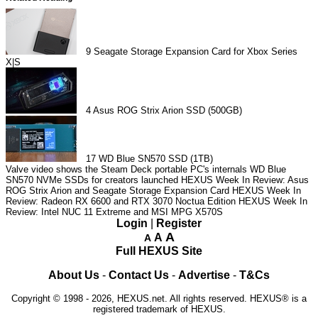
9
Seagate Storage Expansion Card for Xbox Series
X|S
4
Asus ROG Strix Arion SSD (500GB)
17
WD Blue SN570 SSD (1TB)
Valve video shows the Steam Deck portable PC's internals
WD Blue
SN570 NVMe SSDs for creators launched
HEXUS Week In Review: Asus
ROG Strix Arion and Seagate Storage Expansion Card
HEXUS Week In
Review: Radeon RX 6600 and RTX 3070 Noctua Edition
HEXUS Week In
Review: Intel NUC 11 Extreme and MSI MPG X570S
Login
|
Register
A
A
A
Full HEXUS Site
About Us
-
Contact Us
-
Advertise
-
T&Cs
Copyright © 1998 - 2026, HEXUS.net. All rights reserved. HEXUS® is a
registered trademark of HEXUS.