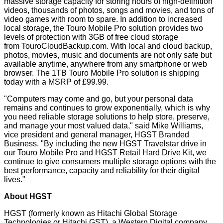
massive storage capacity for storing hours of high-definition
videos, thousands of photos, songs and movies, and tons of
video games with room to spare. In addition to increased
local storage, the Touro Mobile Pro solution provides two
levels of protection with 3GB of free cloud storage
from
TouroCloudBackup.com
. With local and cloud backup,
photos, movies, music and documents are not only safe but
available anytime, anywhere from any smartphone or web
browser. The 1TB Touro Mobile Pro solution is shipping
today with a MSRP of £99.99.
"Computers may come and go, but your personal data
remains and continues to grow exponentially, which is why
you need reliable storage solutions to help store, preserve,
and manage your most valued data," said Mike Williams,
vice president and general manager, HGST Branded
Business. "By including the new HGST Travelstar drive in
our Touro Mobile Pro and HGST Retail Hard Drive Kit, we
continue to give consumers multiple storage options with the
best performance, capacity and reliability for their digital
lives."
About HGST
HGST (formerly known as Hitachi Global Storage
Technologies or Hitachi GST), a Western Digital company