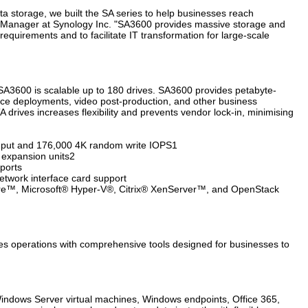
a storage, we built the SA series to help businesses reach
t Manager at Synology Inc. "SA3600 provides massive storage and
quirements and to facilitate IT transformation for large-scale
A3600 is scalable up to 180 drives. SA3600 provides petabyte-
ance deployments, video post-production, and other business
drives increases flexibility and prevents vendor lock-in, minimising
hput and 176,000 4K random write IOPS1
7 expansion units2
ports
network interface card support
here™, Microsoft® Hyper-V®, Citrix® XenServer™, and OpenStack
ies operations with comprehensive tools designed for businesses to
indows Server virtual machines, Windows endpoints, Office 365,