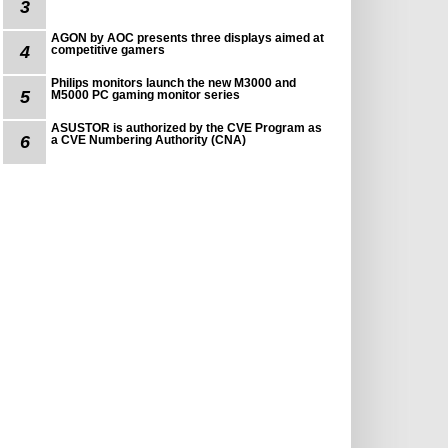
3
AGON by AOC presents three displays aimed at
4
competitive gamers
Philips monitors launch the new M3000 and
5
M5000 PC gaming monitor series
ASUSTOR is authorized by the CVE Program as
6
a CVE Numbering Authority (CNA)