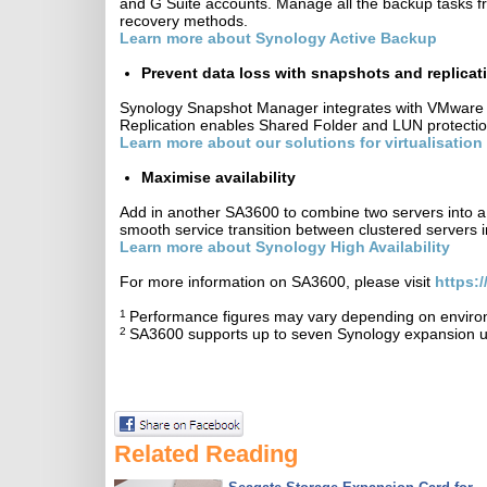
and G Suite accounts. Manage all the backup tasks fro
recovery methods.
Learn more about Synology Active Backup
Prevent data loss with snapshots and replica
Synology Snapshot Manager integrates with VMware a
Replication enables Shared Folder and LUN protection
Learn more about our solutions for virtualisation
Maximise availability
Add in another SA3600 to combine two servers into a s
smooth service transition between clustered servers i
Learn more about Synology High Availability
For more information on SA3600, please visit
https:
1
Performance figures may vary depending on environ
2
SA3600 supports up to seven Synology expansion u
Related Reading