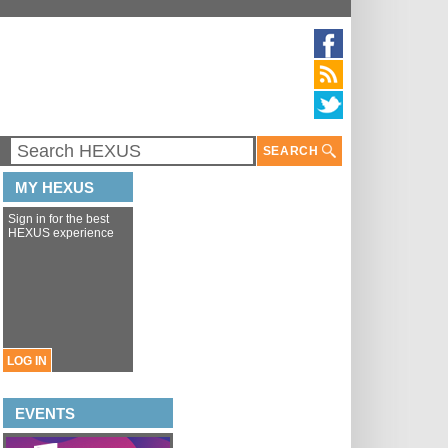
SEARCH
MY HEXUS
Sign in for the best
HEXUS experience
LOG IN
EVENTS