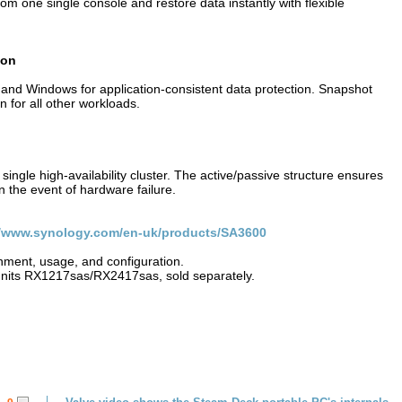
m one single console and restore data instantly with flexible
tion
nd Windows for application-consistent data protection. Snapshot
 for all other workloads.
ingle high-availability cluster. The active/passive structure ensures
n the event of hardware failure.
//www.synology.com/en-uk/products/SA3600
ment, usage, and configuration.
nits RX1217sas/RX2417sas, sold separately.