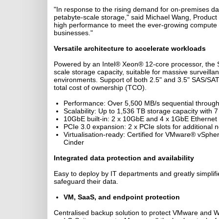
"In response to the rising demand for on-premises dat
petabyte-scale storage," said Michael Wang, Produc
high performance to meet the ever-growing compute re
businesses."
Versatile architecture to accelerate workloads
Powered by an Intel® Xeon® 12-core processor, the S
scale storage capacity, suitable for massive surveill
environments. Support of both 2.5" and 3.5" SAS/SATA 
total cost of ownership (TCO).
Performance: Over 5,500 MB/s sequential throug
Scalability: Up to 1,536 TB storage capacity with 
10GbE built-in: 2 x 10GbE and 4 x 1GbE Ethernet 
PCIe 3.0 expansion: 2 x PCIe slots for additional 
Virtualisation-ready: Certified for VMware® vSp
Cinder
Integrated data protection and availability
Easy to deploy by IT departments and greatly simplif
safeguard their data.
VM, SaaS, and endpoint protection
Centralised backup solution to protect VMware and W