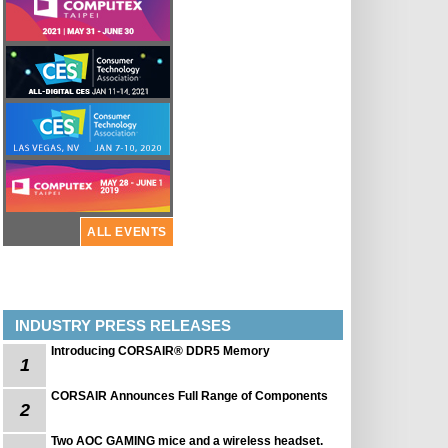
ALL EVENTS
INDUSTRY PRESS RELEASES
Introducing CORSAIR® DDR5 Memory
1
CORSAIR Announces Full Range of Components
2
Two AOC GAMING mice and a wireless headset.