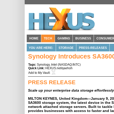
HOME
TECH
GAMING
BUSINESS
CONSUME
YOU ARE HERE:
STORAGE
PRESS-RELEASES
Synology Introduces SA360
Tags:
Synology
,
Intel
(
NASDAQ:INTC
)
Quick Link:
HEXUS.net/qaehoh
Add to
My Vault
:
PRESS RELEASE
Scale up your enterprise data storage effortlessly
MILTON KEYNES, United Kingdom—
January 9, 2
SA3600 storage system, the latest device in the 
network attached storage servers. Built to tackl
provides businesses with access to faster and la