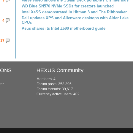
Valve video shows the Steam Deck portable PC's internals
9
WD Blue SN570 NVMe SSDs for creators launched
Intel XeSS demonstrated in Hitman 3 and The Riftbreaker
Dell updates XPS and Alienware desktops with Alder Lake
4
CPUs
Asus shares its Intel Z690 motherboard guide
17
IONS
HEXUS Community
Members: 4
ter
Forum posts: 353,396
Forum threads: 39,617
Currently active users: 402