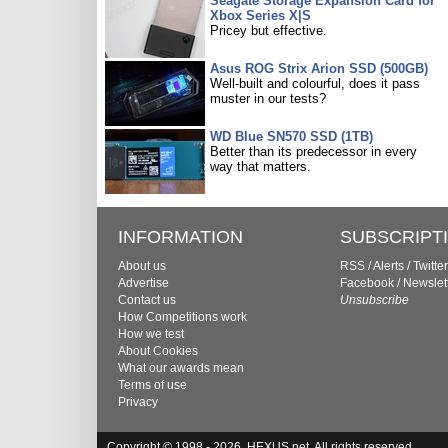
Seagate Storage Expansion Card for
Xbox Series X|S
Pricey but effective.
Asus ROG Strix Arion SSD (500GB)
Well-built and colourful, does it pass
muster in our tests?
WD Blue SN570 SSD (1TB)
Better than its predecessor in every
way that matters.
INFORMATION
SUBSCRIPT
About us
RSS
/
Alerts
/
Twitter
Advertise
Facebook
/
Newslet
Contact us
Unsubscribe
How Competitions work
How we test
About Cookies
What our awards mean
Terms of use
Privacy
Copyright © 1998 - 2026, HEXUS.net. All rights reserved.