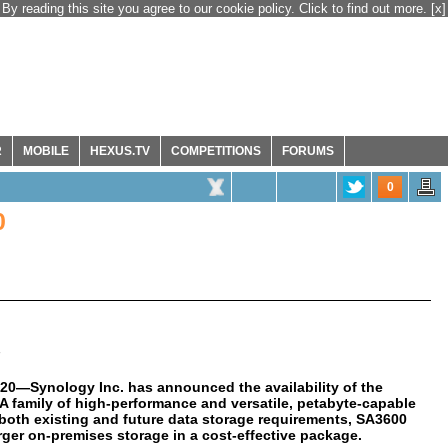
By reading this site you agree to our cookie policy. Click to find out more.
[x]
R
MOBILE
HEXUS.TV
COMPETITIONS
FORUMS
0
0
020
—Synology Inc. has announced the availability of the
SA family of high-performance and versatile, petabyte-capable
e both existing and future data storage requirements, SA3600
rger on-premises storage in a cost-effective package.