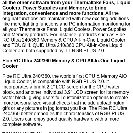
all the other software from your Thermaltake Fans, Liquid
Coolers, Power Supplies and Memory, to bring
integration, convenience and more functions.
All the
original functions are maintained with new exciting additions
like more lighting functions and PC information monitoring for
all your Thermaltake Fans, Liquid Coolers, Power Supplies
and Memory products. For instance, products such as Floe
RC Ultra 240/360 Memory & CPU All-In-One Liquid Cooler
and TOUGHLIQUID Ultra 240/360 CPU All-In-One Liquid
Cooler are both supported by TT RGB PLUS 2.0.
Floe RC Ultra 240/360 Memory & CPU All-In-One Liquid
Cooler
Floe RC Ultra 240/360, the world’s first CPU & Memory AIO
Liquid Cooler, is compatible with RGB PLUS 2.0. It
incorporates a bright 2.1” LCD screen for the CPU water
block, and another individual 3.9” LCD screen for its memory
water block, giving users full customization options to create
more personalized visual effects that include uploadingfun
gifs or any pictures in jpg format you like. The Floe RC Ultra
240/360 better embodies the characteristics of RGB PLUS
2.0. Users can enjoy good quality hardware with a more
complete software.