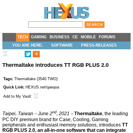
TECH
GAMING
BUSINESS
CE
MOBILE
FORUMS
YOU ARE HERE:
SOFTWARE
PRESS-RELEASES
0
Thermaltake introduces TT RGB PLUS 2.0
Tags:
Thermaltake
(
3540.TWO
)
Quick Link:
HEXUS.net/qaeqoa
Add to
My Vault
:
nd
Taipei, Taiwan
－
June 2
, 2021
－
Thermaltake
, the leading
PC DIY premium brand for Case, Cooling, Gaming
peripherals and enthusiast memory solutions, introduces
TT
RGB PLUS 2.0, an all-in-one software that can integrate