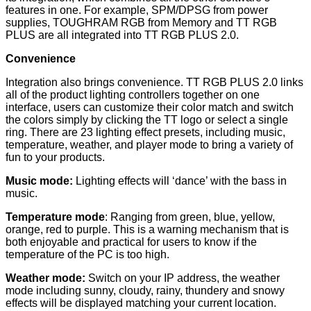
features in one. For example, SPM/DPSG from power
supplies, TOUGHRAM RGB from Memory and TT RGB
PLUS are all integrated into TT RGB PLUS 2.0.
Convenience
Integration also brings convenience. TT RGB PLUS 2.0 links
all of the product lighting controllers together on one
interface, users can customize their color match and switch
the colors simply by clicking the TT logo or select a single
ring. There are 23 lighting effect presets, including music,
temperature, weather, and player mode to bring a variety of
fun to your products.
Music mode:
Lighting effects will ‘dance’ with the bass in
music.
Temperature mode
: Ranging from green, blue, yellow,
orange, red to purple. This is a warning mechanism that is
both enjoyable and practical for users to know if the
temperature of the PC is too high.
Weather mode:
Switch on your IP address, the weather
mode including sunny, cloudy, rainy, thundery and snowy
effects will be displayed matching your current location.