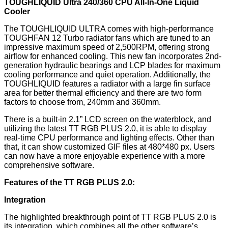
TOUGHLIQUID Ultra 240/360 CPU All-In-One Liquid
Cooler
The TOUGHLIQUID ULTRA comes with high-performance
TOUGHFAN 12 Turbo radiator fans which are tuned to an
impressive maximum speed of 2,500RPM, offering strong
airflow for enhanced cooling. This new fan incorporates 2nd-
generation hydraulic bearings and LCP blades for maximum
cooling performance and quiet operation. Additionally, the
TOUGHLIQUID features a radiator with a large fin surface
area for better thermal efficiency and there are two form
factors to choose from, 240mm and 360mm.
There is a built-in 2.1” LCD screen on the waterblock, and
utilizing the latest TT RGB PLUS 2.0, it is able to display
real-time CPU performance and lighting effects. Other than
that, it can show customized GIF files at 480*480 px. Users
can now have a more enjoyable experience with a more
comprehensive software.
Features of the TT RGB PLUS 2.0:
Integration
The highlighted breakthrough point of TT RGB PLUS 2.0 is
its integration, which combines all the other software’s