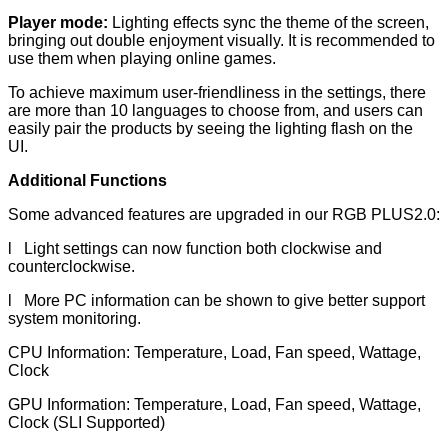
Player mode:
Lighting effects sync the theme of the screen,
bringing out double enjoyment visually. It is recommended to
use them when playing online games.
To achieve maximum user-friendliness in the settings, there
are more than 10 languages to choose from, and users can
easily pair the products by seeing the lighting flash on the
UI.
Additional Functions
Some advanced features are upgraded in our RGB PLUS2.0:
l Light settings can now function both clockwise and
counterclockwise.
l More PC information can be shown to give better support
system monitoring.
CPU Information: Temperature, Load, Fan speed, Wattage,
Clock
GPU Information: Temperature, Load, Fan speed, Wattage,
Clock (SLI Supported)