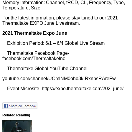
Memory Information: Channel, tRCD, CL, Frequency, Type,
Temperature, Size
For the latest information, please stay tuned to our 2021
Thermaltake EXPO June Livestream.
2021 Thermaltake Expo June
l Exhibition Period: 6/1 – 6/4 Global Live Stream
l Thermaltake Facebook Page-
facebook.com/ThermaltakeInc
l Thermaltake Global YouTube Channel-
youtube.com/channel/UCmlNM0oho3k-RxnbsRAreFw
l Event Microsite-
https://expo.thermaltake.com/2021june/
Related Reading