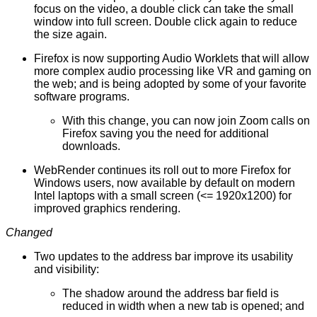
focus on the video, a double click can take the small
window into full screen. Double click again to reduce
the size again.
Firefox is now supporting Audio Worklets that will allow
more complex audio processing like VR and gaming on
the web; and is being adopted by some of your favorite
software programs.
With this change, you can now join Zoom calls on
Firefox saving you the need for additional
downloads.
WebRender continues its roll out to
more Firefox for
Windows users
, now available by default on modern
Intel laptops with a small screen (<= 1920x1200) for
improved graphics rendering.
Changed
Two updates to the address bar improve its usability
and visibility:
The shadow around the address bar field is
reduced in width when a new tab is opened; and