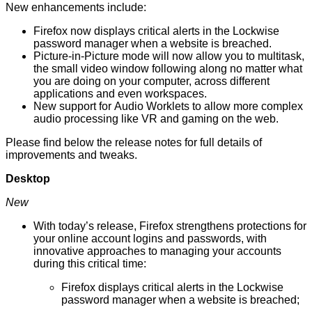
New enhancements include:
Firefox now displays critical alerts in the Lockwise
password manager when a website is breached.
Picture-in-Picture
mode will now allow you to multitask,
the small video window following along no matter what
you are doing on your computer, across different
applications and even workspaces.
New support for Audio Worklets to allow more complex
audio processing like VR and gaming on the web.
Please find below
the release notes
for full details of
improvements and tweaks.
Desktop
New
With today’s release, Firefox strengthens protections for
your online account logins and passwords, with
innovative approaches to managing your accounts
during this critical time:
Firefox displays critical alerts in the Lockwise
password manager when a website is breached;