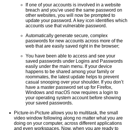
If one of your accounts is involved in a website
breach and you've used the same password on
other websites, you will now be prompted to
update your password. A key icon identifies which
accounts use that vulnerable password.
Automatically
generate secure, complex
passwords
for new accounts across more of the
web that are easily saved right in the browser;
You have been able to access and see your
saved passwords under Logins and Passwords
easily under the main menu. If your device
happens to be shared among your family or
roommates, the latest update helps to prevent
casual snooping over your shoulder. If you don’t
have a
master password
set up for Firefox,
Windows and macOS now requires a
login to
your operating system account
before showing
your saved passwords.
Picture-in-Picture
allows you to multitask, the small
video window following along no matter what you are
doing on your computer, across different applications
and even workspaces. Now, when you are ready to