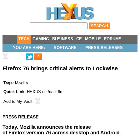
TECH
GAMING
BUSINESS
CE
MOBILE
FORUMS
YOU ARE HERE:
SOFTWARE
PRESS-RELEASES
0
Firefox 76 brings critical alerts to Lockwise
Tags:
Mozilla
Quick Link:
HEXUS.net/qaek6n
Add to
My Vault
:
PRESS RELEASE
Today,
Mozilla
announces the release
of Firefox version 76 across desktop and Android.