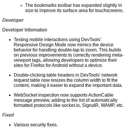
The bookmarks toolbar has expanded slightly in
size to improve its surface area for touchscreens.
Developer
Developer Information
Testing mobile interactions using DevTools’
Responsive Design Mode now mimics the device
behavior for handling double-tap to zoom. This builds
on previous improvements to correctly rendering meta-
viewport tags, allowing developers to optimize their
sites for Firefox for Android without a device.
Double-clicking table headers in DevTools’ network
request table now resizes the column width to fit the
content, making it easier to expand the important data.
WebSocket inspection now supports ActionCable
message preview, adding to the list of automatically
formatted protocols like
socket.io
, SignalR, WAMP, etc.
Fixed
Various
security fixes
.