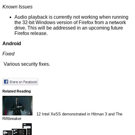
Known Issues
Audio playback is currently not working when running
the 32-bit Windows version of Firefox from a network
drive. This will be addressed in an upcoming future
Firefox release.
Android
Fixed
Various
security fixes
.
Related Reading
12
Intel XeSS demonstrated in Hitman 3 and The
Riftbreaker