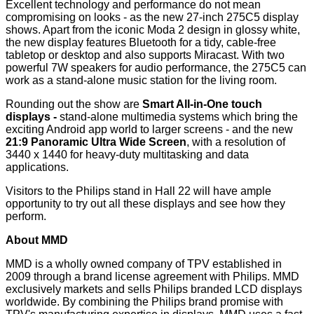
Excellent technology and performance do not mean
compromising on looks - as the new 27-inch 275C5 display
shows. Apart from the iconic Moda 2 design in glossy white,
the new display features Bluetooth for a tidy, cable-free
tabletop or desktop and also supports Miracast. With two
powerful 7W speakers for audio performance, the 275C5 can
work as a stand-alone music station for the living room.
Rounding out the show are
Smart All-in-One touch
displays -
stand-alone multimedia systems which bring the
exciting Android app world to larger screens - and the new
21:9 Panoramic Ultra Wide Screen
, with a resolution of
3440 x 1440 for heavy-duty multitasking and data
applications.
Visitors to the Philips stand in Hall 22 will have ample
opportunity to try out all these displays and see how they
perform.
About MMD
MMD is a wholly owned company of TPV established in
2009 through a brand license agreement with Philips. MMD
exclusively markets and sells Philips branded LCD displays
worldwide. By combining the Philips brand promise with