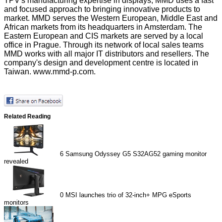
TPV's manufacturing expertise in displays, MMD uses a fast
and focused approach to bringing innovative products to
market. MMD serves the Western European, Middle East and
African markets from its headquarters in Amsterdam. The
Eastern European and CIS markets are served by a local
office in Prague. Through its network of local sales teams
MMD works with all major IT distributors and resellers. The
company's design and development centre is located in
Taiwan.
www.mmd-p.com
.
Related Reading
6
Samsung Odyssey G5 S32AG52 gaming monitor
revealed
0
MSI launches trio of 32-inch+ MPG eSports
monitors