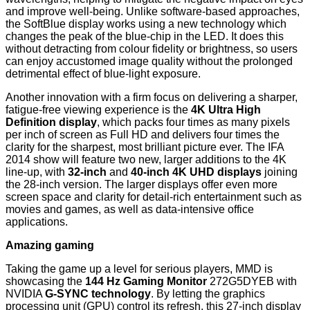
and improve well-being. Unlike software-based approaches,
the SoftBlue display works using a new technology which
changes the peak of the blue-chip in the LED. It does this
without detracting from colour fidelity or brightness, so users
can enjoy accustomed image quality without the prolonged
detrimental effect of blue-light exposure.
Another innovation with a firm focus on delivering a sharper,
fatigue-free viewing experience is the
4K Ultra High
Definition display
, which packs four times as many pixels
per inch of screen as Full HD and delivers four times the
clarity for the sharpest, most brilliant picture ever. The IFA
2014 show will feature two new, larger additions to the 4K
line-up, with
32-inch
and
40-inch 4K UHD displays
joining
the 28-inch version. The larger displays offer even more
screen space and clarity for detail-rich entertainment such as
movies and games, as well as data-intensive office
applications.
Amazing gaming
Taking the game up a level for serious players, MMD is
showcasing the
144 Hz Gaming Monitor
272G5DYEB with
NVIDIA
G-SYNC technology
. By letting the graphics
processing unit (GPU) control its refresh, this 27-inch display