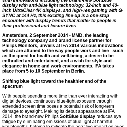
With innovations including the brand-new SoftBlue
display with anti-blue light technology, 32-inch and 40-
inch UltraClear 4K displays, and high-res gaming with G-
SYNC at 144 Hz, this exciting line-up is a one-stop
encounter with display trends that matter to people in
their professional and leisure lives.
Amsterdam, 2 September 2014 - MMD, the leading
technology company and brand license partner for
Philips Monitors, unveils at IFA 2014 various innovations
which are attuned to the way people work and live - such
as the quest for health and well-being, a desire to be
enthralled and entertained, and a wish for style and
elegance in home and work environments. IFA takes
place from 5 to 10 September in Berlin.
Shifting blue light toward the healthier end of the
spectrum
With people spending more time than ever interacting with
digital devices, continuous blue-light exposure through
extended screen time poses a potential risk of long-term
damage to eyesight. Making its debut appearance at IFA
2014, the brand-new Philips
SoftBlue display
reduces eye
fatigue by eliminating emissions of blue light at harmful
wavelengths, helping to mitigate the negative impact on eyes