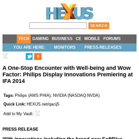
TECH
GAMING
BUSINESS
CE
MOBILE
FORUMS
YOU ARE HERE:
MONITORS
PRESS-RELEASES
0
A One-Stop Encounter with Well-being and Wow
Factor: Philips Display Innovations Premiering at
IFA 2014
Tags:
Philips
(
AMS:PHIA
),
NVIDIA
(
NASDAQ:NVDA
)
Quick Link:
HEXUS.net/qacij5
Add to
My Vault
:
PRESS RELEASE