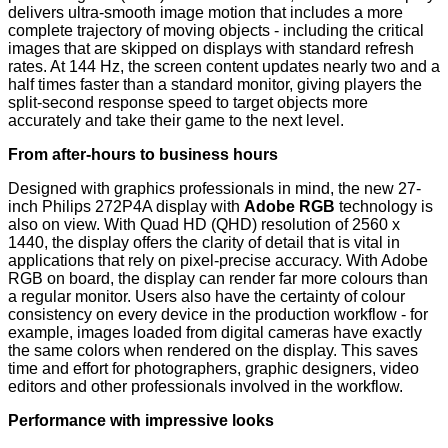
delivers ultra-smooth image motion that includes a more
complete trajectory of moving objects - including the critical
images that are skipped on displays with standard refresh
rates. At 144 Hz, the screen content updates nearly two and a
half times faster than a standard monitor, giving players the
split-second response speed to target objects more
accurately and take their game to the next level.
From after-hours to business hours
Designed with graphics professionals in mind, the new 27-
inch Philips 272P4A display with
Adobe RGB
technology is
also on view. With Quad HD (QHD) resolution of 2560 x
1440, the display offers the clarity of detail that is vital in
applications that rely on pixel-precise accuracy. With Adobe
RGB on board, the display can render far more colours than
a regular monitor. Users also have the certainty of colour
consistency on every device in the production workflow - for
example, images loaded from digital cameras have exactly
the same colors when rendered on the display. This saves
time and effort for photographers, graphic designers, video
editors and other professionals involved in the workflow.
Performance with impressive looks