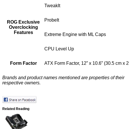
TweakIt
ProbeIt
ROG Exclusive
Overclocking
Features
Extreme Engine with ML Caps
CPU Level Up
Form Factor
ATX Form Factor, 12” x 10.6” (30.5 cm x 
Brands and product names mentioned are properties of their
respective owners.
Related Reading