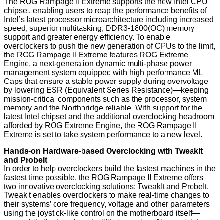
The ROG Rampage II Extreme supports the new Intel CPU
chipset, enabling users to reap the performance benefits of
Intel’s latest processor microarchitecture including increased
speed, superior multitasking, DDR3-1800(OC) memory
support and greater energy efficiency. To enable
overclockers to push the new generation of CPUs to the limit,
the ROG Rampage II Extreme features ROG Extreme
Engine, a next-generation dynamic multi-phase power
management system equipped with high performance ML
Caps that ensure a stable power supply during overvoltage
by lowering ESR (Equivalent Series Resistance)—keeping
mission-critical components such as the processor, system
memory and the Northbridge reliable. With support for the
latest Intel chipset and the additional overclocking headroom
afforded by ROG Extreme Engine, the ROG Rampage II
Extreme is set to take system performance to a new level.
Hands-on Hardware-based Overclocking with TweakIt
and ProbeIt
In order to help overclockers build the fastest machines in the
fastest time possible, the ROG Rampage II Extreme offers
two innovative overclocking solutions: TweakIt and ProbeIt.
TweakIt enables overclockers to make real-time changes to
their systems’ core frequency, voltage and other parameters
using the joystick-like control on the motherboard itself—