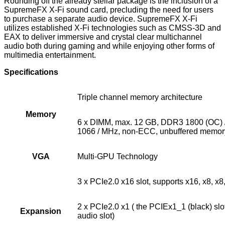
Rounding off the already stellar package is the inclusion of a
SupremeFX X-Fi sound card, precluding the need for users
to purchase a separate audio device. SupremeFX X-Fi
utilizes established X-Fi technologies such as CMSS-3D and
EAX to deliver immersive and crystal clear multichannel
audio both during gaming and while enjoying other forms of
multimedia entertainment.
Specifications
Triple channel memory architecture
Memory
6 x DIMM, max. 12 GB, DDR3 1800 (OC) /
1066 / MHz, non-ECC, unbuffered memor
VGA
Multi-GPU Technology
3 x PCIe2.0 x16 slot, supports x16, x8, x8
2 x PCIe2.0 x1 ( the PCIEx1_1 (black) sl
Expansion
audio slot)