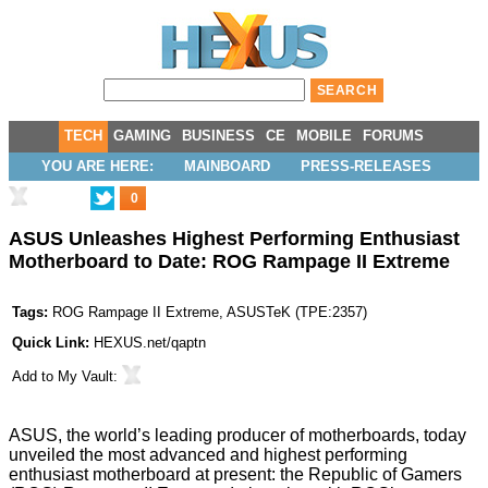
TECH
GAMING
BUSINESS
CE
MOBILE
FORUMS
YOU ARE HERE:
MAINBOARD
PRESS-RELEASES
0
ASUS Unleashes Highest Performing Enthusiast
Motherboard to Date: ROG Rampage II Extreme
Tags:
ROG Rampage II Extreme
,
ASUSTeK
(
TPE:2357
)
Quick Link:
HEXUS.net/qaptn
Add to
My Vault
:
ASUS, the world’s leading producer of motherboards, today
unveiled the most advanced and highest performing
enthusiast motherboard at present: the Republic of Gamers