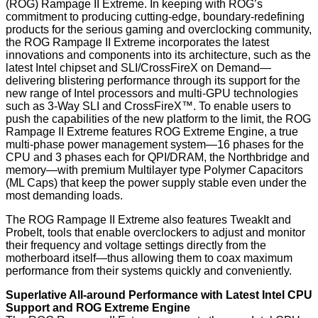
(ROG) Rampage II Extreme. In keeping with ROG’s
commitment to producing cutting-edge, boundary-redefining
products for the serious gaming and overclocking community,
the ROG Rampage II Extreme incorporates the latest
innovations and components into its architecture, such as the
latest Intel chipset and SLI/CrossFireX on Demand—
delivering blistering performance through its support for the
new range of Intel processors and multi-GPU technologies
such as 3-Way SLI and CrossFireX™. To enable users to
push the capabilities of the new platform to the limit, the ROG
Rampage II Extreme features ROG Extreme Engine, a true
multi-phase power management system—16 phases for the
CPU and 3 phases each for QPI/DRAM, the Northbridge and
memory—with premium Multilayer type Polymer Capacitors
(ML Caps) that keep the power supply stable even under the
most demanding loads.
The ROG Rampage II Extreme also features TweakIt and
ProbeIt, tools that enable overclockers to adjust and monitor
their frequency and voltage settings directly from the
motherboard itself—thus allowing them to coax maximum
performance from their systems quickly and conveniently.
Superlative All-around Performance with Latest Intel CPU
Support and ROG Extreme Engine