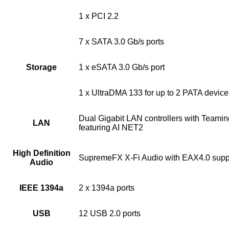
1 x PCI 2.2
7 x SATA 3.0 Gb/s ports
Storage
1 x eSATA 3.0 Gb/s port
1 x UltraDMA 133 for up to 2 PATA device
Dual Gigabit LAN controllers with Teamin
LAN
featuring AI NET2
High Definition
SupremeFX X-Fi Audio with EAX4.0 supp
Audio
IEEE 1394a
2 x 1394a ports
USB
12 USB 2.0 ports