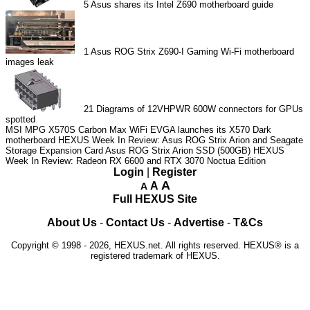
5
Asus shares its Intel Z690 motherboard guide
1
Asus ROG Strix Z690-I Gaming Wi-Fi motherboard
images leak
21
Diagrams of 12VHPWR 600W connectors for GPUs
spotted
MSI MPG X570S Carbon Max WiFi
EVGA launches its X570 Dark
motherboard
HEXUS Week In Review: Asus ROG Strix Arion and Seagate
Storage Expansion Card
Asus ROG Strix Arion SSD (500GB)
HEXUS
Week In Review: Radeon RX 6600 and RTX 3070 Noctua Edition
Login
|
Register
A
A
A
Full HEXUS Site
About Us
-
Contact Us
-
Advertise
-
T&Cs
Copyright © 1998 - 2026, HEXUS.net. All rights reserved. HEXUS® is a
registered trademark of HEXUS.