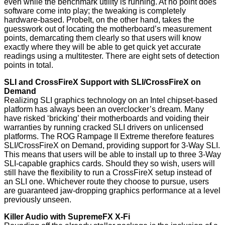
even while the benchmark utility is running. At no point does
software come into play; the tweaking is completely
hardware-based. ProbeIt, on the other hand, takes the
guesswork out of locating the motherboard’s measurement
points, demarcating them clearly so that users will know
exactly where they will be able to get quick yet accurate
readings using a multitester. There are eight sets of detection
points in total.
SLI and CrossFireX Support with SLI/CrossFireX on
Demand
Realizing SLI graphics technology on an Intel chipset-based
platform has always been an overclocker’s dream. Many
have risked ‘bricking’ their motherboards and voiding their
warranties by running cracked SLI drivers on unlicensed
platforms. The ROG Rampage II Extreme therefore features
SLI/CrossFireX on Demand, providing support for 3-Way SLI.
This means that users will be able to install up to three 3-Way
SLI-capable graphics cards. Should they so wish, users will
still have the flexibility to run a CrossFireX setup instead of
an SLI one. Whichever route they choose to pursue, users
are guaranteed jaw-dropping graphics performance at a level
previously unseen.
Killer Audio with SupremeFX X-Fi