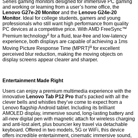
Series gaming monitors designed for immersive PC gaming
and working or learning from a user’s home office, the
Lenovo G27e-20 Monitor
and the
Lenovo G24e-20
Monitor
. Ideal for college students, gamers and young
professionals who still want high performance from quality
PC devices at a competitive price. With AMD FreeSync™
ii
Premium technology
for a fluid, tear-free and low-latency
experience, both displays are capable of achieving a 1ms
iii
Moving Picture Response Time (MPRT)
for excellent
perceived blur reduction, making the moving objects on
display screens appear clearer and sharper.
Entertainment Made Right
Users can enjoy a premium multimedia experience with the
innovative
Lenovo Tab P12 Pro
that’s packed with all the
clever bells and whistles they’ve come to expect from a
Lenovo flagship Android tablet. Including its brilliant
AMOLED display, immersive sound, long-lasting battery and
all-new digital pen with magnetic attach for wireless charging
and anti-lost alert, plus bouncier key travel via detachable
keyboard. Offered in two models, 5G or WiFi, this device
offers incredible entertainment, cinematic immersive sound,