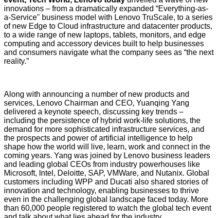
innovations – from a dramatically expanded “Everything-as-
a-Service" business model with
Lenovo TruScale
, to a series
of new Edge to Cloud infrastructure and datacenter products,
to a wide range of new laptops, tablets, monitors, and edge
computing and accessory devices built to help businesses
and consumers navigate what the company sees as “the next
reality.”
Along with announcing a number of new products and
services, Lenovo Chairman and CEO, Yuanqing Yang
delivered a keynote speech, discussing key trends –
including the persistence of hybrid work-life solutions, the
demand for more sophisticated infrastructure services, and
the prospects and power of artificial intelligence to help
shape how the world will live, learn, work and connect in the
coming years. Yang was joined by Lenovo business leaders
and leading global CEOs from industry powerhouses like
Microsoft, Intel, Deloitte, SAP, VMWare, and Nutanix. Global
customers including WPP and Ducati also shared stories of
innovation and technology, enabling businesses to thrive
even in the challenging global landscape faced today. More
than 60,000 people registered to watch the global tech event
and talk about what lies ahead for the industry.