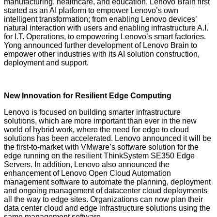
manufacturing, healthcare, and education. Lenovo Brain first
started as an AI platform to empower Lenovo’s own
intelligent transformation; from enabling Lenovo devices’
natural interaction with users and enabling infrastructure A.I.
for I.T. Operations, to empowering Lenovo’s smart factories.
Yong announced further development of Lenovo Brain to
empower other industries with its AI solution construction,
deployment and support.
New Innovation for Resilient Edge Computing
Lenovo is focused on building smarter infrastructure
solutions, which are more important than ever in the new
world of hybrid work, where the need for edge to cloud
solutions has been accelerated.
Lenovo announced it will be
the first-to-market
with VMware’s software solution for the
edge running on the resilient ThinkSystem SE350 Edge
Servers. In addition, Lenovo also announced the
enhancement of Lenovo Open Cloud Automation
management software to automate the planning, deployment
and ongoing management of datacenter cloud deployments
all the way to edge sites. Organizations can now plan their
data center cloud and edge infrastructure solutions using the
same management software.