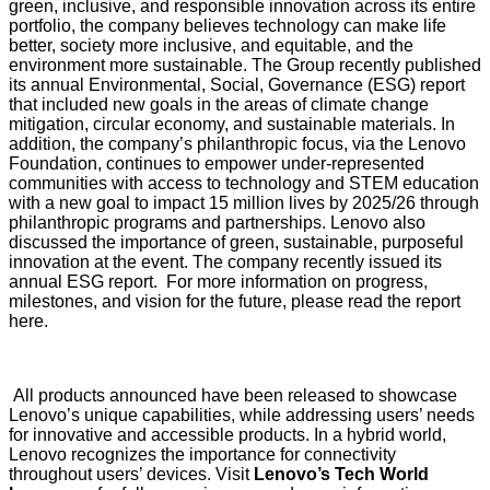
green, inclusive, and responsible innovation across its entire
portfolio, the company believes technology can make life
better, society more inclusive, and equitable, and the
environment more sustainable. The Group
recently published
its annual Environmental, Social, Governance (ESG) report
that included new goals in the areas of climate change
mitigation, circular economy, and sustainable materials. In
addition, the company’s philanthropic focus, via the
Lenovo
Foundation
, continues to empower under-represented
communities with access to technology and STEM education
with a new goal to impact 15 million lives by 2025/26 through
philanthropic programs and partnerships. Lenovo also
discussed the importance of green, sustainable, purposeful
innovation at the event. The company recently issued its
annual ESG report. For more information on progress,
milestones, and vision for the future,
please read the report
here
.
All products announced have been released to showcase
Lenovo’s unique capabilities, while addressing users’ needs
for innovative and accessible products. In a hybrid world,
Lenovo recognizes the importance for connectivity
throughout users’ devices. Visit
Lenovo’s Tech World