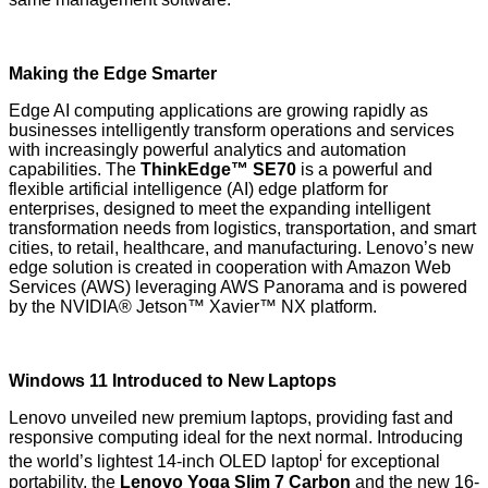
Making the Edge Smarter
Edge AI computing applications are growing rapidly as
businesses intelligently transform operations and services
with increasingly powerful analytics and automation
capabilities. The
ThinkEdge™ SE70
is a powerful and
flexible artificial intelligence (AI) edge platform for
enterprises, designed to meet the expanding intelligent
transformation needs from logistics, transportation, and smart
cities, to retail, healthcare, and manufacturing. Lenovo’s new
edge solution is created in cooperation with Amazon Web
Services (AWS) leveraging AWS Panorama and is powered
by the NVIDIA® Jetson™ Xavier™ NX platform.
Windows 11 Introduced to New Laptops
Lenovo unveiled new premium laptops, providing fast and
responsive computing ideal for the next normal. Introducing
i
the world’s lightest 14-inch OLED laptop
for exceptional
portability, the
Lenovo Yoga Slim 7 Carbon
and the new 16-