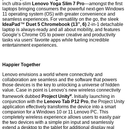
inch ultra-slim
Lenovo Yoga Slim 7 Pro
—amongst the first
laptops bringing consumers the powerful next-gen Windows
11 operating system (OS) with greater convenience and
seamless experiences. For versatility on the go, the sleek
IdeaPad
™
Duet 5 Chromebook (13”, 6)
2-in-1 detachable
laptop is always-ready and all about mobility, and features
Google’s Chrome OS to power creative and productivity
tasks via users’ favorite apps while fueling incredible
entertainment experiences.
Happier Together
Lenovo envisions a world where connectivity and
collaboration are seamless and the software that powers
those devices is the key to unlocking a universe of hidden
value. Case in point is Lenovo’s new wireless connectivity
v
framework dubbed
Project Unity
. Initially launching in
conjunction with the
Lenovo Tab P12 Pro
, the Project Unity
application effectively transforms the device into a smart
companion for a Windows 10 or 11 Lenovo PC. This
completely wireless experience allows users to easily pair
the two devices with a simple pin input and seamlessly
extend a desktop to the tablet for additional display real