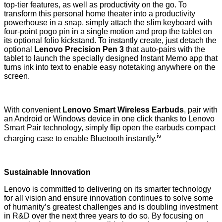
top-tier features, as well as productivity on the go. To
transform this personal home theater into a productivity
powerhouse in a snap, simply attach the slim keyboard with
four-point pogo pin in a single motion and prop the tablet on
its optional folio kickstand. To instantly create, just detach the
optional
Lenovo Precision Pen 3
that auto-pairs with the
tablet to launch the specially designed Instant Memo app that
turns ink into text to enable easy notetaking anywhere on the
screen.
With convenient
Lenovo Smart Wireless Earbuds
, pair with
an Android or Windows device in one click thanks to Lenovo
Smart Pair technology, simply flip open the earbuds compact
iv
charging case to enable Bluetooth instantly.
Sustainable Innovation
Lenovo is committed to delivering on its smarter technology
for all vision and ensure innovation continues to solve some
of humanity’s greatest challenges and is
doubling investment
in R&D
over the next three years to do so. By focusing on