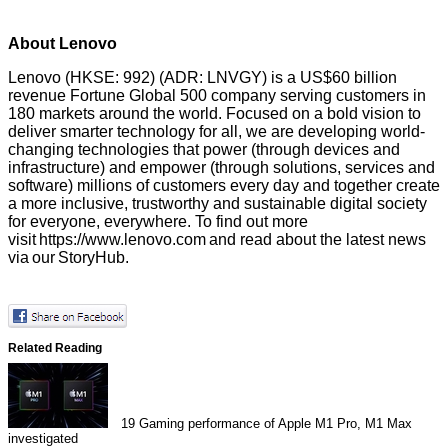
About Lenovo
Lenovo (HKSE: 992) (ADR: LNVGY) is a US$60 billion
revenue Fortune Global 500 company serving customers in
180 markets around the world. Focused on a bold vision to
deliver smarter technology for all, we are developing world-
changing technologies that power (through devices and
infrastructure) and empower (through solutions, services and
software) millions of customers every day and together create
a more inclusive, trustworthy and sustainable digital society
for everyone, everywhere. To find out more
visit
https://www.lenovo.com
and read about the latest news
via our
StoryHub
.
Related Reading
19
Gaming performance of Apple M1 Pro, M1 Max
investigated