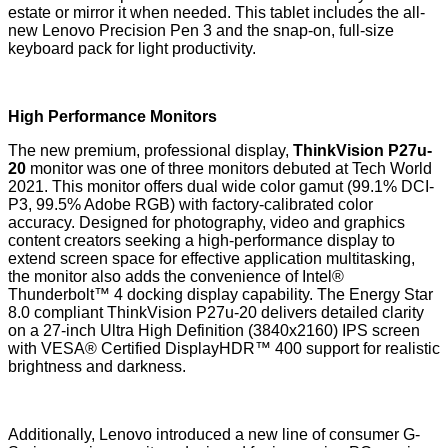
estate or mirror it when needed. This tablet includes the all-
new Lenovo Precision Pen 3 and the snap-on, full-size
keyboard pack for light productivity.
High Performance Monitors
The new premium, professional display,
ThinkVision P27u-
20
monitor was one of three monitors debuted at Tech World
2021. This monitor offers dual wide color gamut (99.1% DCI-
P3, 99.5% Adobe RGB) with factory-calibrated color
accuracy. Designed for photography, video and graphics
content creators seeking a high-performance display to
extend screen space for effective application multitasking,
the monitor also adds the convenience of Intel®
Thunderbolt™ 4 docking display capability. The
Energy Star
8.0
compliant ThinkVision P27u-20 delivers detailed clarity
on a 27-inch Ultra High Definition (3840x2160) IPS screen
with VESA® Certified DisplayHDR™ 400 support for realistic
brightness and darkness.
Additionally, Lenovo introduced a new line of consumer G-