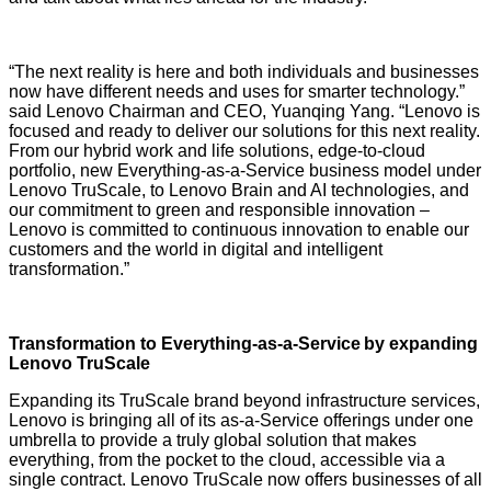
“The next reality is here and both individuals and businesses
now have different needs and uses for smarter technology.”
said Lenovo Chairman and CEO, Yuanqing Yang. “Lenovo is
focused and ready to deliver our solutions for this next reality.
From our hybrid work and life solutions, edge-to-cloud
portfolio, new Everything-as-a-Service business model under
Lenovo TruScale, to Lenovo Brain and AI technologies, and
our commitment to green and responsible innovation –
Lenovo is committed to continuous innovation to enable our
customers and the world in digital and intelligent
transformation.”
Transformation to Everything-as-a-Service by expanding
Lenovo TruScale
Expanding its TruScale brand beyond infrastructure services,
Lenovo is bringing all of its as-a-Service offerings under one
umbrella
to provide a truly global solution that makes
everything, from the pocket to the cloud, accessible via a
single contract. Lenovo TruScale now offers businesses of all