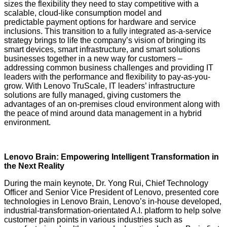
sizes the flexibility they need to stay competitive with a
scalable, cloud-like consumption model and
predictable payment options for hardware and service
inclusions. This transition to a fully integrated as-a-service
strategy brings to life the company’s vision of bringing its
smart devices, smart infrastructure, and smart solutions
businesses together in a new way for customers –
addressing common business challenges and providing IT
leaders with the performance and flexibility to pay-as-you-
grow. With Lenovo TruScale, IT leaders’ infrastructure
solutions are fully managed, giving customers the
advantages of an on-premises cloud environment along with
the peace of mind around data management in a hybrid
environment.
Lenovo Brain: Empowering Intelligent Transformation in
the Next Reality
During the main keynote, Dr. Yong Rui, Chief Technology
Officer and Senior Vice President of Lenovo, presented core
technologies in Lenovo Brain, Lenovo’s in-house developed,
industrial-transformation-orientated A.I. platform to help solve
customer pain points in various industries such as