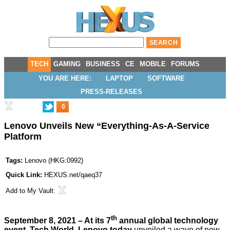
TECH
GAMING
BUSINESS
CE
MOBILE
FORUMS
YOU ARE HERE:
LAPTOP
SOFTWARE
PRESS-RELEASES
0
Lenovo Unveils New “Everything-As-A-Service
Platform
Tags:
Lenovo
(
HKG:0992
)
Quick Link:
HEXUS.net/qaeq37
Add to
My Vault
:
th
September 8, 2021 – At its 7
annual global technology
event, Tech World, Lenovo today
unveiled a wave of new