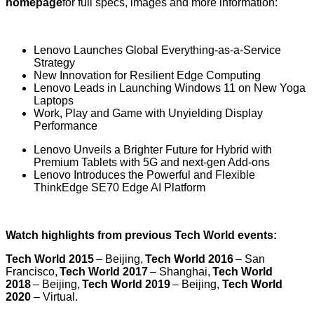
homepage
for full specs, images and more information:
Lenovo Launches Global Everything-as-a-Service
Strategy
New Innovation for Resilient Edge Computing
Lenovo Leads in Launching Windows 11 on New Yoga
Laptops
Work, Play and Game with Unyielding Display
Performance
Lenovo Unveils a Brighter Future for Hybrid with
Premium Tablets with 5G and next-gen Add-ons
Lenovo Introduces the Powerful and Flexible
ThinkEdge SE70 Edge AI Platform
Watch highlights from previous Tech World events:
Tech World 2015
– Beijing,
Tech World 2016
– San
Francisco,
Tech World 2017
– Shanghai,
Tech World
2018
– Beijing,
Tech World 2019
– Beijing,
Tech World
2020
– Virtual.