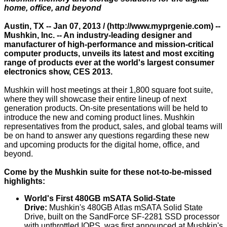
home, office, and beyond
Austin, TX -- Jan 07, 2013 / (
http://www.myprgenie.com
) --
Mushkin, Inc. -- An industry-leading designer and
manufacturer of high-performance and mission-critical
computer products, unveils its latest and most exciting
range of products ever at the world's largest consumer
electronics show, CES 2013.
Mushkin will host meetings at their 1,800 square foot suite,
where they will showcase their entire lineup of next
generation products. On-site presentations will be held to
introduce the new and coming product lines. Mushkin
representatives from the product, sales, and global teams will
be on hand to answer any questions regarding these new
and upcoming products for the digital home, office, and
beyond.
Come by the Mushkin suite for these not-to-be-missed
highlights:
World's First 480GB mSATA Solid-State
Drive:
Mushkin's 480GB Atlas mSATA Solid State
Drive, built on the SandForce SF-2281 SSD processor
with unthrottled IOPS, was first announced at Mushkin's