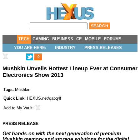
TECH
GAMING
BUSINESS
CE
MOBILE
FORUMS
YOU ARE HERE:
INDUSTRY
PRESS-RELEASES
0
Mushkin Unveils Hottest Lineup Ever at Consumer
Electronics Show 2013
Tags:
Mushkin
Quick Link:
HEXUS.net/qabq4f
Add to
My Vault
:
PRESS RELEASE
Get hands-on with the next generation of premium
Mushkin memory and storage solutions for the digital