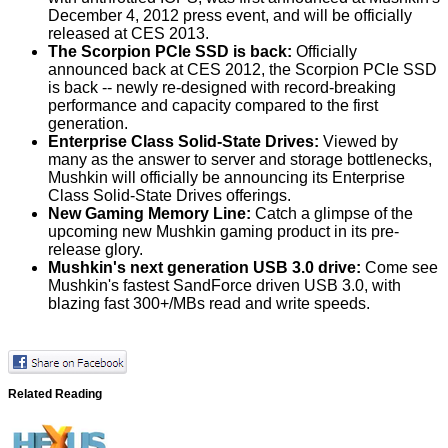
December 4, 2012 press event, and will be officially
released at CES 2013.
The Scorpion PCIe SSD is back:
Officially
announced back at CES 2012, the Scorpion PCIe SSD
is back -- newly re-designed with record-breaking
performance and capacity compared to the first
generation.
Enterprise Class Solid-State Drives:
Viewed by
many as the answer to server and storage bottlenecks,
Mushkin will officially be announcing its Enterprise
Class Solid-State Drives offerings.
New Gaming Memory Line:
Catch a glimpse of the
upcoming new Mushkin gaming product in its pre-
release glory.
Mushkin's next generation USB 3.0 drive:
Come see
Mushkin's fastest SandForce driven USB 3.0, with
blazing fast 300+/MBs read and write speeds.
Related Reading