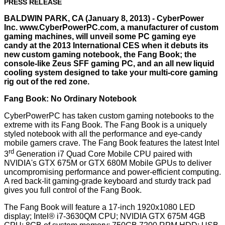
PRESS RELEASE
BALDWIN PARK, CA (January 8, 2013) - CyberPower
Inc.
www.CyberPowerPC.com
, a manufacturer of custom
gaming machines, will unveil some PC gaming eye
candy at the 2013 International CES when it debuts its
new custom gaming notebook, the Fang Book; the
console-like Zeus SFF gaming PC, and an all new liquid
cooling system designed to take your multi-core gaming
rig out of the red zone.
Fang Book: No Ordinary Notebook
CyberPowerPC has taken custom gaming notebooks to the
extreme with its Fang Book. The Fang Book is a uniquely
styled notebook with all the performance and eye-candy
mobile gamers crave. The Fang Book features the latest Intel
rd
3
Generation i7 Quad Core Mobile CPU paired with
NVIDIA's GTX 675M or GTX 680M Mobile GPUs to deliver
uncompromising performance and power-efficient computing.
A red back-lit gaming-grade keyboard and sturdy track pad
gives you full control of the Fang Book.
The Fang Book will feature a 17-inch 1920x1080 LED
display; Intel® i7-3630QM CPU; NVIDIA GTX 675M 4GB