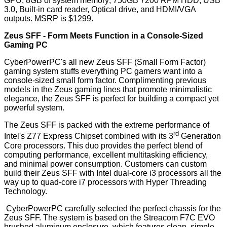
GPU; 8GB of system memory; 750GB 7200 RPM HDD; USB
3.0, Built-in card reader, Optical drive, and HDMI/VGA
outputs. MSRP is $1299.
Zeus SFF - Form Meets Function in a Console-Sized
Gaming PC
CyberPowerPC's all new Zeus SFF (Small Form Factor)
gaming system stuffs everything PC gamers want into a
console-sized small form factor. Complimenting previous
models in the Zeus gaming lines that promote minimalistic
elegance, the Zeus SFF is perfect for building a compact yet
powerful system.
The Zeus SFF is packed with the extreme performance of
rd
Intel's Z77 Express Chipset combined with its 3
Generation
Core processors. This duo provides the perfect blend of
computing performance, excellent multitasking efficiency,
and minimal power consumption. Customers can custom
build their Zeus SFF with Intel dual-core i3 processors all the
way up to quad-core i7 processors with Hyper Threading
Technology.
CyberPowerPC carefully selected the perfect chassis for the
Zeus SFF. The system is based on the Streacom F7C EVO
brushed aluminum enclosure, which features clean, simple