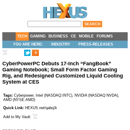
TECH
GAMING
BUSINESS
CE
MOBILE
FORUMS
YOU ARE HERE:
INDUSTRY
PRESS-RELEASES
0
CyberPowerPC Debuts 17-Inch “FangBook”
Gaming Notebook; Small Form Factor Gaming
Rig, and Redesigned Customized Liquid Cooling
System at CES
Tags:
Cyberpower
,
Intel
(
NASDAQ:INTC
),
NVIDIA
(
NASDAQ:NVDA
),
AMD
(
NYSE:AMD
)
Quick Link:
HEXUS.net/qabq3r
Add to
My Vault
: