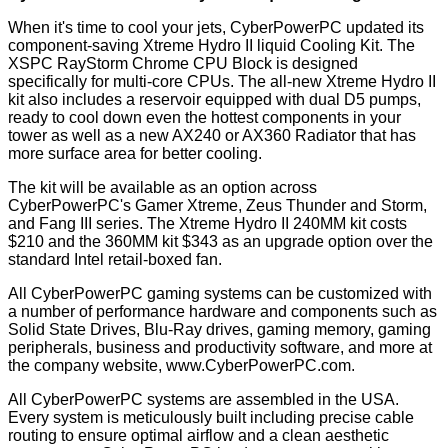
When it's time to cool your jets, CyberPowerPC updated its
component-saving Xtreme Hydro II liquid Cooling Kit. The
XSPC RayStorm Chrome CPU Block is designed
specifically for multi-core CPUs. The all-new Xtreme Hydro II
kit also includes a reservoir equipped with dual D5 pumps,
ready to cool down even the hottest components in your
tower as well as a new AX240 or AX360 Radiator that has
more surface area for better cooling.
The kit will be available as an option across
CyberPowerPC's Gamer Xtreme, Zeus Thunder and Storm,
and Fang III series. The Xtreme Hydro II 240MM kit costs
$210 and the 360MM kit $343 as an upgrade option over the
standard Intel retail-boxed fan.
All CyberPowerPC gaming systems can be customized with
a number of performance hardware and components such as
Solid State Drives, Blu-Ray drives, gaming memory, gaming
peripherals, business and productivity software, and more at
the company website,
www.CyberPowerPC.com
.
All CyberPowerPC systems are assembled in the USA.
Every system is meticulously built including precise cable
routing to ensure optimal airflow and a clean aesthetic