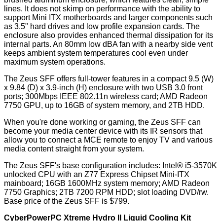
lines. It does not skimp on performance with the ability to
support Mini ITX motherboards and larger components such
as 3.5" hard drives and low profile expansion cards. The
enclosure also provides enhanced thermal dissipation for its
internal parts. An 80mm low dBA fan with a nearby side vent
keeps ambient system temperatures cool even under
maximum system operations.
The Zeus SFF offers full-tower features in a compact 9.5 (W)
x 9.84 (D) x 3.9-inch (H) enclosure with two USB 3.0 front
ports; 300Mbps IEEE 802.11n wireless card; AMD Radeon
7750 GPU, up to 16GB of system memory, and 2TB HDD.
When you're done working or gaming, the Zeus SFF can
become your media center device with its IR sensors that
allow you to connect a MCE remote to enjoy TV and various
media content straight from your system.
The Zeus SFF's base configuration includes: Intel® i5-3570K
unlocked CPU with an Z77 Express Chipset Mini-ITX
mainboard; 16GB 1600MHz system memory; AMD Radeon
7750 Graphics; 2TB 7200 RPM HDD; slot loading DVD/rw.
Base price of the Zeus SFF is $799.
CyberPowerPC Xtreme Hydro II Liquid Cooling Kit