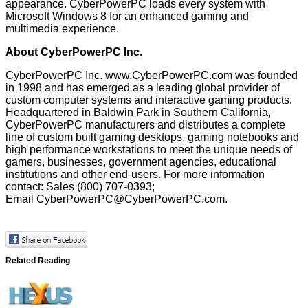
appearance. CyberPowerPC loads every system with
Microsoft Windows 8 for an enhanced gaming and
multimedia experience.
About CyberPowerPC Inc.
CyberPowerPC Inc.
www.CyberPowerPC.com
was founded
in 1998 and has emerged as a leading global provider of
custom computer systems and interactive gaming products.
Headquartered in Baldwin Park in Southern California,
CyberPowerPC manufacturers and distributes a complete
line of custom built gaming desktops, gaming notebooks and
high performance workstations to meet the unique needs of
gamers, businesses, government agencies, educational
institutions and other end-users. For more information
contact: Sales (800) 707-0393;
Email
CyberPowerPC@CyberPowerPC.com
.
Related Reading