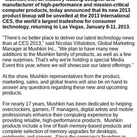
manufacturer of high-performance and mission-critical
computer products, today announced that its new 2013
product lineup will be unveiled at the 2013 International
CES, the world's largest tradeshow for consumer
technology, returning to Las Vegas, January 8-11, 2013.
"There's no better place to deliver our latest technology news
than at CES 2013," said Nicolas Villalobos, Global Marketing
Manager at Mushkin Inc., "We plan to have many new
additions to the Mushkin family of products, as well as a few
new surprises. That's why we're holding a special Media
Event this year, where we will showcase our latest offerings."
At the show, Mushkin representatives from the product,
marketing, sales, and global teams will also be on hand to
answer any questions regarding these new and upcoming
products.
For nearly 17 years, Mushkin has been dedicated to helping
overclockers, gamers, IT managers, digital artists and mobile
professionals enhance their computing experience by
providing reliable, high-performance products. Mushkin
products include a line of flash memory-based products and
complete selection of memory upgrades for desktops,
notebooks and servers. Since the company's founding in