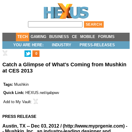
TECH
GAMING
BUSINESS
CE
MOBILE
FORUMS
YOU ARE HERE:
INDUSTRY
PRESS-RELEASES
0
Catch a Glimpse of What's Coming from Mushkin
at CES 2013
Tags:
Mushkin
Quick Link:
HEXUS.net/qabpwv
Add to
My Vault
:
PRESS RELEASE
Austin, TX -- Dec 03, 2012 / (
http://www.myprgenie.com
) -
- Mushkin, Inc., an industry-leading designer and