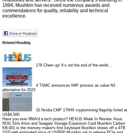
1994, Mushkin has received numerous awards and
commendations for quality, reliability and technical
excellence.
Related Reading
178
Cheer up! It’s not the end of the world…
4
TSMC announces N4P process as value N3
alternative for 2023
15
Nvidia CMP 170HX cryptomining flagship listed at
US$4,500
Have you ever RMA'd a tech product?
HEXUS Week In Review: Asus
ROG Strix Arion and Seagate Storage Expansion Card
Mushkin Carbon
KB-001 is the memory maker's first keyboard
Mushkin shows off a 4TB
SSD with estimated price of US$500
Mushkin set to release PCIe and