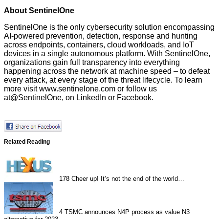
About SentinelOne
SentinelOne is the only cybersecurity solution encompassing
AI-powered prevention, detection, response and hunting
across endpoints, containers, cloud workloads, and IoT
devices in a single autonomous platform. With SentinelOne,
organizations gain full transparency into everything
happening across the network at machine speed – to defeat
every attack, at every stage of the threat lifecycle. To learn
more visit
www.sentinelone.com
or follow us
at
@SentinelOne
, on
LinkedIn
or
Facebook
.
Related Reading
178
Cheer up! It’s not the end of the world…
4
TSMC announces N4P process as value N3