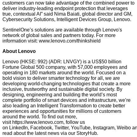
customers can now take advantage of the combined power to
deliver industry-leading endpoint protection that leverages
true, contextual AI” said Nima Baiati, global director and GM,
Cybersecurity Solutions, Intelligent Devices Group, Lenovo.
SentinelOne’s solutions are available through Lenovo's
network of global sales and partners today. For more
information visit:
www.lenovo.com/thinkshield
About Lenovo
Lenovo (HKSE: 992) (ADR: LNVGY) is a US$50 billion
Fortune Global 500 company, with 57,000 employees and
operating in 180 markets around the world. Focused on a
bold vision to deliver smarter technology for all, we are
developing world-changing technologies that create a more
inclusive, trustworthy and sustainable digital society. By
designing, engineering and building the world’s most
complete portfolio of smart devices and infrastructure, we’re
also leading an Intelligent Transformation to create better
experiences and opportunities for millions of customers
around the world. To find out more,
visit
https://www.lenovo.com
, follow us
on
LinkedIn
,
Facebook
,
Twitter
,
YouTube
,
Instagram
,
Weibo
a
read about the latest news via our
StoryHub
.