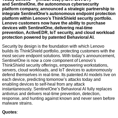
and
SentinelOne
,
the
autonomous cybersecurity
platform company, announced a strategic partnership to
integrate SentinelOne’s autonomous endpoint protection
platform within Lenovo’s
ThinkShield
security portfolio.
Lenovo customers now have the ability to purchase
devices with SentinelOne, delivering real-time
prevention,
ActiveEDR
, IoT security, and cloud workload
protection powered by patented Behavioral AI.
Security by design is the foundation with which Lenovo
builds its ThinkShield portfolio, protecting customers with the
most secure endpoint solutions. With today’s announcement,
SentinelOne is now a core component of Lenovo’s
ThinkShield security offerings, empowering workstations,
servers, cloud workloads, and IoT devices to autonomously
defend themselves in real-time. Its patented AI models live on
each device, predicting tomorrow’s attacks today and
enabling devices to self-heal from any attack
instantaneously. SentinelOne’s Behavioral AI fully replaces
antivirus and delivers real-time prevention, detection,
response, and hunting against known and never seen before
malware strains.
Quotes
: