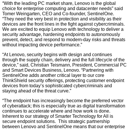
“With the leading PC market share, Lenovo is the global
choice for enterprise computing and datacenter needs” said
Tomer Weingarten, CEO and Co-founder, SentinelOne.
“They need the very best in protection and visibility as their
devices are the front lines in the fight against cybercriminals.
We are excited to equip Lenovo with technology to deliver a
security advantage, hardening endpoints to autonomously
prevent, detect, and respond to modern-day risks and threats
without impacting device performance.”
“At Lenovo, security begins with design and continues
through the supply chain, delivery and the full lifecycle of the
device,” said, Christian Teismann, President, Commercial PC
and Smart Devices Business, Lenovo. “Partnering with
SentinelOne adds another critical layer to our core
ThinkShield security offerings, protecting customer endpoint
devices from today’s sophisticated cybercriminals and
staying ahead of the threat curve.”
“The endpoint has increasingly become the preferred vector
of cyberattack; this is especially true as digital transformation
continues to accelerate where and how work is done.
Inherent to our strategy of Smarter Technology for All is
secure endpoint solutions. This strategic partnership
between Lenovo and SentinelOne means that our enterprise