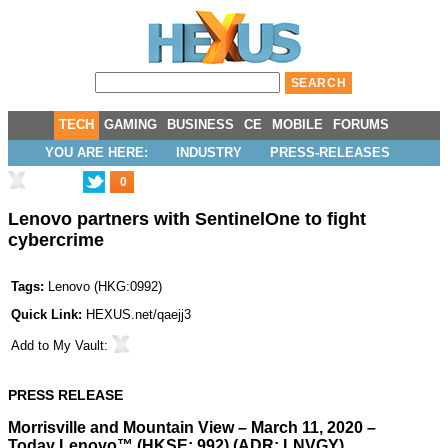
TECH
GAMING
BUSINESS
CE
MOBILE
FORUMS
YOU ARE HERE:
INDUSTRY
PRESS-RELEASES
0
Lenovo partners with SentinelOne to fight
cybercrime
Tags:
Lenovo
(
HKG:0992
)
Quick Link:
HEXUS.net/qaejj3
Add to
My Vault
:
PRESS RELEASE
Morrisville and Mountain View – March 11, 2020 –
Today
Lenovo
™ (HKSE: 992) (ADR: LNVGY)