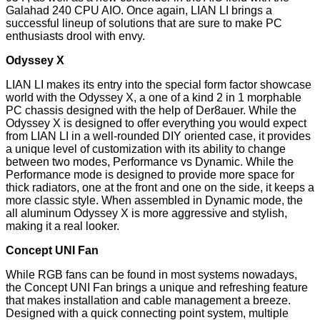
Galahad 240 CPU AIO. Once again, LIAN LI brings a
successful lineup of solutions that are sure to make PC
enthusiasts drool with envy.
Odyssey X
LIAN LI makes its entry into the special form factor showcase
world with the Odyssey X, a one of a kind 2 in 1 morphable
PC chassis designed with the help of Der8auer. While the
Odyssey X is designed to offer everything you would expect
from LIAN LI in a well-rounded DIY oriented case, it provides
a unique level of customization with its ability to change
between two modes, Performance vs Dynamic. While the
Performance mode is designed to provide more space for
thick radiators, one at the front and one on the side, it keeps a
more classic style. When assembled in Dynamic mode, the
all aluminum Odyssey X is more aggressive and stylish,
making it a real looker.
Concept UNI Fan
While RGB fans can be found in most systems nowadays,
the Concept UNI Fan brings a unique and refreshing feature
that makes installation and cable management a breeze.
Designed with a quick connecting point system, multiple