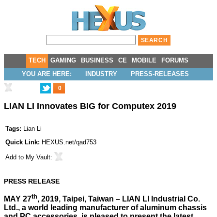
TECH
GAMING
BUSINESS
CE
MOBILE
FORUMS
YOU ARE HERE:
INDUSTRY
PRESS-RELEASES
0
LIAN LI Innovates BIG for Computex 2019
Tags:
Lian Li
Quick Link:
HEXUS.net/qad753
Add to
My Vault
:
PRESS RELEASE
th
MAY 27
, 2019, Taipei, Taiwan – LIAN LI Industrial Co.
Ltd., a world leading manufacturer of aluminum chassis
and PC accessories, is pleased to present the latest