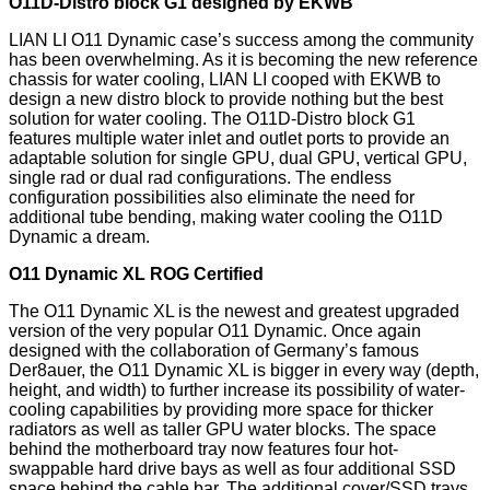
O11D-Distro block G1 designed by EKWB
LIAN LI O11 Dynamic case’s success among the community
has been overwhelming. As it is becoming the new reference
chassis for water cooling, LIAN LI cooped with EKWB to
design a new distro block to provide nothing but the best
solution for water cooling. The O11D-Distro block G1
features multiple water inlet and outlet ports to provide an
adaptable solution for single GPU, dual GPU, vertical GPU,
single rad or dual rad configurations. The endless
configuration possibilities also eliminate the need for
additional tube bending, making water cooling the O11D
Dynamic a dream.
O11 Dynamic XL ROG Certified
The O11 Dynamic XL is the newest and greatest upgraded
version of the very popular O11 Dynamic. Once again
designed with the collaboration of Germany’s famous
Der8auer, the O11 Dynamic XL is bigger in every way (depth,
height, and width) to further increase its possibility of water-
cooling capabilities by providing more space for thicker
radiators as well as taller GPU water blocks. The space
behind the motherboard tray now features four hot-
swappable hard drive bays as well as four additional SSD
space behind the cable bar. The additional cover/SSD trays