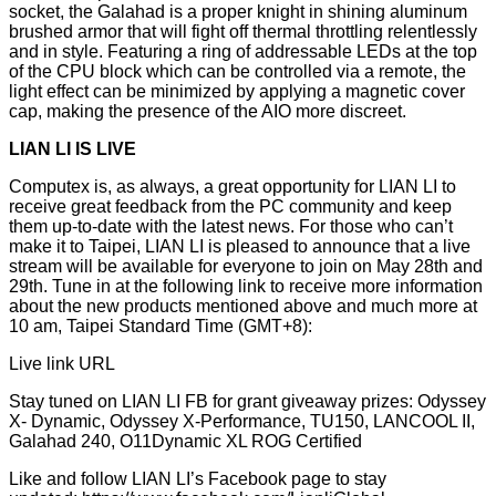
socket, the Galahad is a proper knight in shining aluminum
brushed armor that will fight off thermal throttling relentlessly
and in style. Featuring a ring of addressable LEDs at the top
of the CPU block which can be controlled via a remote, the
light effect can be minimized by applying a magnetic cover
cap, making the presence of the AIO more discreet.
LIAN LI IS LIVE
Computex is, as always, a great opportunity for LIAN LI to
receive great feedback from the PC community and keep
them up-to-date with the latest news. For those who can’t
make it to Taipei, LIAN LI is pleased to announce that a live
stream will be available for everyone to join on May 28th and
29th. Tune in at the following link to receive more information
about the new products mentioned above and much more at
10 am, Taipei Standard Time (GMT+8):
Live link URL
Stay tuned on LIAN LI FB for grant giveaway prizes: Odyssey
X- Dynamic, Odyssey X-Performance, TU150, LANCOOL II,
Galahad 240, O11Dynamic XL ROG Certified
Like and follow LIAN LI’s Facebook page to stay