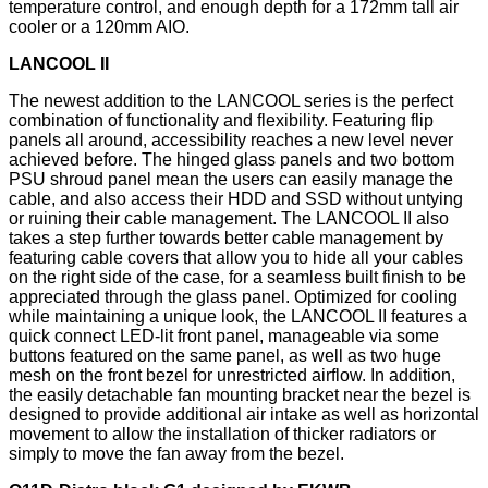
temperature control, and enough depth for a 172mm tall air
cooler or a 120mm AIO.
LANCOOL II
The newest addition to the LANCOOL series is the perfect
combination of functionality and flexibility. Featuring flip
panels all around, accessibility reaches a new level never
achieved before. The hinged glass panels and two bottom
PSU shroud panel mean the users can easily manage the
cable, and also access their HDD and SSD without untying
or ruining their cable management. The LANCOOL II also
takes a step further towards better cable management by
featuring cable covers that allow you to hide all your cables
on the right side of the case, for a seamless built finish to be
appreciated through the glass panel. Optimized for cooling
while maintaining a unique look, the LANCOOL II features a
quick connect LED-lit front panel, manageable via some
buttons featured on the same panel, as well as two huge
mesh on the front bezel for unrestricted airflow. In addition,
the easily detachable fan mounting bracket near the bezel is
designed to provide additional air intake as well as horizontal
movement to allow the installation of thicker radiators or
simply to move the fan away from the bezel.