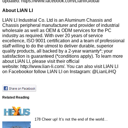
updated:
https://www.facebook.com/LianliGlobal
About LIAN LI
LIAN LI Industrial Co. Ltd is an Aluminum Chassis and
Chassis peripheral manufacturer and provider of industrial
wholesale as well as OEM & ODM services for the PC
industry as required. With over 20 years of service
excellence, ISO 9001 certification and a team of professional
staff willing to do the utmost to deliver durable, superior
quality products, all backed by a 2-year warranty*; your
satisfaction is guaranteed (*conditions apply). To learn more
about LIAN LI, please visit their official
website:
http://www.lian-li.com/
. You can also visit LIAN LI
on
Facebook
or follow LIAN LI on Instagram:
@LianLiHQ
Related Reading
178
Cheer up! It’s not the end of the world…