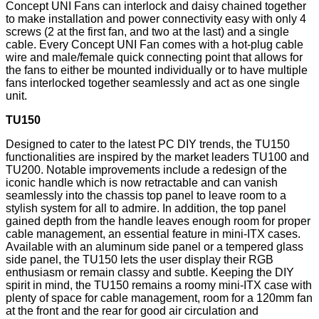
Concept UNI Fans can interlock and daisy chained together
to make installation and power connectivity easy with only 4
screws (2 at the first fan, and two at the last) and a single
cable. Every Concept UNI Fan comes with a hot-plug cable
wire and male/female quick connecting point that allows for
the fans to either be mounted individually or to have multiple
fans interlocked together seamlessly and act as one single
unit.
TU150
Designed to cater to the latest PC DIY trends, the TU150
functionalities are inspired by the market leaders TU100 and
TU200. Notable improvements include a redesign of the
iconic handle which is now retractable and can vanish
seamlessly into the chassis top panel to leave room to a
stylish system for all to admire. In addition, the top panel
gained depth from the handle leaves enough room for proper
cable management, an essential feature in mini-ITX cases.
Available with an aluminum side panel or a tempered glass
side panel, the TU150 lets the user display their RGB
enthusiasm or remain classy and subtle. Keeping the DIY
spirit in mind, the TU150 remains a roomy mini-ITX case with
plenty of space for cable management, room for a 120mm fan
at the front and the rear for good air circulation and