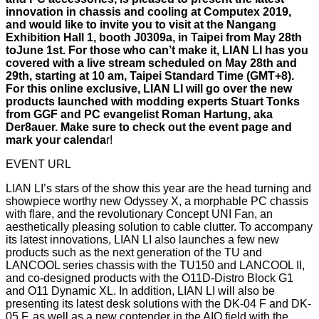
innovation in chassis and cooling at Computex 2019,
and would like to invite you to visit at the Nangang
Exhibition Hall 1, booth J0309a, in Taipei from May 28th
toJune 1st. For those who can’t make it, LIAN LI has you
covered with a live stream scheduled on May 28th and
29th, starting at 10 am, Taipei Standard Time (GMT+8).
For this online exclusive, LIAN LI will go over the new
products launched with modding experts Stuart Tonks
from GGF and PC evangelist Roman Hartung, aka
Der8auer. Make sure to check out the event page and
mark your calenda
r!
EVENT URL
LIAN LI’s stars of the show this year are the head turning and
showpiece worthy new Odyssey X, a morphable PC chassis
with flare, and the revolutionary Concept UNI Fan, an
aesthetically pleasing solution to cable clutter. To accompany
its latest innovations, LIAN LI also launches a few new
products such as the next generation of the TU and
LANCOOL series chassis with the TU150 and LANCOOL II,
and co-designed products with the O11D-Distro Block G1
and O11 Dynamic XL. In addition, LIAN LI will also be
presenting its latest desk solutions with the DK-04 F and DK-
05 F, as well as a new contender in the AIO field with the