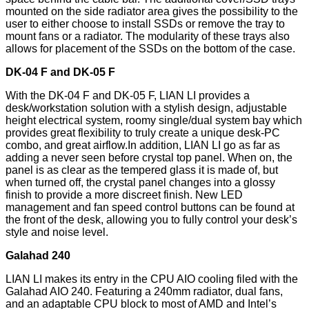
mounted on the side radiator area gives the possibility to the
user to either choose to install SSDs or remove the tray to
mount fans or a radiator. The modularity of these trays also
allows for placement of the SSDs on the bottom of the case.
DK-04 F and DK-05 F
With the DK-04 F and DK-05 F, LIAN LI provides a
desk/workstation solution with a stylish design, adjustable
height electrical system, roomy single/dual system bay which
provides great flexibility to truly create a unique desk-PC
combo, and great airflow.In addition, LIAN LI go as far as
adding a never seen before crystal top panel. When on, the
panel is as clear as the tempered glass it is made of, but
when turned off, the crystal panel changes into a glossy
finish to provide a more discreet finish. New LED
management and fan speed control buttons can be found at
the front of the desk, allowing you to fully control your desk’s
style and noise level.
Galahad 240
LIAN LI makes its entry in the CPU AIO cooling filed with the
Galahad AIO 240. Featuring a 240mm radiator, dual fans,
and an adaptable CPU block to most of AMD and Intel’s