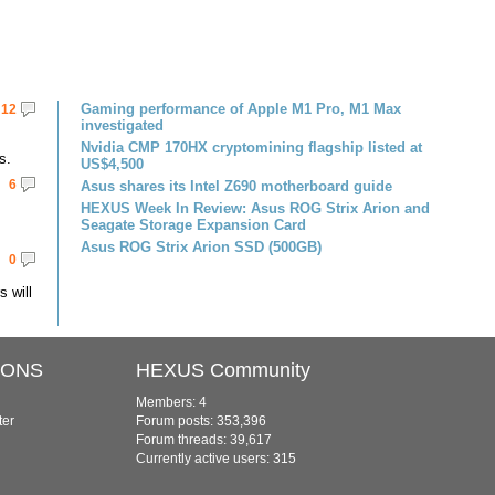
Gaming performance of Apple M1 Pro, M1 Max
12
investigated
Nvidia CMP 170HX cryptomining flagship listed at
s.
US$4,500
6
Asus shares its Intel Z690 motherboard guide
HEXUS Week In Review: Asus ROG Strix Arion and
Seagate Storage Expansion Card
Asus ROG Strix Arion SSD (500GB)
0
 will
IONS
HEXUS Community
Members: 4
ter
Forum posts: 353,396
Forum threads: 39,617
Currently active users: 315