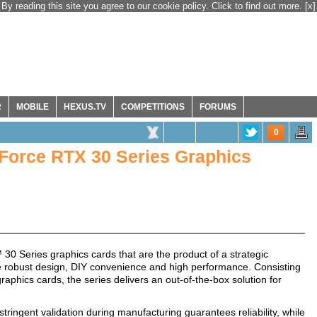
By reading this site you agree to our cookie policy. Click to find out more.
[x]
R
MOBILE
HEXUS.TV
COMPETITIONS
FORUMS
0
rce RTX 30 Series Graphics
ries graphics cards that are the product of a strategic
robust design, DIY convenience and high performance. Consisting
ics cards, the series delivers an out-of-the-box solution for
ingent validation during manufacturing guarantees reliability, while