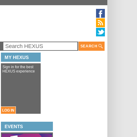
SEARCH
MY HEXUS
Sign in for the best
HEXUS experience
LOG IN
EVENTS