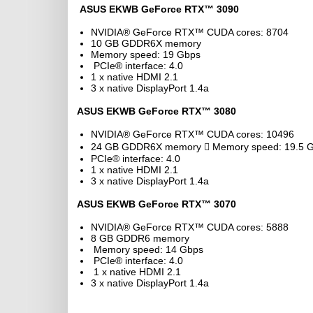
ASUS EKWB GeForce RTX™ 3090
NVIDIA® GeForce RTX™ CUDA cores: 8704
10 GB GDDR6X memory
Memory speed: 19 Gbps
PCIe® interface: 4.0
1 x native HDMI 2.1
3 x native DisplayPort 1.4a
ASUS EKWB GeForce RTX™ 3080
NVIDIA® GeForce RTX™ CUDA cores: 10496
24 GB GDDR6X memory  Memory speed: 19.5 
PCIe® interface: 4.0
1 x native HDMI 2.1
3 x native DisplayPort 1.4a
ASUS EKWB GeForce RTX™ 3070
NVIDIA® GeForce RTX™ CUDA cores: 5888
8 GB GDDR6 memory
Memory speed: 14 Gbps
PCIe® interface: 4.0
1 x native HDMI 2.1
3 x native DisplayPort 1.4a