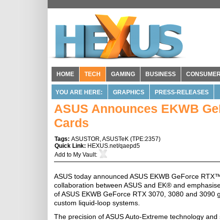
HOME
TECH
GAMING
BUSINESS
CONSUME
YOU ARE HERE:
GRAPHICS
PRESS-RELEASES
ASUS Announces EKWB GeFo
Cards
Tags:
ASUSTOR
,
ASUSTeK
(
TPE:2357
)
Quick Link:
HEXUS.net/qaepd5
Add to
My Vault
:
ASUS today announced ASUS EKWB GeForce RTX™ 30 Se
collaboration between ASUS and EK® and emphasise 
of ASUS EKWB GeForce RTX 3070, 3080 and 3090 graph
custom liquid-loop systems.
The precision of ASUS Auto-Extreme technology and str