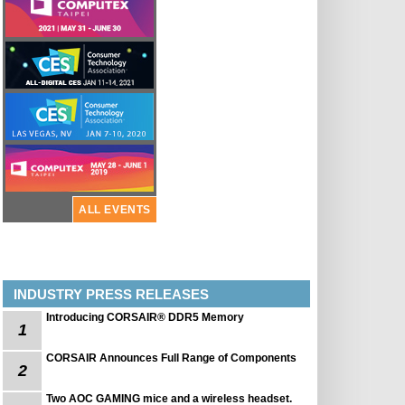
ALL EVENTS
INDUSTRY PRESS RELEASES
Introducing CORSAIR® DDR5 Memory
1
CORSAIR Announces Full Range of Components
2
Two AOC GAMING mice and a wireless headset.