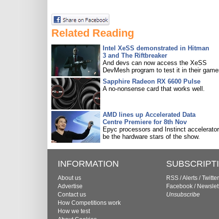
Related Reading
Intel XeSS demonstrated in Hitman
3 and The Riftbreaker
And devs can now access the XeSS
DevMesh program to test it in their game
Sapphire Radeon RX 6600 Pulse
A no-nonsense card that works well.
AMD lines up Accelerated Data
Centre Premiere for 8th Nov
Epyc processors and Instinct accelerators
be the hardware stars of the show.
INFORMATION
SUBSCRIPT
About us
RSS
/
Alerts
/
Twitter
Advertise
Facebook
/
Newslet
Contact us
Unsubscribe
How Competitions work
How we test