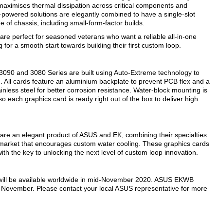
m maximises thermal dissipation across critical components and
powered solutions are elegantly combined to have a single-slot
e of chassis, including small-form-factor builds.
 perfect for seasoned veterans who want a reliable all-in-one
 for a smooth start towards building their first custom loop.
90 and 3080 Series are built using Auto-Extreme technology to
 All cards feature an aluminium backplate to prevent PCB flex and a
inless steel for better corrosion resistance. Water-block mounting is
each graphics card is ready right out of the box to deliver high
 an elegant product of ASUS and EK, combining their specialties
e market that encourages custom water cooling. These graphics cards
 the key to unlocking the next level of custom loop innovation.
ll be available worldwide in mid-November 2020. ASUS EKWB
e November. Please contact your local ASUS representative for more