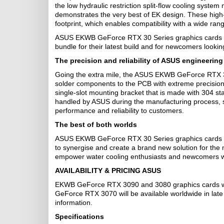
the low hydraulic restriction split-flow cooling syste
demonstrates the very best of EK design. These high-
footprint, which enables compatibility with a wide rang
ASUS EKWB GeForce RTX 30 Series graphics cards are
bundle for their latest build and for newcomers looking
The precision and reliability of ASUS engineering
Going the extra mile, the ASUS EKWB GeForce RTX 30
solder components to the PCB with extreme precision.
single-slot mounting bracket that is made with 304 sta
handled by ASUS during the manufacturing process, so 
performance and reliability to customers.
The best of both worlds
ASUS EKWB GeForce RTX 30 Series graphics cards are
to synergise and create a brand new solution for th
empower water cooling enthusiasts and newcomers with
AVAILABILITY & PRICING ASUS
EKWB GeForce RTX 3090 and 3080 graphics cards wi
GeForce RTX 3070 will be available worldwide in lat
information.
Specifications