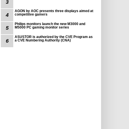
3
AGON by AOC presents three displays aimed at
4
competitive gamers
Philips monitors launch the new M3000 and
5
M5000 PC gaming monitor series
ASUSTOR is authorized by the CVE Program as
6
a CVE Numbering Authority (CNA)