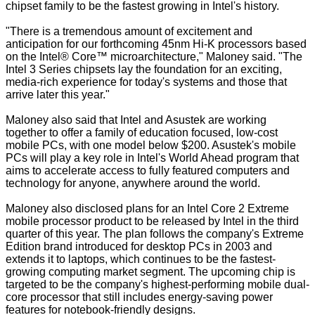
chipset family to be the fastest growing in Intel's history.
"There is a tremendous amount of excitement and
anticipation for our forthcoming 45nm Hi-K processors based
on the Intel® Core™ microarchitecture," Maloney said. "The
Intel 3 Series chipsets lay the foundation for an exciting,
media-rich experience for today's systems and those that
arrive later this year."
Maloney also said that Intel and Asustek are working
together to offer a family of education focused, low-cost
mobile PCs, with one model below $200. Asustek's mobile
PCs will play a key role in Intel's World Ahead program that
aims to accelerate access to fully featured computers and
technology for anyone, anywhere around the world.
Maloney also disclosed plans for an Intel Core 2 Extreme
mobile processor product to be released by Intel in the third
quarter of this year. The plan follows the company's Extreme
Edition brand introduced for desktop PCs in 2003 and
extends it to laptops, which continues to be the fastest-
growing computing market segment. The upcoming chip is
targeted to be the company's highest-performing mobile dual-
core processor that still includes energy-saving power
features for notebook-friendly designs.