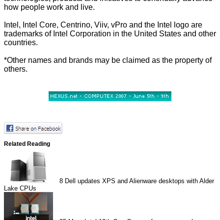
how people work and live.
Intel, Intel Core, Centrino, Viiv, vPro and the Intel logo are
trademarks of Intel Corporation in the United States and other
countries.
*Other names and brands may be claimed as the property of
others.
Related Reading
8
Dell updates XPS and Alienware desktops with Alder
Lake CPUs