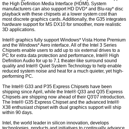
the High Definition Media Interface (HDMI). System
manufacturers can also support HD DVD* and Blu-ray* disc
playback with these chipsets at a lower system cost than
most discrete graphics cards. Additionally, the G35 integrates
hardware support for MS DX10 for smoother, more realistic
3D applications.
Intel® graphics fully support Windows* Vista Home Premium
and the Windows* Aero interface. All of the Intel 3 Series
Chipsets enable users to add up to six external drives to a
PC for extra data protection and performance, Intel® High
Definition Audio for up to 7.1 theater-like surround sound
quality and Intel® Quiet System Technology to help enable
reduced system noise and heat for a much quieter, yet high-
performing PC.
The Intel® G33 and P35 Express Chipsets have been
shipping since April, while the Intel® Q33 and Q35 Express
Chipsets are shipping now ahead of their Q3'07 introduction.
The Intel® G35 Express Chipset and the advanced Intel®
X38 enthusiast chipset with dual graphics support will ship
within 90 days.
Intel, the world leader in silicon innovation, develops
technologies, products and initiatives to continually advance