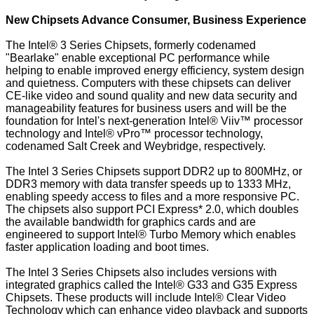
New Chipsets Advance Consumer, Business Experience
The Intel® 3 Series Chipsets, formerly codenamed
"Bearlake" enable exceptional PC performance while
helping to enable improved energy efficiency, system design
and quietness. Computers with these chipsets can deliver
CE-like video and sound quality and new data security and
manageability features for business users and will be the
foundation for Intel's next-generation Intel® Viiv™ processor
technology and Intel® vPro™ processor technology,
codenamed Salt Creek and Weybridge, respectively.
The Intel 3 Series Chipsets support DDR2 up to 800MHz, or
DDR3 memory with data transfer speeds up to 1333 MHz,
enabling speedy access to files and a more responsive PC.
The chipsets also support PCI Express* 2.0, which doubles
the available bandwidth for graphics cards and are
engineered to support Intel® Turbo Memory which enables
faster application loading and boot times.
The Intel 3 Series Chipsets also includes versions with
integrated graphics called the Intel® G33 and G35 Express
Chipsets. These products will include Intel® Clear Video
Technology which can enhance video playback and supports