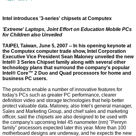
Intel introduces '3-series' chipsets at Computex
'Extreme' Laptops, Joint Effort on Education Mobile PCs
for Children also Unveiled
TAIPEI, Taiwan, June 5, 2007 -- In his opening keynote at
the Computex computer trade show, Intel Corporation
Executive Vice President Sean Maloney unveiled the new
Intel® 3 Series Chipset family along with several other
technology plans that surround the company's popular
Intel® Core™ 2 Duo and Quad processors for home and
business PC users.
The products enable a number of innovative features for
today's PCs such as greater PC performance, clearer
definition video and storage technologies that help better
protect valuable data. Maloney, also Intel's general manager,
Sales and Marketing Group, and chief sales and marketing
officer, said the chipsets are also designed to be used with
the company's upcoming Intel 45 nanometer (nm) "Penryn
family" processors expected later this year. More than 100
motherboard designs are underway, and he expects the new