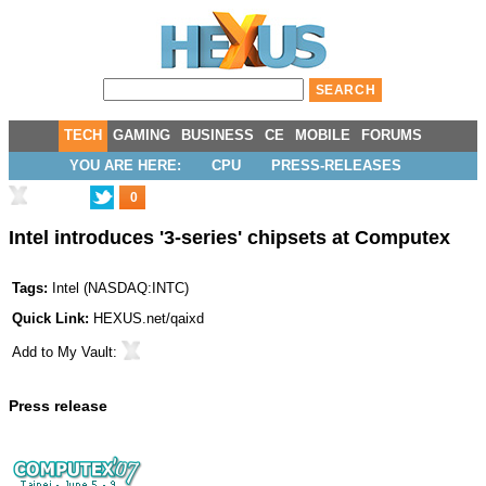
TECH
GAMING
BUSINESS
CE
MOBILE
FORUMS
YOU ARE HERE:
CPU
PRESS-RELEASES
0
Intel introduces '3-series' chipsets at Computex
Tags:
Intel
(
NASDAQ:INTC
)
Quick Link:
HEXUS.net/qaixd
Add to
My Vault
:
Press release