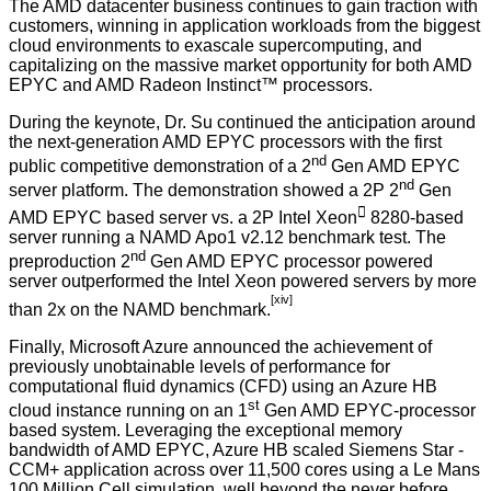
The AMD datacenter business continues to gain traction with
customers, winning in application workloads from the biggest
cloud environments to exascale supercomputing, and
capitalizing on the massive market opportunity for both AMD
EPYC and AMD Radeon Instinct™ processors.
During the keynote, Dr. Su continued the anticipation around
the next-generation AMD EPYC processors with the first
nd
public competitive demonstration of a 2
Gen AMD EPYC
nd
server platform. The demonstration showed a 2P 2
Gen

AMD EPYC based server vs. a 2P Intel Xeon
8280-based
server running a NAMD Apo1 v2.12 benchmark test. The
nd
preproduction 2
Gen AMD EPYC processor powered
server outperformed the Intel Xeon powered servers by more
[xiv]
than 2x on the NAMD benchmark.
Finally, Microsoft Azure announced the achievement of
previously unobtainable levels of performance for
computational fluid dynamics (CFD) using an Azure HB
st
cloud instance running on an 1
Gen AMD EPYC-processor
based system. Leveraging the exceptional memory
bandwidth of AMD EPYC, Azure HB scaled Siemens Star -
CCM+ application across over 11,500 cores using a Le Mans
100 Million Cell simulation, well beyond the never before