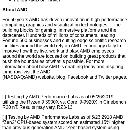
About AMD
For 50 years AMD has driven innovation in high-performance
computing, graphics and visualization technologies ― the
building blocks for gaming, immersive platforms and the
datacenter. Hundreds of millions of consumers, leading
Fortune 500 businesses and cutting-edge scientific research
facilities around the world rely on AMD technology daily to
improve how they live, work and play. AMD employees
around the world are focused on building great products that
push the boundaries of what is possible. For more
information about how AMD is enabling today and inspiring
tomorrow, visit the AMD
(NASDAQ:AMD) website, blog, Facebook and Twitter pages.
[i] Testing by AMD Performance Labs as of 05/26/2019
utilizing the Ryzen 9 3900X vs. Core i9-9920X in Cinebench
R20 nT. Results may vary. RZ3-13
[ii] Testing by AMD Performance Labs as of 5/23.2918 AMD
“Zen2” CPU-based system scored an estimated 15% higher
than previous generation AMD “Zen” based system using