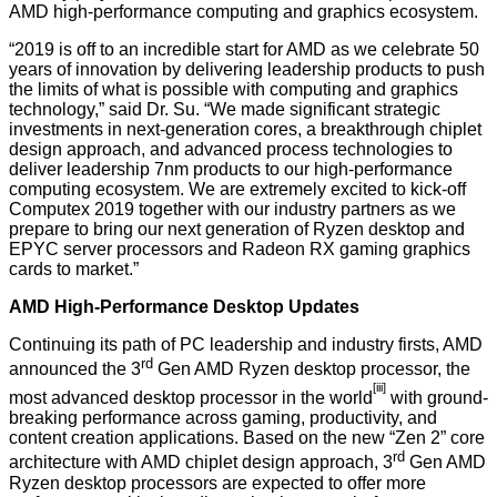
AMD high-performance computing and graphics ecosystem.
“2019 is off to an incredible start for AMD as we celebrate 50
years of innovation by delivering leadership products to push
the limits of what is possible with computing and graphics
technology,” said Dr. Su. “We made significant strategic
investments in next-generation cores, a breakthrough chiplet
design approach, and advanced process technologies to
deliver leadership 7nm products to our high-performance
computing ecosystem. We are extremely excited to kick-off
Computex 2019 together with our industry partners as we
prepare to bring our next generation of Ryzen desktop and
EPYC server processors and Radeon RX gaming graphics
cards to market.”
AMD High-Performance Desktop Updates
Continuing its path of PC leadership and industry firsts, AMD
rd
announced the 3
Gen AMD Ryzen desktop processor, the
[iii
]
most advanced desktop processor in the world
with ground-
breaking performance across gaming, productivity, and
content creation applications. Based on the new “Zen 2” core
rd
architecture with AMD chiplet design approach, 3
Gen AMD
Ryzen desktop processors are expected to offer more