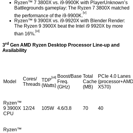
Ryzen™ 7 3800X vs. i9-9900K with PlayerUnknown’s
Battlegrounds gameplay: The Ryzen 7 3800X matched
[v]
the performance of the i9-9900K.
Ryzen™ 9 3900X vs. i9-9920X with Blender Render:
The Ryzen 9 3900X beat the Intel i9 9920X by more
[vi]
than 16%.
rd
3
Gen AMD Ryzen Desktop Processor Line-up and
Availability
Boost/Base
Total
PCIe 4.0 Lanes
[vii]
Cores/
TDP
Model
Freq.
Cache
(processor+AM
Threads
(Watts)
(GHz)
(MB)
X570)
Ryzen™
9 3900X
12/24
105W
4.6/3.8
70
40
CPU
Ryzen™