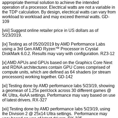
appropriate thermal solution to achieve the intended
operation of a processor. Electrical watts are not a variable in
the TDP calculation. By design, electrical watts can vary from
workload to workload and may exceed thermal watts. GD-
109
[viii] Suggest online retailer price in US dollars as of
5/23/2019.
[ix] Testing as of 05/20/2019 by AMD Performance Labs
using a 3rd Gen AMD Ryzen™ Processor in Crystal
DiskMark 6.0.2. Results may vary with configuration. RZ3-12
[x] AMD APUs and GPUs based on the Graphics Core Next
and RDNA architectures contain GPU Cores comprised of
compute units, which are defined as 64 shaders (or stream
processors) working together. GD-142
[xi] Testing done by AMD performance labs 5/23/19, showing
a geomean of 1.25x per/clock across 30 different games @
4K Ultra, 4xAA settings. Performance may vary based on use
of latest drivers. RX-327
[xii] Testing done by AMD performance labs 5/23/19, using
the Division 2 @ 25x14 Ultra settings. Performance may