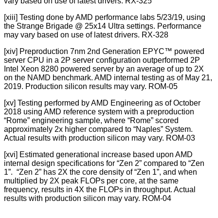
vary based on use of latest drivers. RX-325
[xiii] Testing done by AMD performance labs 5/23/19, using
the Strange Brigade @ 25x14 Ultra settings. Performance
may vary based on use of latest drivers. RX-328
[xiv] Preproduction 7nm 2nd Generation EPYC™ powered
server CPU in a 2P server configuration outperformed 2P
Intel Xeon 8280 powered server by an average of up to 2X
on the NAMD benchmark. AMD internal testing as of May 21,
2019. Production silicon results may vary. ROM-05
[xv] Testing performed by AMD Engineering as of October
2018 using AMD reference system with a preproduction
“Rome” engineering sample, where “Rome” scored
approximately 2x higher compared to “Naples” System.
Actual results with production silicon may vary. ROM-03
[xvi] Estimated generational increase based upon AMD
internal design specifications for “Zen 2” compared to “Zen
1”. “Zen 2” has 2X the core density of “Zen 1”, and when
multiplied by 2X peak FLOPs per core, at the same
frequency, results in 4X the FLOPs in throughput. Actual
results with production silicon may vary. ROM-04