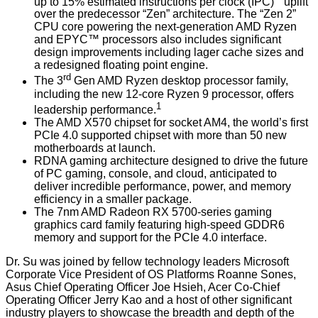
up to 15% estimated instructions per clock (IPC)
uplift
over the predecessor “Zen” architecture. The “Zen 2”
CPU core powering the next-generation AMD Ryzen
and EPYC™ processors also includes significant
design improvements including lager cache sizes and
a redesigned floating point engine.
rd
The 3
Gen AMD Ryzen desktop processor family,
including the new 12-core Ryzen 9 processor, offers
1
leadership performance.
The AMD X570 chipset for socket AM4, the world’s first
PCIe 4.0 supported chipset with more than 50 new
motherboards at launch.
RDNA gaming architecture designed to drive the future
of PC gaming, console, and cloud, anticipated to
deliver incredible performance, power, and memory
efficiency in a smaller package.
The 7nm AMD Radeon RX 5700-series gaming
graphics card family featuring high-speed GDDR6
memory and support for the PCIe 4.0 interface.
Dr. Su was joined by fellow technology leaders Microsoft
Corporate Vice President of OS Platforms Roanne Sones,
Asus Chief Operating Officer Joe Hsieh, Acer Co-Chief
Operating Officer Jerry Kao and a host of other significant
industry players to showcase the breadth and depth of the