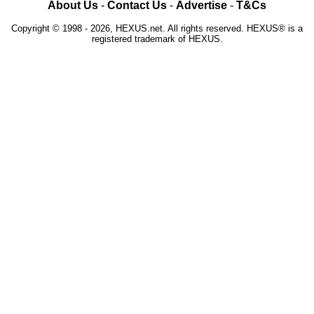
About Us
-
Contact Us
-
Advertise
-
T&Cs
Copyright © 1998 - 2026, HEXUS.net. All rights reserved. HEXUS® is a
registered trademark of HEXUS.