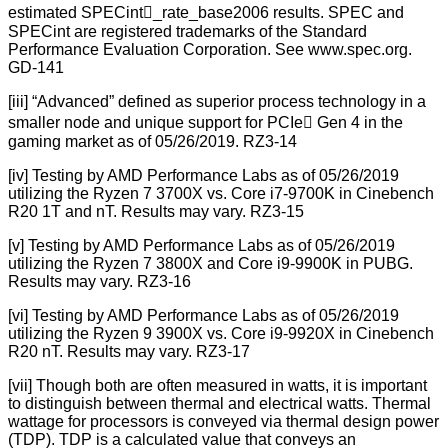
estimated SPECint_rate_base2006 results. SPEC and
SPECint are registered trademarks of the Standard
Performance Evaluation Corporation. See www.spec.org.
GD-141
[iii] “Advanced” defined as superior process technology in a
smaller node and unique support for PCIe Gen 4 in the
gaming market as of 05/26/2019. RZ3-14
[iv] Testing by AMD Performance Labs as of 05/26/2019
utilizing the Ryzen 7 3700X vs. Core i7-9700K in Cinebench
R20 1T and nT. Results may vary. RZ3-15
[v] Testing by AMD Performance Labs as of 05/26/2019
utilizing the Ryzen 7 3800X and Core i9-9900K in PUBG.
Results may vary. RZ3-16
[vi] Testing by AMD Performance Labs as of 05/26/2019
utilizing the Ryzen 9 3900X vs. Core i9-9920X in Cinebench
R20 nT. Results may vary. RZ3-17
[vii] Though both are often measured in watts, it is important
to distinguish between thermal and electrical watts. Thermal
wattage for processors is conveyed via thermal design power
(TDP). TDP is a calculated value that conveys an