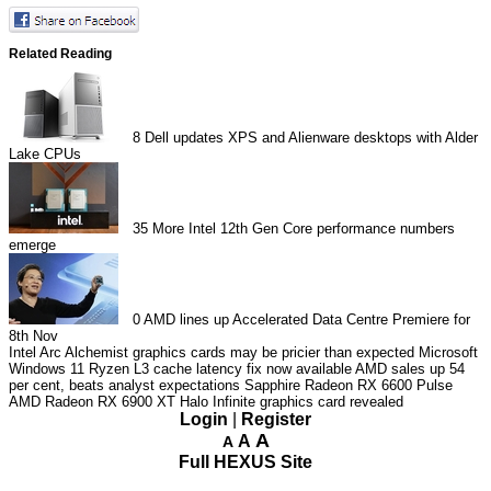
Related Reading
8
Dell updates XPS and Alienware desktops with Alder
Lake CPUs
35
More Intel 12th Gen Core performance numbers
emerge
0
AMD lines up Accelerated Data Centre Premiere for
8th Nov
Intel Arc Alchemist graphics cards may be pricier than expected
Microsoft
Windows 11 Ryzen L3 cache latency fix now available
AMD sales up 54
per cent, beats analyst expectations
Sapphire Radeon RX 6600 Pulse
AMD Radeon RX 6900 XT Halo Infinite graphics card revealed
Login
|
Register
A
A
A
Full HEXUS Site