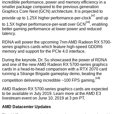
incredible performance, power and memory efficiency in a
smaller package compared to the previous generation
Graphics Core Next (GCN) architecture. It is projected to
[xi]
provide up to 1.25X higher performance-per-clock
and up
[xii]
to 1.5X higher performance-per-watt over GCN
, enabling
better gaming performance at lower power and reduced
latency.
RDNA will power the upcoming 7nm AMD Radeon RX 5700-
series graphics cards which feature high-speed GDDR6
memory and support for the PCIe 4.0 interface.
During the keynote, Dr. Su showcased the power of RDNA
and one of the new AMD Radeon RX 5700-series graphics
cards in a head-to-head comparison with a RTX 2070 card
running a Strange Brigade gameplay demo, beating the
[xiii]
competition delivering incredible ~100 FPS gaming.
AMD Radeon RX 5700-series graphics cards are expected
to be available in July 2019. Learn more at the AMD E3
livestream event on June 10, 2019 at 3 pm PT.
AMD Datacenter Updates