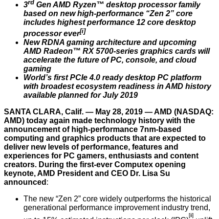
rd
3
Gen AMD Ryzen™ desktop processor family
based on new high-performance “Zen 2” core
includes highest performance 12 core desktop
[i]
processor ever
New RDNA gaming architecture and upcoming
AMD Radeon™ RX 5700-series graphics cards will
accelerate the future of PC, console, and cloud
gaming
World’s first PCIe 4.0 ready desktop PC platform
with broadest ecosystem readiness in AMD history
available planned for July 2019
SANTA CLARA, Calif. — May 28, 2019 — AMD (NASDAQ:
AMD) today again made technology history with the
announcement of high-performance 7nm-based
computing and graphics products that are expected to
deliver new levels of performance, features and
experiences for PC gamers, enthusiasts and content
creators. During the first-ever Computex opening
keynote, AMD President and CEO Dr. Lisa Su
announced
:
The new “Zen 2” core widely outperforms the historical
generational performance improvement industry trend,
[ii]