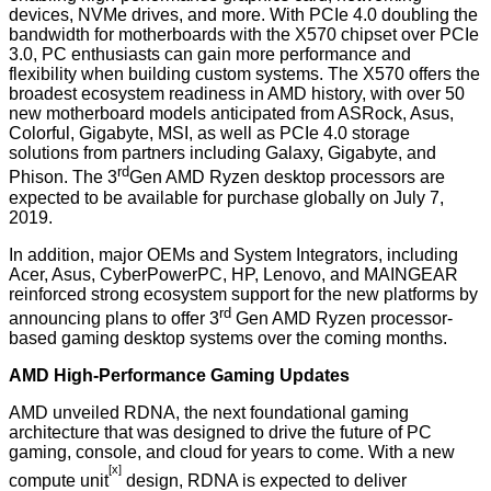
devices, NVMe drives, and more. With PCIe 4.0 doubling the
bandwidth for motherboards with the X570 chipset over PCIe
3.0, PC enthusiasts can gain more performance and
flexibility when building custom systems. The X570 offers the
broadest ecosystem readiness in AMD history, with over 50
new motherboard models anticipated from ASRock, Asus,
Colorful, Gigabyte, MSI, as well as PCIe 4.0 storage
solutions from partners including Galaxy, Gigabyte, and
rd
Phison. The 3
Gen AMD Ryzen desktop processors are
expected to be available for purchase globally on July 7,
2019.
In addition, major OEMs and System Integrators, including
Acer, Asus, CyberPowerPC, HP, Lenovo, and MAINGEAR
reinforced strong ecosystem support for the new platforms by
rd
announcing plans to offer 3
Gen AMD Ryzen processor-
based gaming desktop systems over the coming months.
AMD High-Performance Gaming Updates
AMD unveiled RDNA, the next foundational gaming
architecture that was designed to drive the future of PC
gaming, console, and cloud for years to come. With a new
[x]
compute unit
design, RDNA is expected to deliver