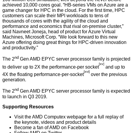
achieved 10,000 cores goal. “HB-series VMs on Azure are a
game changer for HPC in the cloud. For the first time, HPC
customers can scale their MPI workloads to tens of
thousands of cores with the agility of the cloud and
performance and economics that rival on-premise cluster,”
said Navneet Joneja, head of product for Azure Virtual
Machines, Microsoft Corp. “We look forward to this new
Azure offering doing great things for HPC-driven innovation
and productivity.”
nd
The 2
Gen AMD EPYC server processor family is projected
[xv]
to deliver up to 2X the performance-per socket
and up to
[xvi]
4X the floating performance-per-socket
over the previous
generation.
nd
The 2
Gen AMD EPYC server processor family is expected
to launch in Q3 2019.
Supporting Resources
Visit the
AMD Computex webpage
for a full replay of
the keynote, videos and product details
Become a fan of AMD on
Facebook
Follow AMD on
Twitter