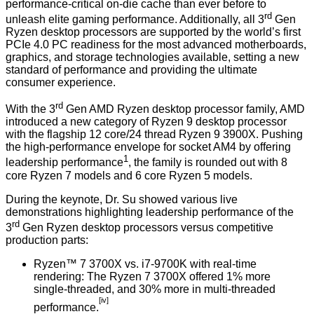
performance-critical on-die cache than ever before to
rd
unleash elite gaming performance. Additionally, all 3
Gen
Ryzen desktop processors are supported by the world’s first
PCIe 4.0 PC readiness for the most advanced motherboards,
graphics, and storage technologies available, setting a new
standard of performance and providing the ultimate
consumer experience.
rd
With the 3
Gen AMD Ryzen desktop processor family, AMD
introduced a new category of Ryzen 9 desktop processor
with the flagship 12 core/24 thread Ryzen 9 3900X. Pushing
the high-performance envelope for socket AM4 by offering
1
leadership performance
, the family is rounded out with 8
core Ryzen 7 models and 6 core Ryzen 5 models.
During the keynote, Dr. Su showed various live
demonstrations highlighting leadership performance of the
rd
3
Gen Ryzen desktop processors versus competitive
production parts:
Ryzen™ 7 3700X vs. i7-9700K with real-time
rendering: The Ryzen 7 3700X offered 1% more
single-threaded, and 30% more in multi-threaded
[iv]
performance.