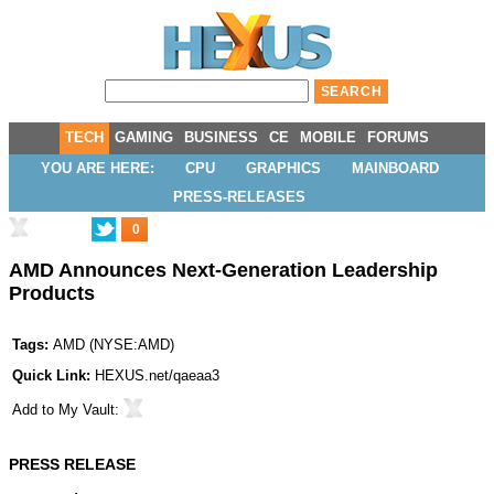
TECH
GAMING
BUSINESS
CE
MOBILE
FORUMS
YOU ARE HERE:
CPU
GRAPHICS
MAINBOARD
PRESS-RELEASES
0
AMD Announces Next-Generation Leadership
Products
Tags:
AMD
(
NYSE:AMD
)
Quick Link:
HEXUS.net/qaeaa3
Add to
My Vault
:
PRESS RELEASE