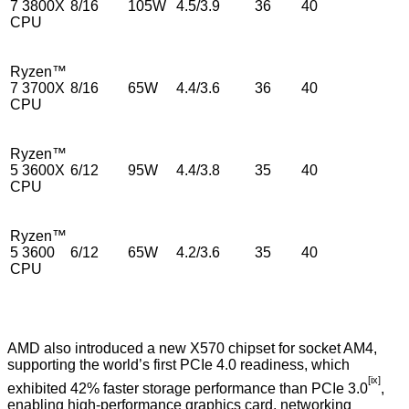
7 3800X
8/16
105W
4.5/3.9
36
40
CPU
Ryzen™
7 3700X
8/16
65W
4.4/3.6
36
40
CPU
Ryzen™
5 3600X
6/12
95W
4.4/3.8
35
40
CPU
Ryzen™
5 3600
6/12
65W
4.2/3.6
35
40
CPU
AMD also introduced a new X570 chipset for socket AM4,
supporting the world’s first PCIe 4.0 readiness, which
[ix]
exhibited 42% faster storage performance than PCIe 3.0
,
enabling high-performance graphics card, networking