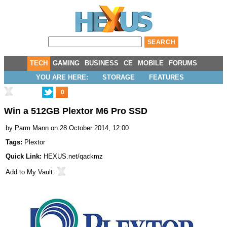
TECH
GAMING
BUSINESS
CE
MOBILE
FORUMS
YOU ARE HERE:
STORAGE
FEATURES
0
Win a 512GB Plextor M6 Pro SSD
by
Parm Mann
on 28 October 2014, 12:00
Tags:
Plextor
Quick Link:
HEXUS.net/qackmz
Add to
My Vault
: