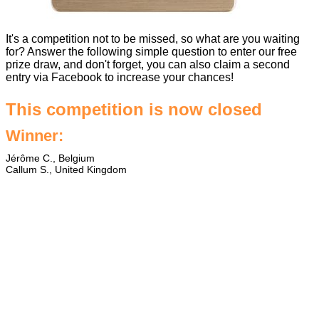
It's a competition not to be missed, so what are you waiting
for? Answer the following simple question to enter our free
prize draw, and don't forget, you can also claim a second
entry via Facebook to increase your chances!