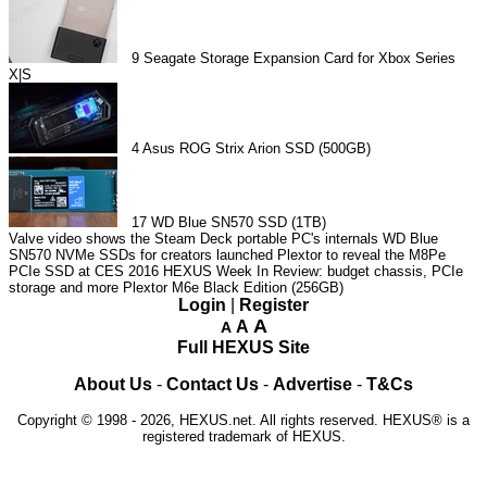
9
Seagate Storage Expansion Card for Xbox Series
X|S
4
Asus ROG Strix Arion SSD (500GB)
17
WD Blue SN570 SSD (1TB)
Valve video shows the Steam Deck portable PC's internals
WD Blue
SN570 NVMe SSDs for creators launched
Plextor to reveal the M8Pe
PCIe SSD at CES 2016
HEXUS Week In Review: budget chassis, PCIe
storage and more
Plextor M6e Black Edition (256GB)
Login
|
Register
A
A
A
Full HEXUS Site
About Us
-
Contact Us
-
Advertise
-
T&Cs
Copyright © 1998 - 2026, HEXUS.net. All rights reserved. HEXUS® is a
registered trademark of HEXUS.