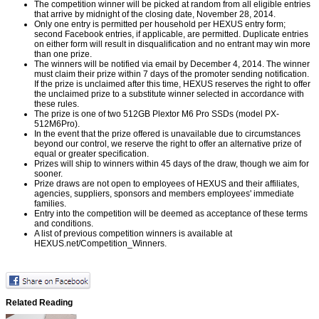
The competition winner will be picked at random from all eligible entries
that arrive by midnight of the closing date, November 28, 2014.
Only one entry is permitted per household per HEXUS entry form;
second Facebook entries, if applicable, are permitted. Duplicate entries
on either form will result in disqualification and no entrant may win more
than one prize.
The winners will be notified via email by December 4, 2014. The winner
must claim their prize within 7 days of the promoter sending notification.
If the prize is unclaimed after this time, HEXUS reserves the right to offer
the unclaimed prize to a substitute winner selected in accordance with
these rules.
The prize is one of two 512GB Plextor M6 Pro SSDs (model PX-
512M6Pro).
In the event that the prize offered is unavailable due to circumstances
beyond our control, we reserve the right to offer an alternative prize of
equal or greater specification.
Prizes will ship to winners within 45 days of the draw, though we aim for
sooner.
Prize draws are not open to employees of HEXUS and their affiliates,
agencies, suppliers, sponsors and members employees' immediate
families.
Entry into the competition will be deemed as acceptance of these terms
and conditions.
A list of previous competition winners is available at
HEXUS.net/Competition_Winners
.
Related Reading