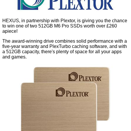
HEXUS, in partnership with Plextor, is giving you the chance
to win one of two 512GB M6 Pro SSDs worth
over £260
apiece!
The award-winning drive combines solid performance with a
five-year warranty and PlexTurbo caching software, and with
a 512GB capacity, there's plenty of space for all your apps
and games.