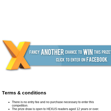
Terms & conditions
There is no entry fee and no purchase necessary to enter this
competition.
The prize draw is open to HEXUS readers aged 12 years or over.