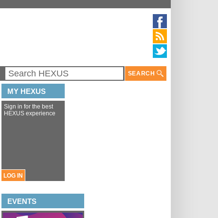
SEARCH
MY HEXUS
Sign in for the best
HEXUS experience
LOG IN
EVENTS