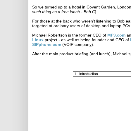
So we turned up to a hotel in Covent Garden, London, 
such thing as a free lunch - Bob C
].
For those at the back who weren't listening to Bob earli
targeted at ordinary users of desktop and laptop PCs 
Michael Robertson is the former CEO of
MP3.com
an
Linux
project - as well as being founder and CEO of
SIPphone.com
(VOIP company).
After the main product briefing (and lunch), Michael