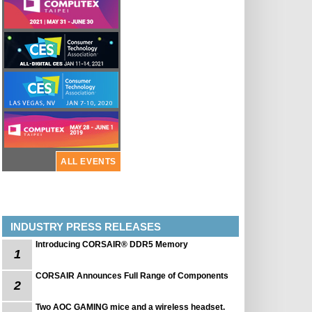
ALL EVENTS
INDUSTRY PRESS RELEASES
Introducing CORSAIR® DDR5 Memory
1
CORSAIR Announces Full Range of Components
2
Two AOC GAMING mice and a wireless headset.