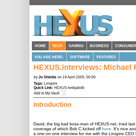
HOME
TECH
GAMING
BUSINESS
CONSUME
YOU ARE HERE:
SOFTWARE
FEATURES
HEXUS.interviews: Michael R
by
Jo Shields
on 19 April 2005, 00:00
Tags:
Linspire
Quick Link:
HEXUS.net/qabdb
Add to
My Vault
:
Introduction
David, the big bad boss-man of HEXUS.net, tried las
coverage of which Bob C kicked off
here
. It's nice a
a one-on-one interview for me with the Linspire CEO M