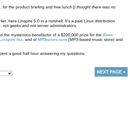
for the product briefing and free lunch [
I thought there was no
er, here Linspire 5.0 in a nutshell: It's a paid Linux distribution
- not geeks and not server administrators.
d the mysterious benefactor of a $200,000 prize for the
Xbox-
Linspire Inc
, and of
MP3tunes.com
(MP3-based music store) and
 spent a good half hour answering my questions.
NEXT PAGE
»