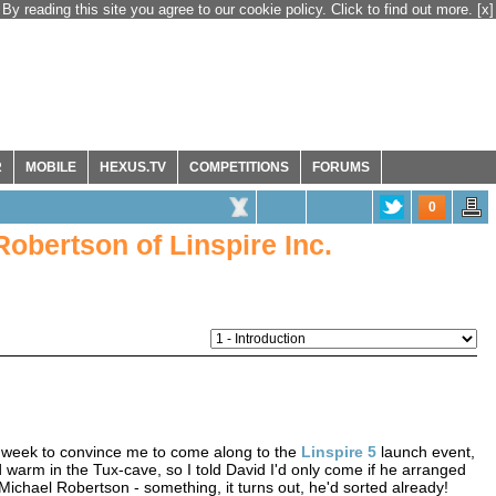
By reading this site you agree to our cookie policy. Click to find out more.
[x]
R
MOBILE
HEXUS.TV
COMPETITIONS
FORUMS
0
obertson of Linspire Inc.
t week to convince me to come along to the
Linspire 5
launch event,
nd warm in the Tux-cave, so I told David I'd only come if he arranged
ichael Robertson - something, it turns out, he'd sorted already!