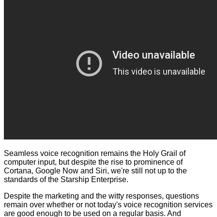
Seamless voice recognition remains the Holy Grail of
computer input, but despite the rise to prominence of
Cortana, Google Now and Siri, we're still not up to the
standards of the Starship Enterprise.
Despite the marketing and the witty responses, questions
remain over whether or not today's voice recognition services
are good enough to be used on a regular basis. And