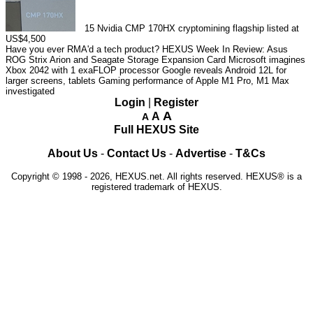
15
Nvidia CMP 170HX cryptomining flagship listed at
US$4,500
Have you ever RMA'd a tech product?
HEXUS Week In Review: Asus
ROG Strix Arion and Seagate Storage Expansion Card
Microsoft imagines
Xbox 2042 with 1 exaFLOP processor
Google reveals Android 12L for
larger screens, tablets
Gaming performance of Apple M1 Pro, M1 Max
investigated
Login
|
Register
A
A
A
Full HEXUS Site
About Us
-
Contact Us
-
Advertise
-
T&Cs
Copyright © 1998 - 2026, HEXUS.net. All rights reserved. HEXUS® is a
registered trademark of HEXUS.