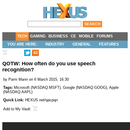
TECH
GAMING
BUSINESS
CE
MOBILE
FORUMS
YOU ARE HERE:
INDUSTRY
GENERAL
FEATURES
62
QOTW: How often do you use speech
recognition?
by
Parm Mann
on 6 March 2015, 16:30
Tags:
Microsoft
(
NASDAQ:MSFT
),
Google
(
NASDAQ:GOOG
),
Apple
(
NASDAQ:AAPL
)
Quick Link:
HEXUS.net/qacpqn
Add to
My Vault
: