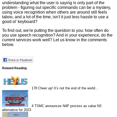
understanding what the user is saying is only part of the
problem - figuring out specific commands can be a mystery,
using voice recognition when others are around still feels
taboo, and a lot of the time, isn't it just less hassle to use a
good ol' keyboard?
To find out, we're putting the question to you: how often do
you use speech recognition? And in your experience, do the
current services work well? Let us know in the comments
below.
Related Reading
178
Cheer up! It’s not the end of the world…
4
TSMC announces N4P process as value N3
alternative for 2023