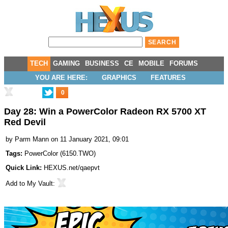
TECH
GAMING
BUSINESS
CE
MOBILE
FORUMS
YOU ARE HERE:
GRAPHICS
FEATURES
0
Day 28: Win a PowerColor Radeon RX 5700 XT
Red Devil
by
Parm Mann
on 11 January 2021, 09:01
Tags:
PowerColor
(
6150.TWO
)
Quick Link:
HEXUS.net/qaepvt
Add to
My Vault
: