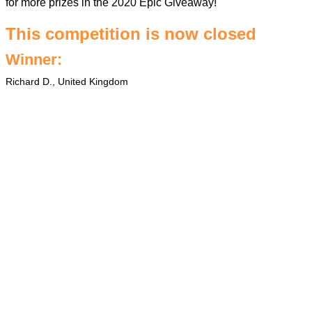
for more prizes in the
2020 Epic Giveaway
!