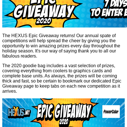
The HEXUS Epic Giveaway returns! Our annual spate of
competitions will help spread the cheer by giving you the
opportunity to win amazing prizes every day throughout the
holiday season. It's our way of saying thank you to all our
fabulous readers.
The 2020 goodie bag includes a vast selection of prizes,
covering everything from coolers to graphics cards and
complete base units. As always, the prizes will be coming
thick and fast, so be certain to bookmark our dedicated
Epic
Giveaway
page to keep tabs on each new competition as it
arrives.