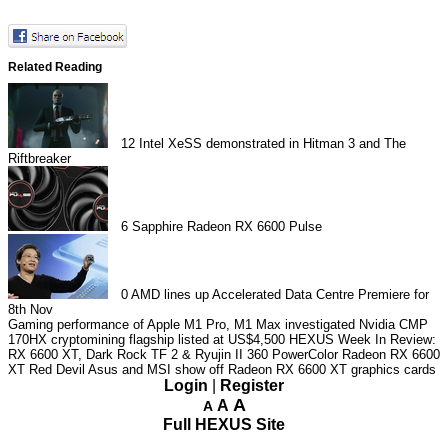
Related Reading
12
Intel XeSS demonstrated in Hitman 3 and The
Riftbreaker
6
Sapphire Radeon RX 6600 Pulse
0
AMD lines up Accelerated Data Centre Premiere for
8th Nov
Gaming performance of Apple M1 Pro, M1 Max investigated
Nvidia CMP
170HX cryptomining flagship listed at US$4,500
HEXUS Week In Review:
RX 6600 XT, Dark Rock TF 2 & Ryujin II 360
PowerColor Radeon RX 6600
XT Red Devil
Asus and MSI show off Radeon RX 6600 XT graphics cards
Login
|
Register
A
A
A
Full HEXUS Site