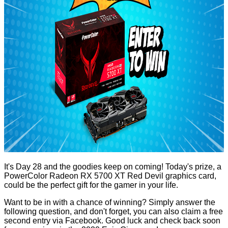
It's Day 28 and the goodies keep on coming! Today's prize, a
PowerColor Radeon RX 5700 XT Red Devil
graphics card,
could be the perfect gift for the gamer in your life.
Want to be in with a chance of winning? Simply answer the
following question, and don't forget, you can also claim a free
second entry via Facebook. Good luck and check back soon