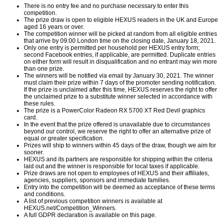
There is no entry fee and no purchase necessary to enter this
competition.
The prize draw is open to eligible HEXUS readers in the UK and Europe
aged 16 years or over.
The competition winner will be picked at random from all eligible entries
that arrive by 09:00 London time on the closing date, January 18, 2021.
Only one entry is permitted per household per HEXUS entry form;
second Facebook entries, if applicable, are permitted. Duplicate entries
on either form will result in disqualification and no entrant may win more
than one prize.
The winners will be notified via email by January 30, 2021. The winner
must claim their prize within 7 days of the promoter sending notification.
If the prize is unclaimed after this time, HEXUS reserves the right to offer
the unclaimed prize to a substitute winner selected in accordance with
these rules.
The prize is a PowerColor Radeon RX 5700 XT Red Devil graphics
card.
In the event that the prize offered is unavailable due to circumstances
beyond our control, we reserve the right to offer an alternative prize of
equal or greater specification.
Prizes will ship to winners within 45 days of the draw, though we aim for
sooner.
HEXUS and its partners are responsible for shipping within the criteria
laid out and the winner is responsible for local taxes if applicable.
Prize draws are not open to employees of HEXUS and their affiliates,
agencies, suppliers, sponsors and immediate families.
Entry into the competition will be deemed as acceptance of these terms
and conditions.
A list of previous competition winners is available at
HEXUS.net/Competition_Winners
.
A full GDPR declaration is available on
this page
.