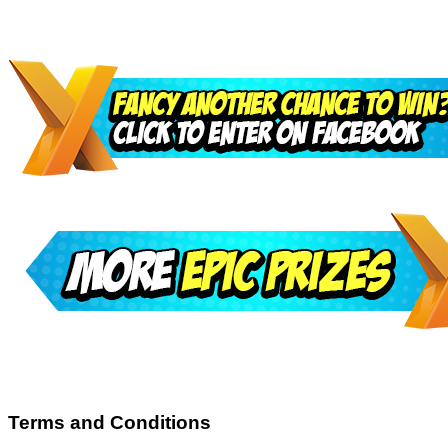
Terms and Conditions