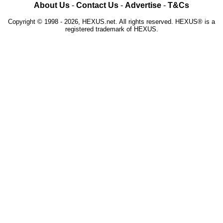
About Us
-
Contact Us
-
Advertise
-
T&Cs
Copyright © 1998 - 2026, HEXUS.net. All rights reserved. HEXUS® is a
registered trademark of HEXUS.