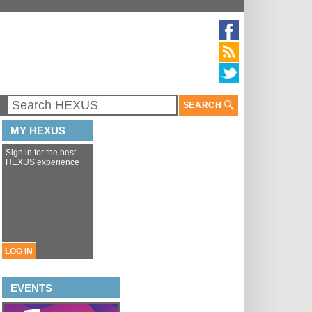
SEARCH
MY HEXUS
Sign in for the best
HEXUS experience
LOG IN
EVENTS