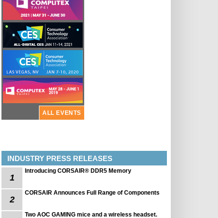
ALL EVENTS
INDUSTRY PRESS RELEASES
Introducing CORSAIR® DDR5 Memory
1
CORSAIR Announces Full Range of Components
2
Two AOC GAMING mice and a wireless headset.