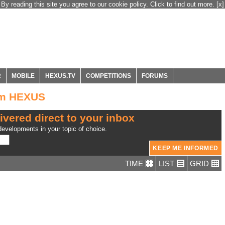
By reading this site you agree to our cookie policy. Click to find out more.
[x]
R
MOBILE
HEXUS.TV
COMPETITIONS
FORUMS
om HEXUS
ivered direct to your inbox
evelopments in your topic of choice.
TIME
LIST
GRID