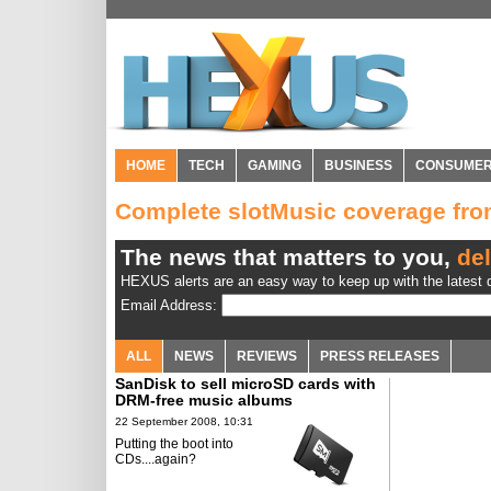
HOME
TECH
GAMING
BUSINESS
CONSUME
Complete slotMusic coverage fr
The news that matters to you,
del
HEXUS alerts are an easy way to keep up with the latest d
Email Address:
ALL
NEWS
REVIEWS
PRESS RELEASES
SanDisk to sell microSD cards with
DRM-free music albums
22 September 2008, 10:31
Putting the boot into
CDs....again?