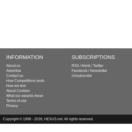
INFORMATION
SUBSCRIPTIONS
About us
RSS
/
Alerts
/
Twitter
Advertise
Facebook
/
Newsletter
Contact us
Unsubscribe
How Competitions work
How we test
About Cookies
What our awards mean
Terms of use
Privacy
Copyright © 1998 - 2026, HEXUS.net. All rights reserved.