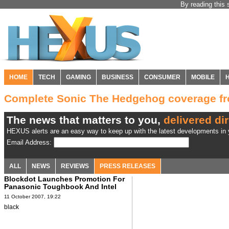
By reading this 
HOME
TECH
GAMING
BUSINESS
CONSUMER
MOBILE
Complete Sonic The Hedgehog coverage 
The news that matters to you,
delivered dir
HEXUS alerts are an easy way to keep up with the latest developments in y
Email Address:
ALL
NEWS
REVIEWS
PRESS RELEASES
Blockdot Launches Promotion For
Panasonic Toughbook And Intel
11 October 2007, 19:22
black