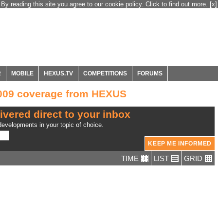
By reading this site you agree to our cookie policy. Click to find out more.
[x]
R
MOBILE
HEXUS.TV
COMPETITIONS
FORUMS
2009 coverage from HEXUS
ivered direct to your inbox
evelopments in your topic of choice.
TIME
LIST
GRID