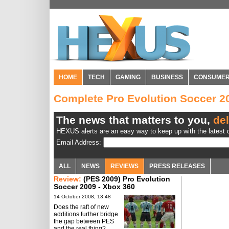
HOME
TECH
GAMING
BUSINESS
CONSUME
Complete Pro Evolution Soccer 
The news that matters to you,
del
HEXUS alerts are an easy way to keep up with the latest d
Email Address:
ALL
NEWS
REVIEWS
PRESS RELEASES
Review:
(PES 2009) Pro Evolution
Soccer 2009 - Xbox 360
14 October 2008, 13:48
Does the raft of new
additions further bridge
the gap between PES
and the real thing?