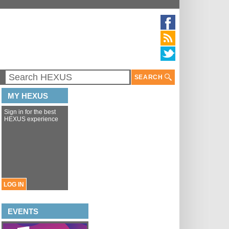
SEARCH
MY HEXUS
Sign in for the best
HEXUS experience
LOG IN
EVENTS