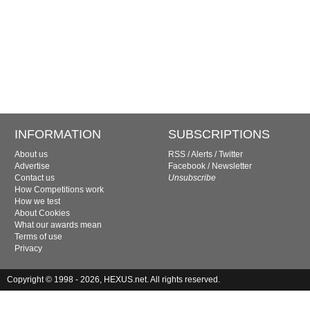
INFORMATION
SUBSCRIPTIONS
About us
RSS
/
Alerts
/
Twitter
Advertise
Facebook
/
Newsletter
Contact us
Unsubscribe
How Competitions work
How we test
About Cookies
What our awards mean
Terms of use
Privacy
Copyright © 1998 - 2026, HEXUS.net. All rights reserved.