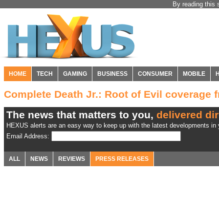
By reading this 
HOME
TECH
GAMING
BUSINESS
CONSUMER
MOBILE
Complete Death Jr.: Root of Evil coverage
The news that matters to you,
delivered dir
HEXUS alerts are an easy way to keep up with the latest developments in y
Email Address:
ALL
NEWS
REVIEWS
PRESS RELEASES