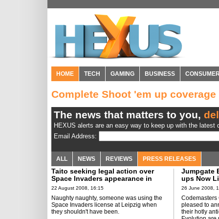
HOME
TECH
GAMING
BUSINESS
CONSUME
Complete Shoot 'em up coverage
The news that matters to you,
del
HEXUS alerts are an easy way to keep up with the latest d
Email Address:
ALL
NEWS
REVIEWS
PRESS RELEASES
Taito seeking legal action over
Jumpgate E
Space Invaders appearance in
ups Now Li
Leipzig
22 August 2008, 16:15
26 June 2008, 
Naughty naughty, someone was using the
Codemasters O
Space Invaders license at Leipzig when
pleased to an
they shouldn't have been.
their hotly a
Evolution are 