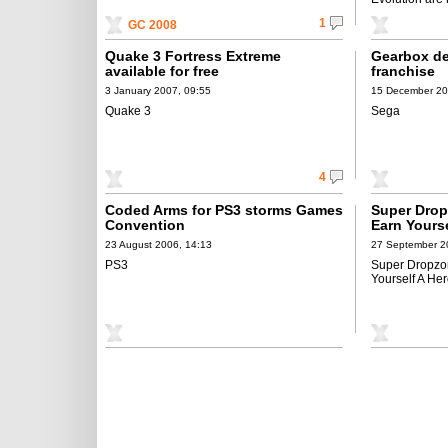
1
GC 2008
Quake 3 Fortress Extreme
Gearbox de
available for free
franchise
3 January 2007, 09:55
15 December 20
Quake 3
Sega
4
Coded Arms for PS3 storms Games
Super Drop
Convention
Earn Yours
23 August 2006, 14:13
27 September 2
PS3
Super Dropzon
Yourself A He