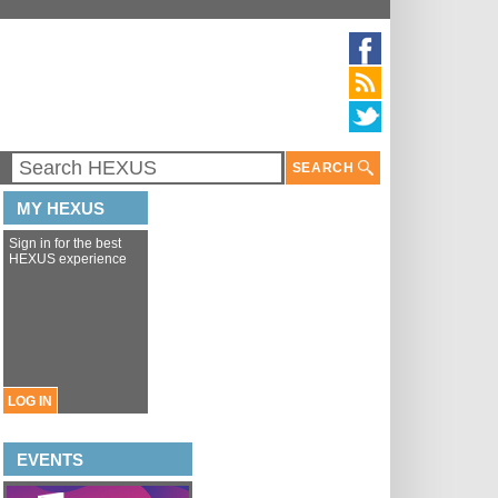
SEARCH
MY HEXUS
Sign in for the best
HEXUS experience
LOG IN
EVENTS