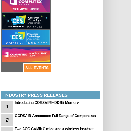
ALL EVENTS
INDUSTRY PRESS RELEASES
Introducing CORSAIR® DDR5 Memory
1
CORSAIR Announces Full Range of Components
2
Two AOC GAMING mice and a wireless headset.