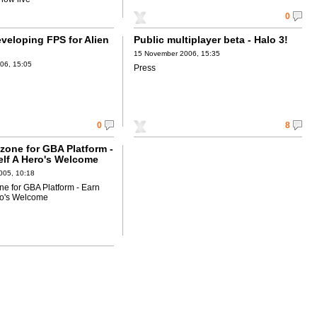
0
veloping FPS for Alien
Public multiplayer beta - Halo 3!
15 November 2006, 15:35
06, 15:05
Press
0
8
zone for GBA Platform -
elf A Hero's Welcome
005, 10:18
e for GBA Platform - Earn
ro's Welcome