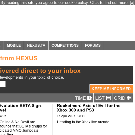
By reading this site you agree to our cookie policy. Click to find out more.
[x]
R
MOBILE
HEXUS.TV
COMPETITIONS
FORUMS
 from HEXUS
ivered direct to your inbox
evelopments in your topic of choice.
TIME
LIST
GRID
volution BETA Sign-
Rocketmen: Axis of Evil for the
ve!
Xbox 360 and PS3
14:05
16 April 2007, 10:12
nline & NetDevil are
Heading to the Xbox live arcade
nounce that BETA signups for
nticipated MMO Jumpgate
now live