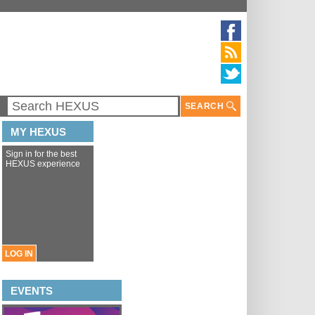
SEARCH
MY HEXUS
Sign in for the best
HEXUS experience
LOG IN
EVENTS