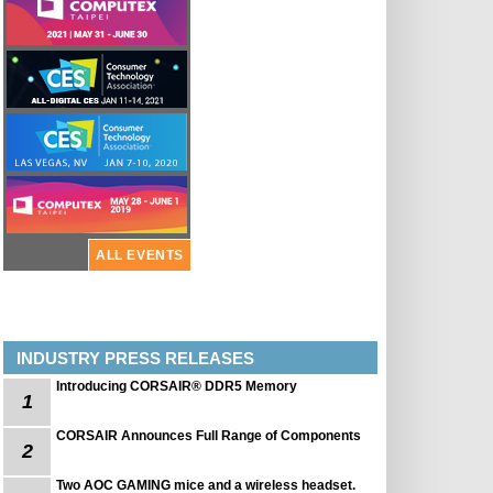
ALL EVENTS
INDUSTRY PRESS RELEASES
Introducing CORSAIR® DDR5 Memory
1
CORSAIR Announces Full Range of Components
2
Two AOC GAMING mice and a wireless headset.