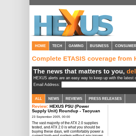
HOME
TECH
GAMING
BUSINESS
CONSUME
Complete ETASIS coverage from
The news that matters to you,
del
HEXUS alerts are an easy way to keep up with the latest d
Email Address:
ALL
NEWS
REVIEWS
PRESS RELEASES
Review:
HEXUS PSU (Power
Supply Unit) Roundup - Taoyuan
2005
23 September 2005, 00:00
The vast majority of the ATX 2.0 supplies
tested, and ATX 2.0 is what you should be
buying these days, will comfortably power a
current high-end system without any issues