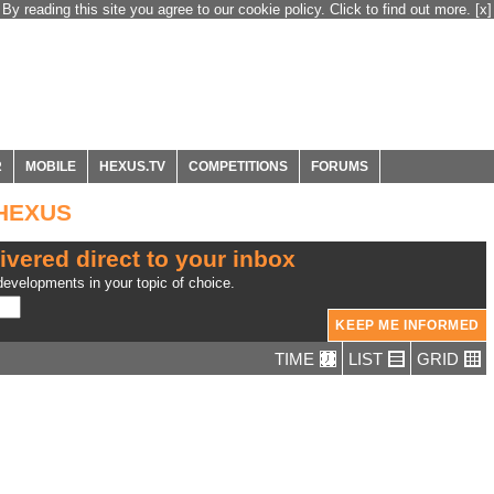
By reading this site you agree to our cookie policy. Click to find out more.
[x]
R
MOBILE
HEXUS.TV
COMPETITIONS
FORUMS
 HEXUS
ivered direct to your inbox
evelopments in your topic of choice.
TIME
LIST
GRID