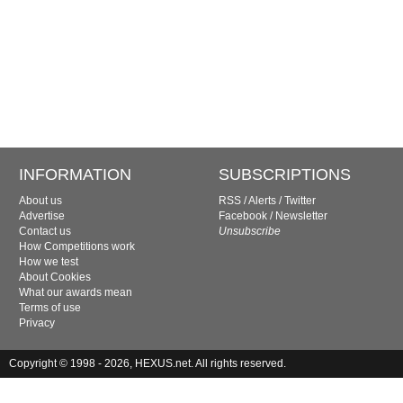
INFORMATION
SUBSCRIPTIONS
About us
RSS
/
Alerts
/
Twitter
Advertise
Facebook
/
Newsletter
Contact us
Unsubscribe
How Competitions work
How we test
About Cookies
What our awards mean
Terms of use
Privacy
Copyright © 1998 - 2026, HEXUS.net. All rights reserved.