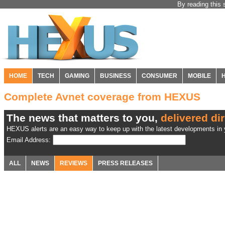
By reading this 
HOME
TECH
GAMING
BUSINESS
CONSUMER
MOBILE
Complete Avnet coverage from HEXUS
The news that matters to you,
delivered dir
HEXUS alerts are an easy way to keep up with the latest developments in y
Email Address:
ALL
NEWS
REVIEWS
PRESS RELEASES