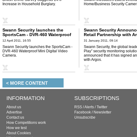
Increase in Household Burglary.
Home/Business Security Camer
Swann Security launches the
Swann Security Announc
SportsCam - DVR-460 Waterproof
Retail Partnership with A
Mini Digital Video Camera
12 April 2011, 16:55
31 January 2011, 09:14
Swann Security launches the SportsCam -
Swann Security, the global leade
DVR-460 Waterproof Mini Digital Video
Play” security monitoring soluti
Camera.
announced that it has signed a
with Argos.
< MORE CONTENT
INFORMATION
SUBSCRIPTIONS
About us
RSS
/
Alerts
/
Twitter
Advertise
Facebook
/
Newsletter
Contact us
Unsubscribe
How Competitions work
How we test
About Cookies