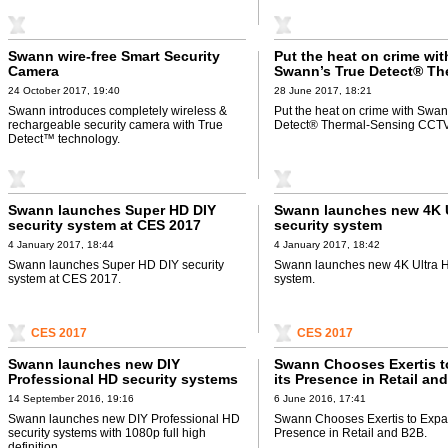
Swann wire-free Smart Security
Put the heat on crime wit
Camera
Swann’s True Detect® Th
Sensing CCTV system
24 October 2017, 19:40
28 June 2017, 18:21
Swann introduces completely wireless &
Put the heat on crime with Swan
rechargeable security camera with True
Detect® Thermal-Sensing CCTV
Detect™ technology.
Swann launches Super HD DIY
Swann launches new 4K 
security system at CES 2017
security system
4 January 2017, 18:44
4 January 2017, 18:42
Swann launches Super HD DIY security
Swann launches new 4K Ultra H
system at CES 2017.
system.
CES 2017
CES 2017
Swann launches new DIY
Swann Chooses Exertis 
Professional HD security systems
its Presence in Retail an
with 1080p full high definition
14 September 2016, 19:16
6 June 2016, 17:41
Swann launches new DIY Professional HD
Swann Chooses Exertis to Expan
security systems with 1080p full high
Presence in Retail and B2B.
definition.