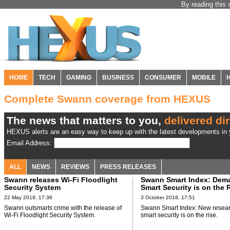
By reading this 
HOME
TECH
GAMING
BUSINESS
CONSUMER
MOBILE
Complete Swann coverage from HEXUS
The news that matters to you,
delivered dir
HEXUS alerts are an easy way to keep up with the latest developments in y
Email Address:
ALL
NEWS
REVIEWS
PRESS RELEASES
Swann releases Wi-Fi Floodlight
Swann Smart Index: Dema
Security System
Smart Security is on the 
22 May 2019, 17:36
3 October 2018, 17:51
Swann outsmarts crime with the release of
Swann Smart Index: New resea
Wi-Fi Floodlight Security System.
smart security is on the rise.