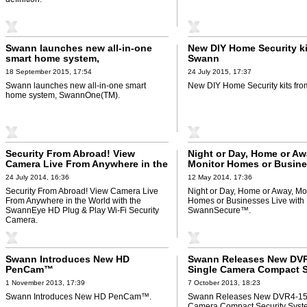
Swann launches new all-in-one
New DIY Home Security ki
smart home system,
Swann
SwannOne(TM)
18 September 2015, 17:54
24 July 2015, 17:37
Swann launches new all-in-one smart
New DIY Home Security kits fr
home system, SwannOne(TM).
Security From Abroad! View
Night or Day, Home or Aw
Camera Live From Anywhere in the
Monitor Homes or Busin
World with the SwannEye HD Plug
Live with SwannSecure™
24 July 2014, 16:36
12 May 2014, 17:36
& Play Wi-Fi Security Camera
Security From Abroad! View Camera Live
Night or Day, Home or Away, Mo
From Anywhere in the World with the
Homes or Businesses Live with
SwannEye HD Plug & Play Wi-Fi Security
SwannSecure™.
Camera.
Swann Introduces New HD
Swann Releases New DV
PenCam™
Single Camera Compact S
System
1 November 2013, 17:39
7 October 2013, 18:23
Swann Introduces New HD PenCam™.
Swann Releases New DVR4-15
Camera Compact Security Syst