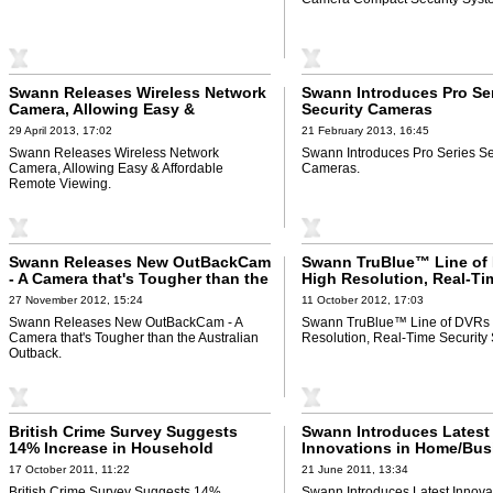
Swann Releases Wireless Network
Swann Introduces Pro Se
Camera, Allowing Easy &
Security Cameras
Affordable Remote Viewing
29 April 2013, 17:02
21 February 2013, 16:45
Swann Releases Wireless Network
Swann Introduces Pro Series Se
Camera, Allowing Easy & Affordable
Cameras.
Remote Viewing.
Swann Releases New OutBackCam
Swann TruBlue™ Line of
- A Camera that's Tougher than the
High Resolution, Real-Ti
Australian Outback
Security Systems
27 November 2012, 15:24
11 October 2012, 17:03
Swann Releases New OutBackCam - A
Swann TruBlue™ Line of DVRs 
Camera that's Tougher than the Australian
Resolution, Real-Time Security
Outback.
British Crime Survey Suggests
Swann Introduces Latest
14% Increase in Household
Innovations in Home/Bus
Burglary
Security Cameras
17 October 2011, 11:22
21 June 2011, 13:34
British Crime Survey Suggests 14%
Swann Introduces Latest Innovat