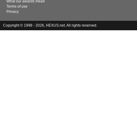
What our awards mean
Terms of use
Privacy
Copyright © 1998 - 2026, HEXUS.net. All rights reserved.