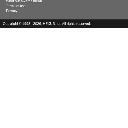
What our awards mean
Terms of use
Privacy
Copyright © 1998 - 2026, HEXUS.net. All rights reserved.