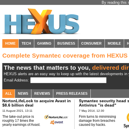
By reading this 
HOME
TECH
GAMING
BUSINESS
CONSUMER
MOBILE
Complete Symantec coverage from HEXUS
The news that matters to you,
delivered dir
HEXUS alerts are an easy way to keep up with the latest developments in y
Email Address:
ALL
NEWS
REVIEWS
PRESS RELEASES
NortonLifeLock to acquire Avast in
Symantec security head 
$8.6 billion deal
Antivirus "is dead"
11 August 2021, 13:11
7 May 2014, 12:30
The take-out price is
Firm turns to minimising
roughly 17 times the
damage from breaches
yearly earnings of Avast.
caused by hacks.