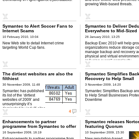
growing Web-based threats.
Symantec to Alert Soccer Fans to
Symantec to Deliver Dedu
Internet Scams
Everywhere to Mid-Sized
Businesses with Backup
10 February 2010, 10:04
26 January 2010, 13:25
2010
New Web site to detail Internet crime
Backup Exec 2010 will help gro
targeting World Cup fans.
organizations reduce storage c
manage backup and recovery a
physical and virtual environmen
reducing overall complexity.
The dirtiest websites are also the
Symantec Simplifies Bac
filthiest
Recovery to Help Small
Businesses Protect Agai
30 November 2009, 11:48
3 November 2009, 14:20
Downtime
Symantec has published
Symantec Simplifies Backup an
its list of the ‘dirtiest
to Help Small Businesses Protec
websites of 2009’ and
Downtime
unsurprisingly it’s
dominated by ‘adult’ sites.
4
Enhancements to partner
Symantec releases Norto
programme from Symantec to offer
featuring Quorum
increased margins
16 September 2009, 16:19
10 September 2009, 15:30
Enhancements to partner programme from
New reputation-based