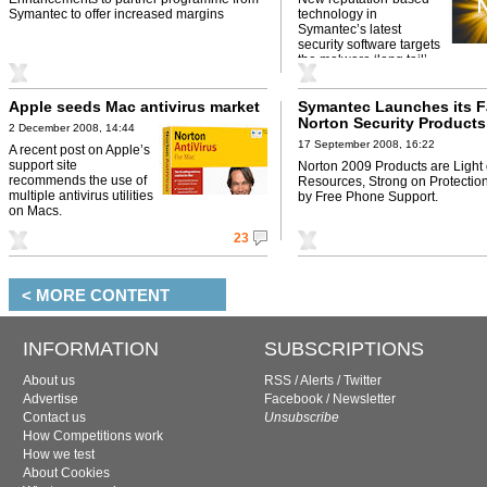
Symantec to offer increased margins
technology in
Symantec’s latest
security software targets
the malware ‘long tail’.
Apple seeds Mac antivirus market
Symantec Launches its F
Norton Security Products 
2 December 2008, 14:44
17 September 2008, 16:22
A recent post on Apple’s
support site
Norton 2009 Products are Light
recommends the use of
Resources, Strong on Protectio
multiple antivirus utilities
by Free Phone Support.
on Macs.
23
< MORE CONTENT
INFORMATION
SUBSCRIPTIONS
About us
RSS
/
Alerts
/
Twitter
Advertise
Facebook
/
Newsletter
Contact us
Unsubscribe
How Competitions work
How we test
About Cookies