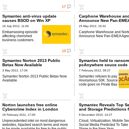
17
Symantec anti-virus update
Carphone Warehouse and
causes BSOD on Win XP
Announce New Pan-EME
Agreement
16 July 2012, 11:00
25 May 2012, 16:32
Embarrassing episode
Carphone Warehouse and Nort
affecting cherished
Announce New Pan-EMEA Agre
business customers.
10
Symantec Norton 2013 Public
Symantec held to ransom
Betas Now Available
pcAnywhere souce code 
3 May 2012, 17:04
7 February 2012, 09:27
Symantec Norton 2013 Public Betas Now
Symantec refuses to pay
Available.
Anonymous 50K. Source
code goes on Pirate Bay.
Norton launches free online
Symantec Reveals Top Se
Cybercrime Index in London
and Storage Predictions 
16 February 2011, 17:00
9 December 2010, 14:27
Unprecedented intel on most dangerous
Cloud, Virtualization, Mobile Se
websites, hijacked search terms and more
Social Media Predicted To Take
to be made available for free to the public
Stage in the New Year.