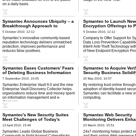
on a daily basis.
Symantec Announces Ubiquity – a
Symantec to Launch New
Breakthrough Approach to
Encryption Offerings to 
Fighting Malware
Customers with Informat
5 October 2010, 12:12
5 October 2010, 12:12
Protection and Enhanced
Symantec’s innovative community-based
Company to Offer Support for 
Performance
reputation technology delivers unmatched
Data Loss Prevention Capabilit
protection, improves performance and
Intel® Anti-Theft Technology wi
reduces false positives.
of New Endpoint Encryption Pro
Symantec Eases Customers’ Fears
Symantec to Acquire Veri
of Deleting Business Information
Security Business Solidif
Position as the World's 
7 September 2010, 10:05
20 May 2010, 10:57
Trusted Source for Prote
Symantec Enterprise Vault 9.0 and the new
By restoring trust online through
Information and Identitie
Enterprise Vault Discovery Collector helps
adoption of identity-based securi
organizations reduce time and money spent
Symantec can facilitate a new vi
on information management and e-
computing.
discovery.
Symantec’s New Security Suites
Symantec Web Security
Meet Challenges of Today’s
Monitoring Delivers Enh
Targeted Attacks
Protection Against Perva
13 April 2010, 15:46
23 March 2010, 15:51
Threats
Symantec Leads Global Business
24x7 monitoring helps protect e
Community In Fight Against Cyberattacks.
and their online Web presence 