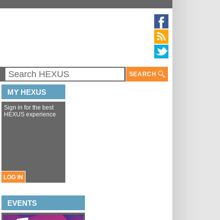
SEARCH
MY HEXUS
Sign in for the best
HEXUS experience
LOG IN
EVENTS