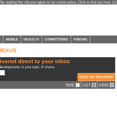
By reading this site you agree to our cookie policy. Click to find out more.
[x]
R
MOBILE
HEXUS.TV
COMPETITIONS
FORUMS
 HEXUS
ivered direct to your inbox
evelopments in your topic of choice.
TIME
LIST
GRID