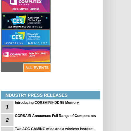
ALL EVENTS
INDUSTRY PRESS RELEASES
Introducing CORSAIR® DDR5 Memory
1
CORSAIR Announces Full Range of Components
2
Two AOC GAMING mice and a wireless headset.