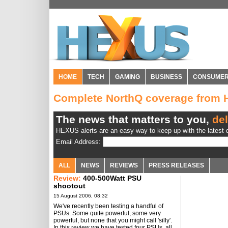
HOME
TECH
GAMING
BUSINESS
CONSUME
Complete NorthQ coverage from
The news that matters to you,
del
HEXUS alerts are an easy way to keep up with the latest d
Email Address:
ALL
NEWS
REVIEWS
PRESS RELEASES
Review:
400-500Watt PSU
shootout
15 August 2006, 08:32
We've recently been testing a handful of
PSUs. Some quite powerful, some very
powerful, but none that you might call 'silly'.
In this review we have tested four PSUs, all