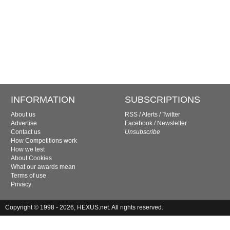
INFORMATION
SUBSCRIPTIONS
About us
RSS
/
Alerts
/
Twitter
Advertise
Facebook
/
Newsletter
Contact us
Unsubscribe
How Competitions work
How we test
About Cookies
What our awards mean
Terms of use
Privacy
Copyright © 1998 - 2026, HEXUS.net. All rights reserved.