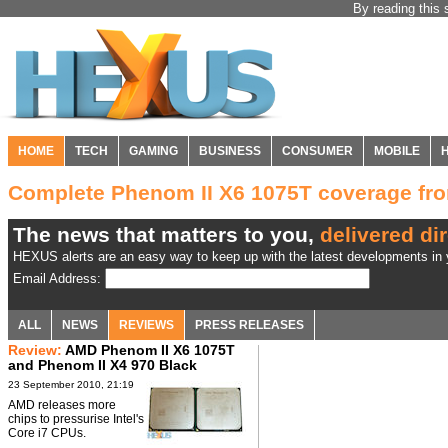
By reading this 
HOME
TECH
GAMING
BUSINESS
CONSUMER
MOBILE
Complete Phenom II X6 1075T coverage f
The news that matters to you,
delivered dir
HEXUS alerts are an easy way to keep up with the latest developments in y
Email Address:
ALL
NEWS
REVIEWS
PRESS RELEASES
Review:
AMD Phenom II X6 1075T
and Phenom II X4 970 Black
Edition CPUs
23 September 2010, 21:19
AMD releases more
chips to pressurise Intel's
Core i7 CPUs.