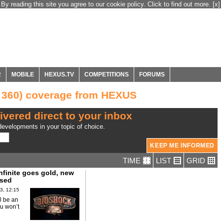
By reading this site you agree to our cookie policy. Click to find out more.
[x]
R
MOBILE
HEXUS.TV
COMPETITIONS
FORUMS
x 360) coverage from HEXUS
ivered direct to your inbox
evelopments in your topic of choice.
TIME
LIST
GRID
nfinite goes gold, new
ased
3, 12:15
l be an
u won’t