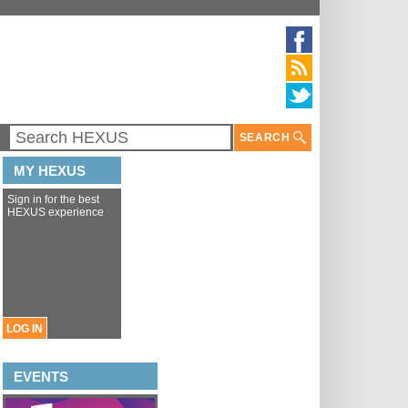
SEARCH
MY HEXUS
Sign in for the best
HEXUS experience
LOG IN
EVENTS