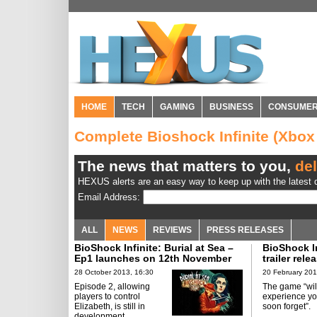
HOME
TECH
GAMING
BUSINESS
CONSUME
Complete Bioshock Infinite (Xbo
The news that matters to you,
del
HEXUS alerts are an easy way to keep up with the latest d
Email Address:
ALL
NEWS
REVIEWS
PRESS RELEASES
BioShock Infinite: Burial at Sea –
BioShock I
Ep1 launches on 12th November
trailer rele
28 October 2013, 16:30
20 February 201
Episode 2, allowing
The game “wil
players to control
experience yo
Elizabeth, is still in
soon forget”.
development.