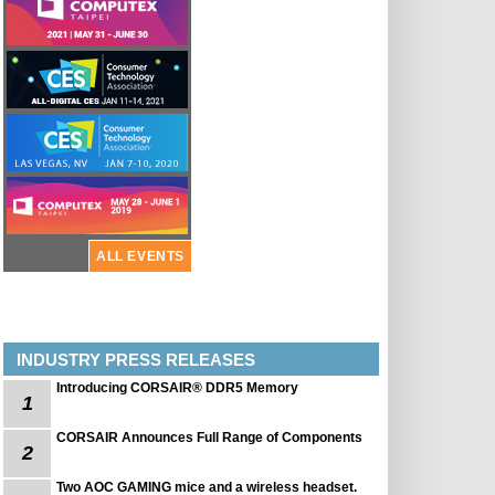
ALL EVENTS
INDUSTRY PRESS RELEASES
Introducing CORSAIR® DDR5 Memory
1
CORSAIR Announces Full Range of Components
2
Two AOC GAMING mice and a wireless headset.