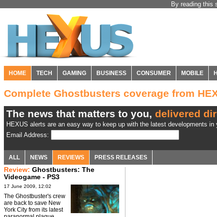
By reading this 
HOME
TECH
GAMING
BUSINESS
CONSUMER
MOBILE
Complete Ghostbusters coverage from HE
The news that matters to you,
delivered dir
HEXUS alerts are an easy way to keep up with the latest developments in y
Email Address:
ALL
NEWS
REVIEWS
PRESS RELEASES
Review:
Ghostbusters: The
Videogame - PS3
17 June 2009, 12:02
The Ghostbuster's crew
are back to save New
York City from its latest
paranormal plague.