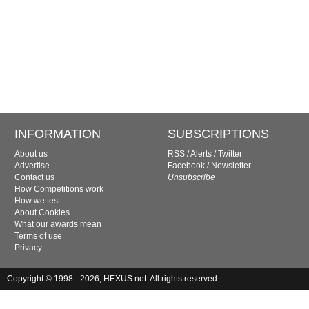
INFORMATION
SUBSCRIPTIONS
About us
RSS
/
Alerts
/
Twitter
Advertise
Facebook
/
Newsletter
Contact us
Unsubscribe
How Competitions work
How we test
About Cookies
What our awards mean
Terms of use
Privacy
Copyright © 1998 - 2026, HEXUS.net. All rights reserved.