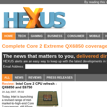
By reading this 
HOME
TECH
GAMING
BUSINESS
CONSUMER
MOBILE
Complete Core 2 Extreme QX6850 coverag
The news that matters to you,
delivered dir
HEXUS alerts are an easy way to keep up with the latest developments in y
Email Address:
ALL
NEWS
REVIEWS
PRESS RELEASES
Review:
Intel Core 2 CPU refresh -
QX6850 and E6750
16 July 2007, 05:02
Today, Intel is launching
a revised range of mid-
market-to-high-end Core
2 processors, still 65nm