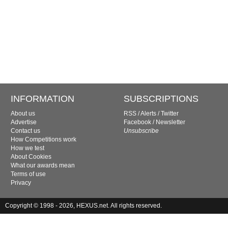
INFORMATION
SUBSCRIPTIONS
About us
RSS
/
Alerts
/
Twitter
Advertise
Facebook
/
Newsletter
Contact us
Unsubscribe
How Competitions work
How we test
About Cookies
What our awards mean
Terms of use
Privacy
Copyright © 1998 - 2026, HEXUS.net. All rights reserved.